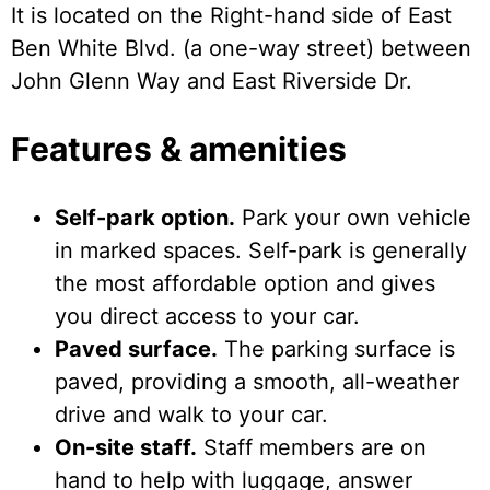
It is located on the Right-hand side of East
Ben White Blvd. (a one-way street) between
John Glenn Way and East Riverside Dr.
Features & amenities
Self-park option.
Park your own vehicle
in marked spaces. Self-park is generally
the most affordable option and gives
you direct access to your car.
Paved surface.
The parking surface is
paved, providing a smooth, all-weather
drive and walk to your car.
On-site staff.
Staff members are on
hand to help with luggage, answer