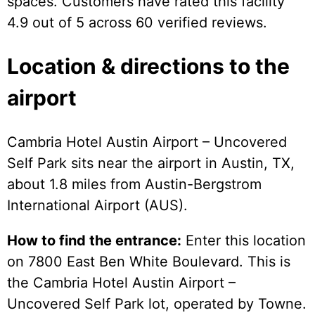
spaces. Customers have rated this facility
4.9 out of 5 across 60 verified reviews.
Location & directions to the
airport
Cambria Hotel Austin Airport – Uncovered
Self Park sits near the airport in Austin, TX,
about 1.8 miles from Austin-Bergstrom
International Airport (AUS).
How to find the entrance:
Enter this location
on 7800 East Ben White Boulevard. This is
the Cambria Hotel Austin Airport –
Uncovered Self Park lot, operated by Towne.