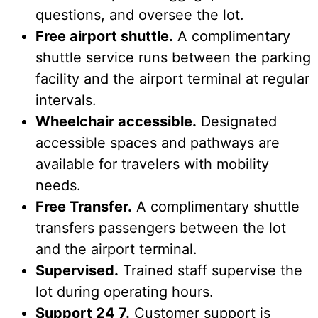
questions, and oversee the lot.
Free airport shuttle.
A complimentary
shuttle service runs between the parking
facility and the airport terminal at regular
intervals.
Wheelchair accessible.
Designated
accessible spaces and pathways are
available for travelers with mobility
needs.
Free Transfer.
A complimentary shuttle
transfers passengers between the lot
and the airport terminal.
Supervised.
Trained staff supervise the
lot during operating hours.
Support 24 7.
Customer support is