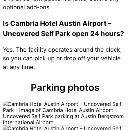
optional add-ons.
Is Cambria Hotel Austin Airport –
Uncovered Self Park open 24 hours?
Yes. The facility operates around the clock,
so you can pick up or drop off your vehicle
at any time.
Parking photos