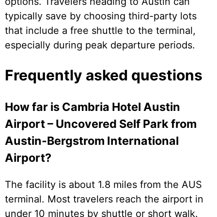
options. Travelers heading to Austin can
typically save by choosing third-party lots
that include a free shuttle to the terminal,
especially during peak departure periods.
Frequently asked questions
How far is Cambria Hotel Austin
Airport – Uncovered Self Park from
Austin-Bergstrom International
Airport?
The facility is about 1.8 miles from the AUS
terminal. Most travelers reach the airport in
under 10 minutes by shuttle or short walk.