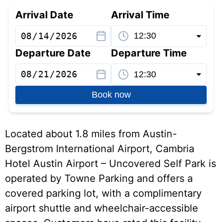
Arrival Date
Arrival Time
Departure Date
Departure Time
Book now
Located about 1.8 miles from Austin-
Bergstrom International Airport, Cambria
Hotel Austin Airport – Uncovered Self Park is
operated by Towne Parking and offers a
covered parking lot, with a complimentary
airport shuttle and wheelchair-accessible