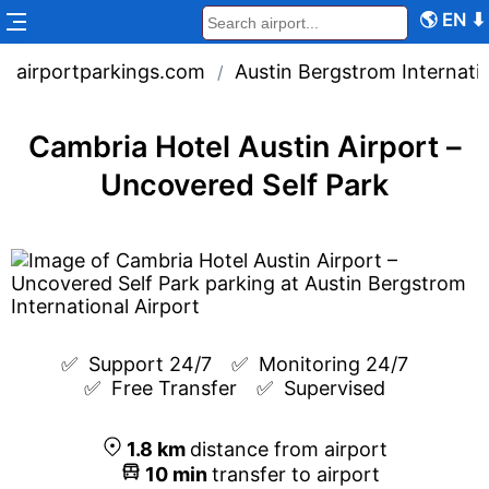
🌎
EN
⬇
airportparkings.com
Austin Bergstrom Internatio
/
Cambria Hotel Austin Airport –
Uncovered Self Park
✅  
Support 24/7
✅  
Monitoring 24/7
✅  
Free Transfer
✅  
Supervised
1.8
km
distance from airport
10
min
transfer to airport