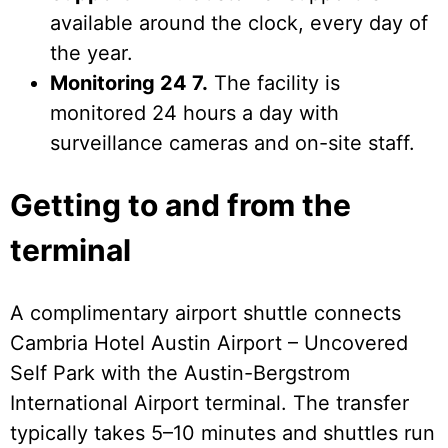
available around the clock, every day of
the year.
Monitoring 24 7.
The facility is
monitored 24 hours a day with
surveillance cameras and on-site staff.
Getting to and from the
terminal
A complimentary airport shuttle connects
Cambria Hotel Austin Airport – Uncovered
Self Park with the Austin-Bergstrom
International Airport terminal. The transfer
typically takes 5–10 minutes and shuttles run