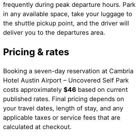
frequently during peak departure hours. Park
in any available space, take your luggage to
the shuttle pickup point, and the driver will
deliver you to the departures area.
Pricing & rates
Booking a seven-day reservation at Cambria
Hotel Austin Airport – Uncovered Self Park
costs approximately
$46
based on current
published rates. Final pricing depends on
your travel dates, length of stay, and any
applicable taxes or service fees that are
calculated at checkout.