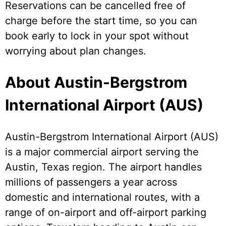
Reservations can be cancelled free of
charge before the start time, so you can
book early to lock in your spot without
worrying about plan changes.
About Austin-Bergstrom
International Airport (AUS)
Austin-Bergstrom International Airport (AUS)
is a major commercial airport serving the
Austin, Texas region. The airport handles
millions of passengers a year across
domestic and international routes, with a
range of on-airport and off-airport parking