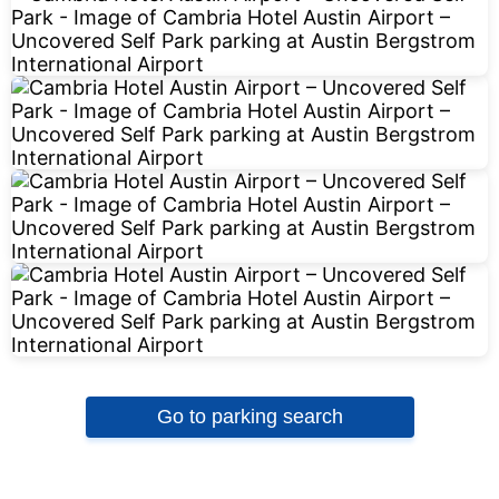
Go to parking search