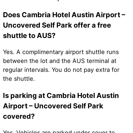
Does Cambria Hotel Austin Airport –
Uncovered Self Park offer a free
shuttle to AUS?
Yes. A complimentary airport shuttle runs
between the lot and the AUS terminal at
regular intervals. You do not pay extra for
the shuttle.
Is parking at Cambria Hotel Austin
Airport – Uncovered Self Park
covered?
Yes. Vehicles are parked under cover to