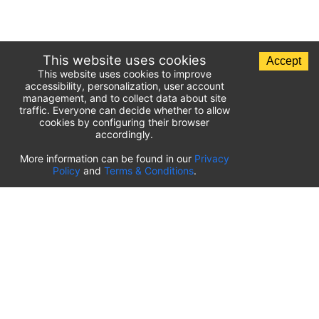
This website uses cookies
Accept
This website uses cookies to improve
accessibility, personalization, user account
management, and to collect data about site
traffic. Everyone can decide whether to allow
cookies by configuring their browser
accordingly.
List of airport parking lots
More information can be found in our
Privacy
Policy
and
Terms & Conditions
.
United States of America
⬇️
Kahului International Airport
(
OGG
)
Ted Stevens Anchorage International Airport
(
ANC
)
Tulsa International Airport
(
TUL
)
Tampa International Airport
(
TPA
)