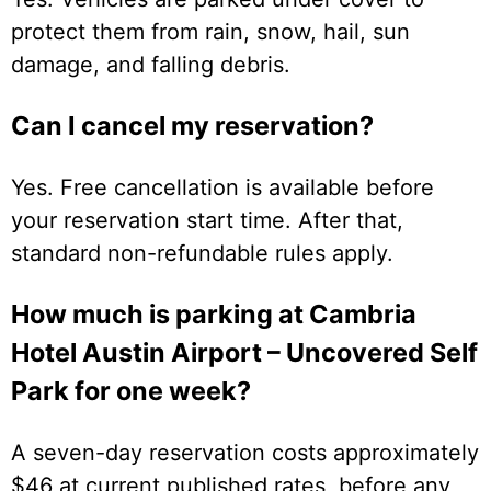
protect them from rain, snow, hail, sun
damage, and falling debris.
Can I cancel my reservation?
Yes. Free cancellation is available before
your reservation start time. After that,
standard non-refundable rules apply.
How much is parking at Cambria
Hotel Austin Airport – Uncovered Self
Park for one week?
A seven-day reservation costs approximately
$46 at current published rates, before any