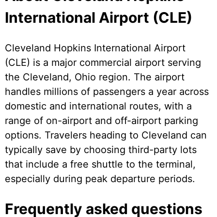
International Airport (CLE)
Cleveland Hopkins International Airport
(CLE) is a major commercial airport serving
the Cleveland, Ohio region. The airport
handles millions of passengers a year across
domestic and international routes, with a
range of on-airport and off-airport parking
options. Travelers heading to Cleveland can
typically save by choosing third-party lots
that include a free shuttle to the terminal,
especially during peak departure periods.
Frequently asked questions