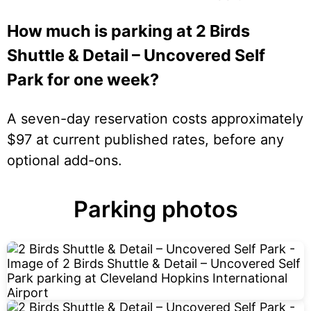
How much is parking at 2 Birds
Shuttle & Detail – Uncovered Self
Park for one week?
A seven-day reservation costs approximately
$97 at current published rates, before any
optional add-ons.
Parking photos