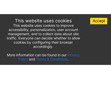
This website uses cookies
Accept
This website uses cookies to improve
accessibility, personalization, user account
management, and to collect data about site
traffic. Everyone can decide whether to allow
cookies by configuring their browser
accordingly.
List of airport parking lots
More information can be found in our
Privacy
Policy
and
Terms & Conditions
.
United States of America
⬇️
Kahului International Airport
(
OGG
)
Ted Stevens Anchorage International Airport
(
ANC
)
Tulsa International Airport
(
TUL
)
Tampa International Airport
(
TPA
)