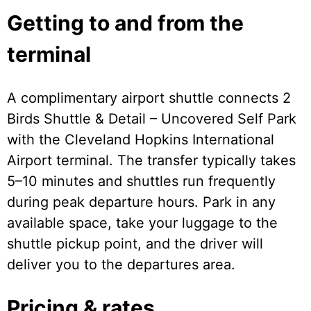
Getting to and from the
terminal
A complimentary airport shuttle connects 2
Birds Shuttle & Detail – Uncovered Self Park
with the Cleveland Hopkins International
Airport terminal. The transfer typically takes
5–10 minutes and shuttles run frequently
during peak departure hours. Park in any
available space, take your luggage to the
shuttle pickup point, and the driver will
deliver you to the departures area.
Pricing & rates