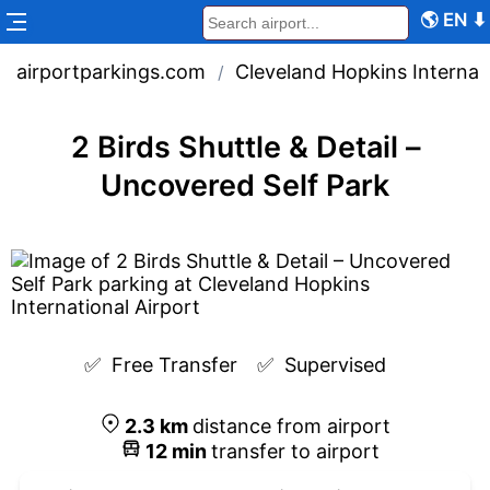
🌎
EN
⬇
airportparkings.com
Cleveland Hopkins Internati
/
2 Birds Shuttle & Detail –
Uncovered Self Park
✅  
Free Transfer
✅  
Supervised
2.3
km
distance from airport
12
min
transfer to airport