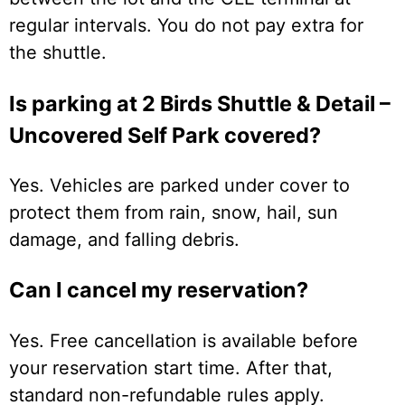
regular intervals. You do not pay extra for
the shuttle.
Is parking at 2 Birds Shuttle & Detail –
Uncovered Self Park covered?
Yes. Vehicles are parked under cover to
protect them from rain, snow, hail, sun
damage, and falling debris.
Can I cancel my reservation?
Yes. Free cancellation is available before
your reservation start time. After that,
standard non-refundable rules apply.