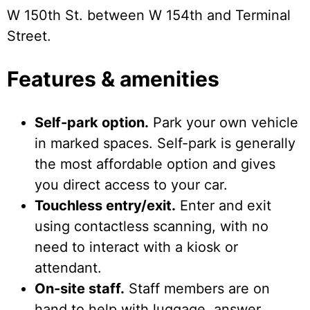
W 150th St. between W 154th and Terminal
Street.
Features & amenities
Self-park option.
Park your own vehicle
in marked spaces. Self-park is generally
the most affordable option and gives
you direct access to your car.
Touchless entry/exit.
Enter and exit
using contactless scanning, with no
need to interact with a kiosk or
attendant.
On-site staff.
Staff members are on
hand to help with luggage, answer