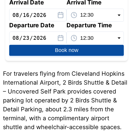
Arrival Date
Arrival Time
Departure Date
Departure Time
Book now
For travelers flying from Cleveland Hopkins
International Airport, 2 Birds Shuttle & Detail
– Uncovered Self Park provides covered
parking lot operated by 2 Birds Shuttle &
Detail Parking, about 2.3 miles from the
terminal, with a complimentary airport
shuttle and wheelchair-accessible spaces.