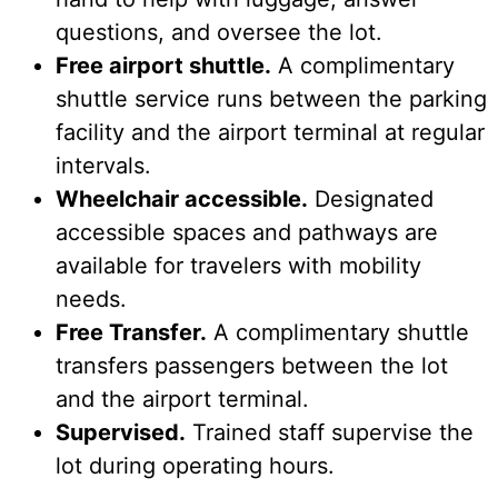
questions, and oversee the lot.
Free airport shuttle.
A complimentary
shuttle service runs between the parking
facility and the airport terminal at regular
intervals.
Wheelchair accessible.
Designated
accessible spaces and pathways are
available for travelers with mobility
needs.
Free Transfer.
A complimentary shuttle
transfers passengers between the lot
and the airport terminal.
Supervised.
Trained staff supervise the
lot during operating hours.