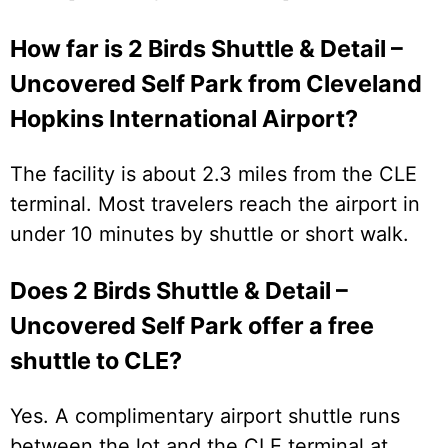
How far is 2 Birds Shuttle & Detail –
Uncovered Self Park from Cleveland
Hopkins International Airport?
The facility is about 2.3 miles from the CLE
terminal. Most travelers reach the airport in
under 10 minutes by shuttle or short walk.
Does 2 Birds Shuttle & Detail –
Uncovered Self Park offer a free
shuttle to CLE?
Yes. A complimentary airport shuttle runs
between the lot and the CLE terminal at