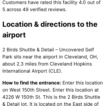
Customers have rated this facility 4.0 out of
5 across 49 verified reviews.
Location & directions to the
airport
2 Birds Shuttle & Detail – Uncovered Self
Park sits near the airport in Cleveland, OH,
about 2.3 miles from Cleveland Hopkins
International Airport (CLE).
How to find the entrance:
Enter this location
on West 150th Street. Enter this location at
4226 W 150th St. This is the 2 Birds Shuttle
& Detail lot. It is located on the East side of