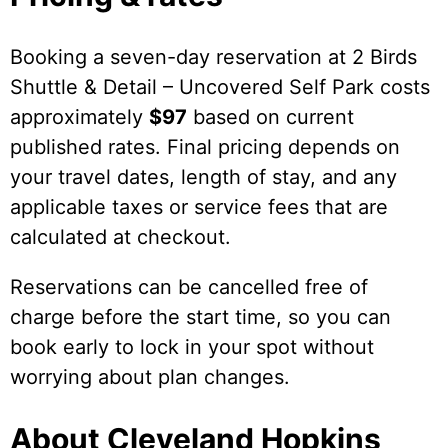
Booking a seven-day reservation at 2 Birds
Shuttle & Detail – Uncovered Self Park costs
approximately
$97
based on current
published rates. Final pricing depends on
your travel dates, length of stay, and any
applicable taxes or service fees that are
calculated at checkout.
Reservations can be cancelled free of
charge before the start time, so you can
book early to lock in your spot without
worrying about plan changes.
About Cleveland Hopkins