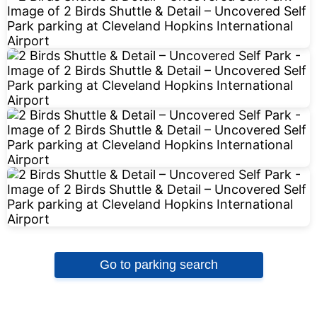
Go to parking search