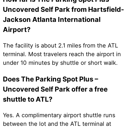
Uncovered Self Park from Hartsfield-
Jackson Atlanta International
Airport?
The facility is about 2.1 miles from the ATL
terminal. Most travelers reach the airport in
under 10 minutes by shuttle or short walk.
Does The Parking Spot Plus –
Uncovered Self Park offer a free
shuttle to ATL?
Yes. A complimentary airport shuttle runs
between the lot and the ATL terminal at