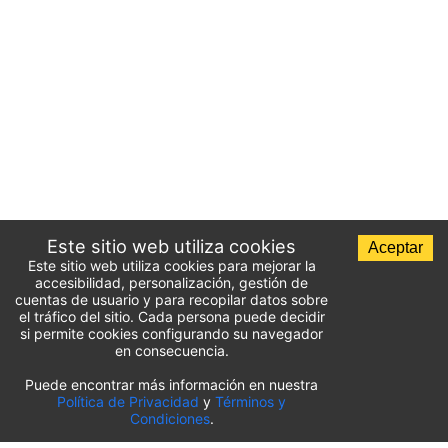
Este sitio web utiliza cookies
Aceptar
Este sitio web utiliza cookies para mejorar la
accesibilidad, personalización, gestión de
cuentas de usuario y para recopilar datos sobre
el tráfico del sitio. Cada persona puede decidir
si permite cookies configurando su navegador
en consecuencia.
Puede encontrar más información en nuestra
Lista de aparcamientos del aeropuerto
Política de Privacidad
y
Términos y
Condiciones
.