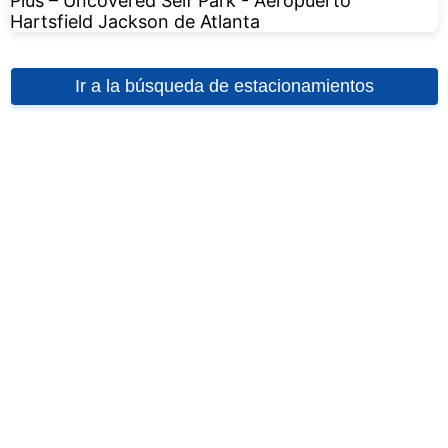
Ir a la búsqueda de estacionamientos