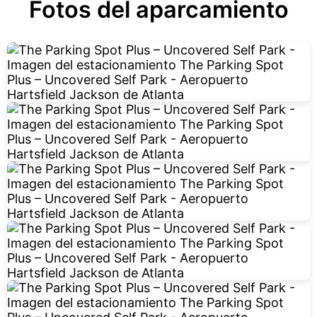
Fotos del aparcamiento