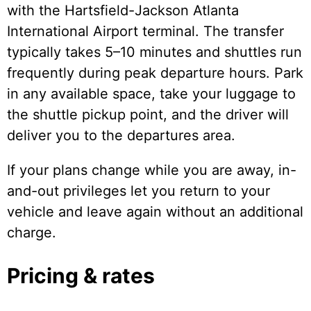
with the Hartsfield-Jackson Atlanta
International Airport terminal. The transfer
typically takes 5–10 minutes and shuttles run
frequently during peak departure hours. Park
in any available space, take your luggage to
the shuttle pickup point, and the driver will
deliver you to the departures area.
If your plans change while you are away, in-
and-out privileges let you return to your
vehicle and leave again without an additional
charge.
Pricing & rates