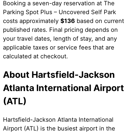
Booking a seven-day reservation at The
Parking Spot Plus – Uncovered Self Park
costs approximately
$136
based on current
published rates. Final pricing depends on
your travel dates, length of stay, and any
applicable taxes or service fees that are
calculated at checkout.
About Hartsfield-Jackson
Atlanta International Airport
(ATL)
Hartsfield-Jackson Atlanta International
Airport (ATL) is the busiest airport in the