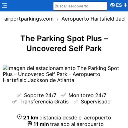
🌎
ES
⬇
airportparkings.com
Aeropuerto Hartsfield Jack
/
The Parking Spot Plus –
Uncovered Self Park
✅  
Soporte 24/7
✅  
Monitoreo 24/7
✅  
Transferencia Gratis
✅  
Supervisado
2.1
km
distancia desde el aeropuerto
11
min
traslado al aeropuerto