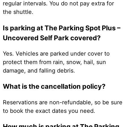
regular intervals. You do not pay extra for
the shuttle.
Is parking at The Parking Spot Plus –
Uncovered Self Park covered?
Yes. Vehicles are parked under cover to
protect them from rain, snow, hail, sun
damage, and falling debris.
What is the cancellation policy?
Reservations are non-refundable, so be sure
to book the exact dates you need.
How much is parking at The Parking