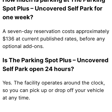
Spot Plus – Uncovered Self Park for
one week?
A seven-day reservation costs approximately
$136 at current published rates, before any
optional add-ons.
Is The Parking Spot Plus – Uncovered
Self Park open 24 hours?
Yes. The facility operates around the clock,
so you can pick up or drop off your vehicle
at any time.