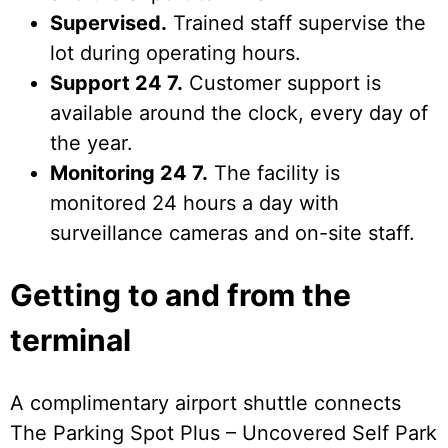
Supervised.
Trained staff supervise the
lot during operating hours.
Support 24 7.
Customer support is
available around the clock, every day of
the year.
Monitoring 24 7.
The facility is
monitored 24 hours a day with
surveillance cameras and on-site staff.
Getting to and from the
terminal
A complimentary airport shuttle connects
The Parking Spot Plus – Uncovered Self Park