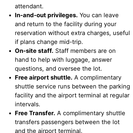
attendant.
In-and-out privileges.
You can leave
and return to the facility during your
reservation without extra charges, useful
if plans change mid-trip.
On-site staff.
Staff members are on
hand to help with luggage, answer
questions, and oversee the lot.
Free airport shuttle.
A complimentary
shuttle service runs between the parking
facility and the airport terminal at regular
intervals.
Free Transfer.
A complimentary shuttle
transfers passengers between the lot
and the airport terminal.