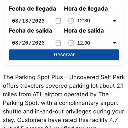
Fecha de llegada
Hora de llegada
Fecha de salida
Hora de salida
Reservar
The Parking Spot Plus – Uncovered Self Park
offers travelers covered parking lot about 2.1
miles from ATL airport operated by The
Parking Spot, with a complimentary airport
shuttle and in-and-out privileges during your
stay. Customers have rated this facility 4.7