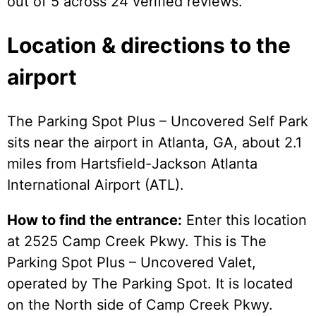
out of 5 across 24 verified reviews.
Location & directions to the
airport
The Parking Spot Plus – Uncovered Self Park
sits near the airport in Atlanta, GA, about 2.1
miles from Hartsfield-Jackson Atlanta
International Airport (ATL).
How to find the entrance:
Enter this location
at 2525 Camp Creek Pkwy. This is The
Parking Spot Plus – Uncovered Valet,
operated by The Parking Spot. It is located
on the North side of Camp Creek Pkwy.