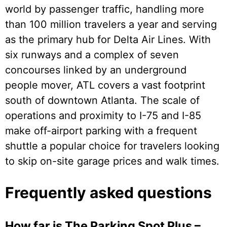
world by passenger traffic, handling more
than 100 million travelers a year and serving
as the primary hub for Delta Air Lines. With
six runways and a complex of seven
concourses linked by an underground
people mover, ATL covers a vast footprint
south of downtown Atlanta. The scale of
operations and proximity to I-75 and I-85
make off-airport parking with a frequent
shuttle a popular choice for travelers looking
to skip on-site garage prices and walk times.
Frequently asked questions
How far is The Parking Spot Plus –