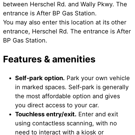
between Herschel Rd. and Wally Pkwy. The
entrance is After BP Gas Station.
You may also enter this location at its other
entrance, Herschel Rd. The entrance is After
BP Gas Station.
Features & amenities
Self-park option.
Park your own vehicle
in marked spaces. Self-park is generally
the most affordable option and gives
you direct access to your car.
Touchless entry/exit.
Enter and exit
using contactless scanning, with no
need to interact with a kiosk or