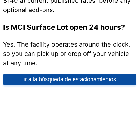
$140 at current published rates, before any
optional add-ons.
Is MCI Surface Lot open 24 hours?
Yes. The facility operates around the clock,
so you can pick up or drop off your vehicle
at any time.
Ir a la búsqueda de estacionamientos