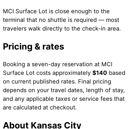
MCI Surface Lot is close enough to the
terminal that no shuttle is required — most
travelers walk directly to the check-in area.
Pricing & rates
Booking a seven-day reservation at MCI
Surface Lot costs approximately
$140
based
on current published rates. Final pricing
depends on your travel dates, length of stay,
and any applicable taxes or service fees that
are calculated at checkout.
About Kansas City