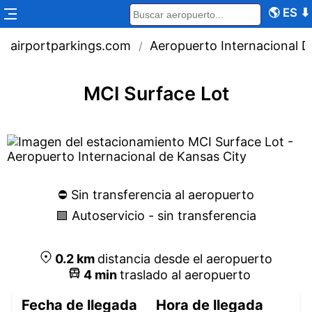
🌎
ES
⬇
airportparkings.com
Aeropuerto Internacional D
/
MCI Surface Lot
⛔️ Sin transferencia al aeropuerto
🟩 Autoservicio - sin transferencia
0.2
km
distancia desde el aeropuerto
4
min
traslado al aeropuerto
Fecha de llegada
Hora de llegada