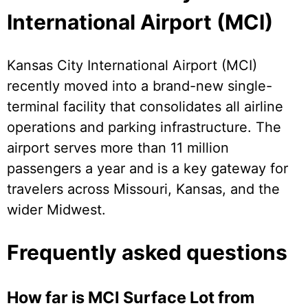
International Airport (MCI)
Kansas City International Airport (MCI)
recently moved into a brand-new single-
terminal facility that consolidates all airline
operations and parking infrastructure. The
airport serves more than 11 million
passengers a year and is a key gateway for
travelers across Missouri, Kansas, and the
wider Midwest.
Frequently asked questions
How far is MCI Surface Lot from