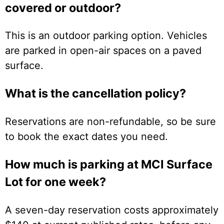
covered or outdoor?
This is an outdoor parking option. Vehicles
are parked in open-air spaces on a paved
surface.
What is the cancellation policy?
Reservations are non-refundable, so be sure
to book the exact dates you need.
How much is parking at MCI Surface
Lot for one week?
A seven-day reservation costs approximately