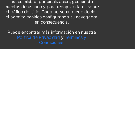
accesibilidad, personalización, gestión de
cuentas de usuario y para recopilar datos sobre
el tráfico del sitio. Cada persona puede decidir
si permite cookies configurando su navegador
en consecuencia.
Puede encontrar más información en nuestra
Lista de aparcamientos del aeropuerto
Política de Privacidad
y
Términos y
Condiciones
.
Estados Unidos
⬇️
Aeropuerto Internacional O’Hare de Chicago
(
ORD
)
Aeropuerto Internacional de Sacramento
(
SMF
)
Aeropuerto Internacional de Salt Lake City
(
SLC
)
Aeropuerto Internacional de Pittsburgh
(
PIT
)
Aeropuerto Internacional de Orlando
(
MCO
)
Aeropuerto Internacional de Kansas City
(
MCI
)
Aeropuerto Internacional de Búfalo-Niágara
(
BUF
)