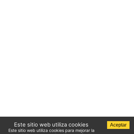
Este sitio web utiliza cookies
Aceptar
Este sitio web utiliza cookies para mejorar la