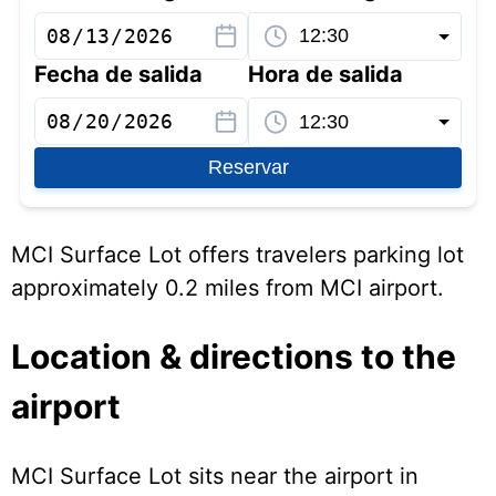
Fecha de salida
Hora de salida
Reservar
MCI Surface Lot offers travelers parking lot
approximately 0.2 miles from MCI airport.
Location & directions to the
airport
MCI Surface Lot sits near the airport in