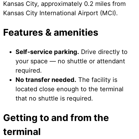
Kansas City, approximately 0.2 miles from
Kansas City International Airport (MCI).
Features & amenities
Self-service parking.
Drive directly to
your space — no shuttle or attendant
required.
No transfer needed.
The facility is
located close enough to the terminal
that no shuttle is required.
Getting to and from the
terminal