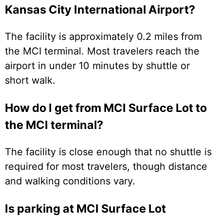
Kansas City International Airport?
The facility is approximately 0.2 miles from
the MCI terminal. Most travelers reach the
airport in under 10 minutes by shuttle or
short walk.
How do I get from MCI Surface Lot to
the MCI terminal?
The facility is close enough that no shuttle is
required for most travelers, though distance
and walking conditions vary.
Is parking at MCI Surface Lot