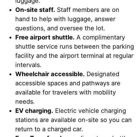
luggage.
On-site staff.
Staff members are on
hand to help with luggage, answer
questions, and oversee the lot.
Free airport shuttle.
A complimentary
shuttle service runs between the parking
facility and the airport terminal at regular
intervals.
Wheelchair accessible.
Designated
accessible spaces and pathways are
available for travelers with mobility
needs.
EV charging.
Electric vehicle charging
stations are available on-site so you can
return to a charged car.