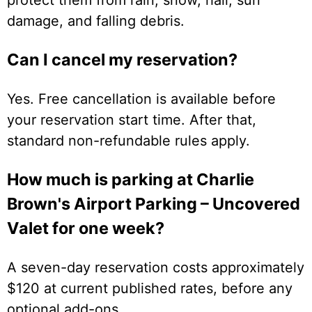
damage, and falling debris.
Can I cancel my reservation?
Yes. Free cancellation is available before
your reservation start time. After that,
standard non-refundable rules apply.
How much is parking at Charlie
Brown's Airport Parking – Uncovered
Valet for one week?
A seven-day reservation costs approximately
$120 at current published rates, before any
optional add-ons.