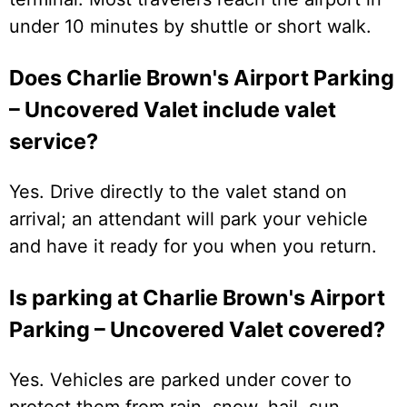
under 10 minutes by shuttle or short walk.
Does Charlie Brown's Airport Parking
– Uncovered Valet include valet
service?
Yes. Drive directly to the valet stand on
arrival; an attendant will park your vehicle
and have it ready for you when you return.
Is parking at Charlie Brown's Airport
Parking – Uncovered Valet covered?
Yes. Vehicles are parked under cover to
protect them from rain, snow, hail, sun