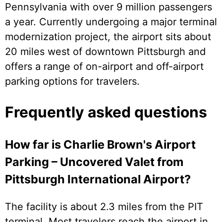
Pennsylvania with over 9 million passengers
a year. Currently undergoing a major terminal
modernization project, the airport sits about
20 miles west of downtown Pittsburgh and
offers a range of on-airport and off-airport
parking options for travelers.
Frequently asked questions
How far is Charlie Brown's Airport
Parking – Uncovered Valet from
Pittsburgh International Airport?
The facility is about 2.3 miles from the PIT
terminal. Most travelers reach the airport in