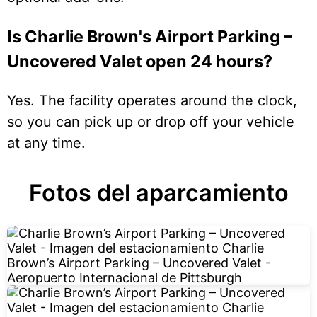
Is Charlie Brown's Airport Parking –
Uncovered Valet open 24 hours?
Yes. The facility operates around the clock,
so you can pick up or drop off your vehicle
at any time.
Fotos del aparcamiento