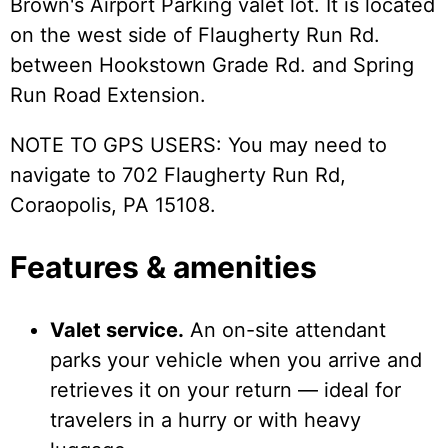
Brown's Airport Parking valet lot. It is located
on the west side of Flaugherty Run Rd.
between Hookstown Grade Rd. and Spring
Run Road Extension.
NOTE TO GPS USERS: You may need to
navigate to 702 Flaugherty Run Rd,
Coraopolis, PA 15108.
Features & amenities
Valet service.
An on-site attendant
parks your vehicle when you arrive and
retrieves it on your return — ideal for
travelers in a hurry or with heavy