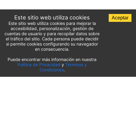
Este sitio web utiliza cookies
Aceptar
Este sitio web utiliza cookies para mejorar la
accesibilidad, personalización, gestión de
cuentas de usuario y para recopilar datos sobre
el tráfico del sitio. Cada persona puede decidir
si permite cookies configurando su navegador
en consecuencia.
Puede encontrar más información en nuestra
Lista de aparcamientos del aeropuerto
Política de Privacidad
y
Términos y
Condiciones
.
Estados Unidos
⬇️
Aeropuerto Internacional O’Hare de Chicago
(
ORD
)
Aeropuerto Internacional de Sacramento
(
SMF
)
Aeropuerto Internacional de Salt Lake City
(
SLC
)
Aeropuerto Internacional de Pittsburgh
(
PIT
)