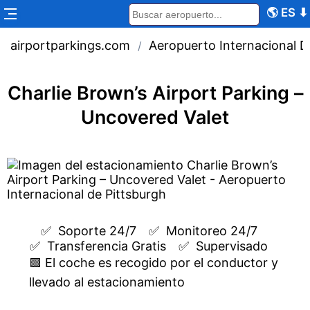
🌎
ES
⬇
airportparkings.com
Aeropuerto Internacional D
/
Charlie Brown’s Airport Parking –
Uncovered Valet
✅  
Soporte 24/7
✅  
Monitoreo 24/7
✅  
Transferencia Gratis
✅  
Supervisado
🟩 El coche es recogido por el conductor y
llevado al estacionamiento