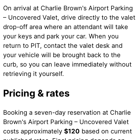
On arrival at Charlie Brown's Airport Parking
– Uncovered Valet, drive directly to the valet
drop-off area where an attendant will take
your keys and park your car. When you
return to PIT, contact the valet desk and
your vehicle will be brought back to the
curb, so you can leave immediately without
retrieving it yourself.
Pricing & rates
Booking a seven-day reservation at Charlie
Brown's Airport Parking – Uncovered Valet
costs approximately
$120
based on current