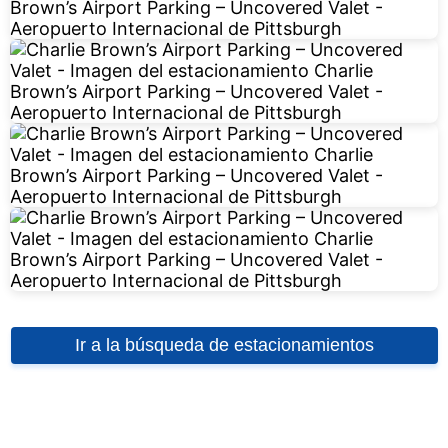
Ir a la búsqueda de estacionamientos