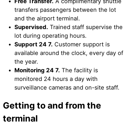
Free Transfer.
A complimentary shuttle
transfers passengers between the lot
and the airport terminal.
Supervised.
Trained staff supervise the
lot during operating hours.
Support 24 7.
Customer support is
available around the clock, every day of
the year.
Monitoring 24 7.
The facility is
monitored 24 hours a day with
surveillance cameras and on-site staff.
Getting to and from the
terminal