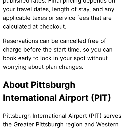
published rates. Final pricing depends on
your travel dates, length of stay, and any
applicable taxes or service fees that are
calculated at checkout.
Reservations can be cancelled free of
charge before the start time, so you can
book early to lock in your spot without
worrying about plan changes.
About Pittsburgh
International Airport (PIT)
Pittsburgh International Airport (PIT) serves
the Greater Pittsburgh region and Western