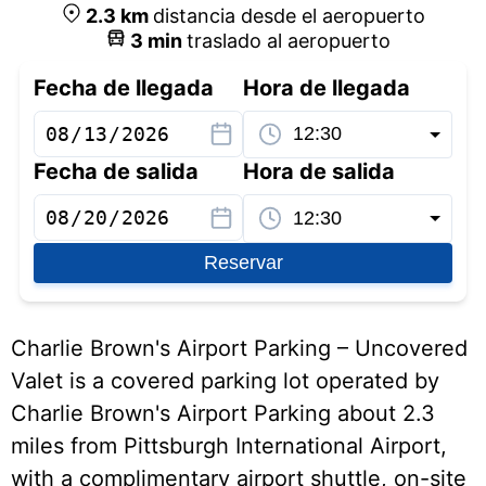
2.3
km
distancia desde el aeropuerto
3
min
traslado al aeropuerto
Fecha de llegada
Hora de llegada
Fecha de salida
Hora de salida
Reservar
Charlie Brown's Airport Parking – Uncovered
Valet is a covered parking lot operated by
Charlie Brown's Airport Parking about 2.3
miles from Pittsburgh International Airport,
with a complimentary airport shuttle, on-site