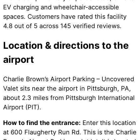
EV charging and wheelchair-accessible
spaces. Customers have rated this facility
4.8 out of 5 across 145 verified reviews.
Location & directions to the
airport
Charlie Brown’s Airport Parking – Uncovered
Valet sits near the airport in Pittsburgh, PA,
about 2.3 miles from Pittsburgh International
Airport (PIT).
How to find the entrance:
Enter this location
at 600 Flaugherty Run Rd. This is the Charlie