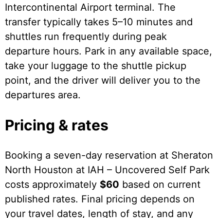
Intercontinental Airport terminal. The
transfer typically takes 5–10 minutes and
shuttles run frequently during peak
departure hours. Park in any available space,
take your luggage to the shuttle pickup
point, and the driver will deliver you to the
departures area.
Pricing & rates
Booking a seven-day reservation at Sheraton
North Houston at IAH – Uncovered Self Park
costs approximately
$60
based on current
published rates. Final pricing depends on
your travel dates, length of stay, and any