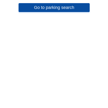
Go to parking search