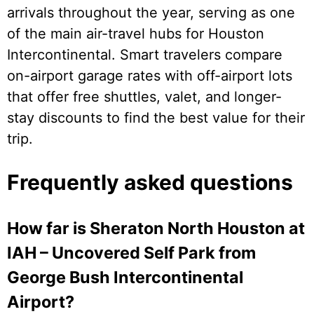
arrivals throughout the year, serving as one
of the main air-travel hubs for Houston
Intercontinental. Smart travelers compare
on-airport garage rates with off-airport lots
that offer free shuttles, valet, and longer-
stay discounts to find the best value for their
trip.
Frequently asked questions
How far is Sheraton North Houston at
IAH – Uncovered Self Park from
George Bush Intercontinental
Airport?