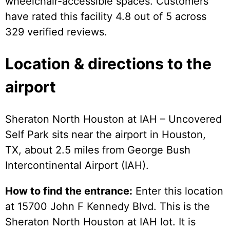
wheelchair-accessible spaces. Customers
have rated this facility 4.8 out of 5 across
329 verified reviews.
Location & directions to the
airport
Sheraton North Houston at IAH – Uncovered
Self Park sits near the airport in Houston,
TX, about 2.5 miles from George Bush
Intercontinental Airport (IAH).
How to find the entrance:
Enter this location
at 15700 John F Kennedy Blvd. This is the
Sheraton North Houston at IAH lot. It is