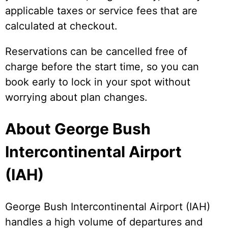
applicable taxes or service fees that are
calculated at checkout.
Reservations can be cancelled free of
charge before the start time, so you can
book early to lock in your spot without
worrying about plan changes.
About George Bush
Intercontinental Airport
(IAH)
George Bush Intercontinental Airport (IAH)
handles a high volume of departures and