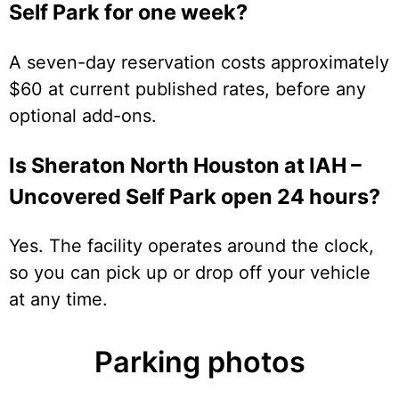
Self Park for one week?
A seven-day reservation costs approximately
$60 at current published rates, before any
optional add-ons.
Is Sheraton North Houston at IAH –
Uncovered Self Park open 24 hours?
Yes. The facility operates around the clock,
so you can pick up or drop off your vehicle
at any time.
Parking photos