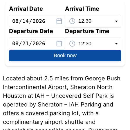
Arrival Date
Arrival Time
Departure Date
Departure Time
Book now
Located about 2.5 miles from George Bush
Intercontinental Airport, Sheraton North
Houston at IAH – Uncovered Self Park is
operated by Sheraton – IAH Parking and
offers a covered parking lot, with a
complimentary airport shuttle and