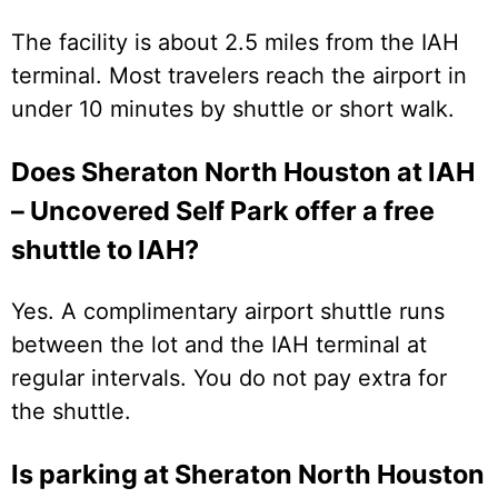
The facility is about 2.5 miles from the IAH
terminal. Most travelers reach the airport in
under 10 minutes by shuttle or short walk.
Does Sheraton North Houston at IAH
– Uncovered Self Park offer a free
shuttle to IAH?
Yes. A complimentary airport shuttle runs
between the lot and the IAH terminal at
regular intervals. You do not pay extra for
the shuttle.
Is parking at Sheraton North Houston