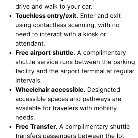
drive and walk to your car.
Touchless entry/exit.
Enter and exit
using contactless scanning, with no
need to interact with a kiosk or
attendant.
Free airport shuttle.
A complimentary
shuttle service runs between the parking
facility and the airport terminal at regular
intervals.
Wheelchair accessible.
Designated
accessible spaces and pathways are
available for travelers with mobility
needs.
Free Transfer.
A complimentary shuttle
transfers passengers between the lot