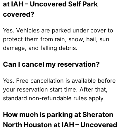
at IAH – Uncovered Self Park
covered?
Yes. Vehicles are parked under cover to
protect them from rain, snow, hail, sun
damage, and falling debris.
Can I cancel my reservation?
Yes. Free cancellation is available before
your reservation start time. After that,
standard non-refundable rules apply.
How much is parking at Sheraton
North Houston at IAH – Uncovered