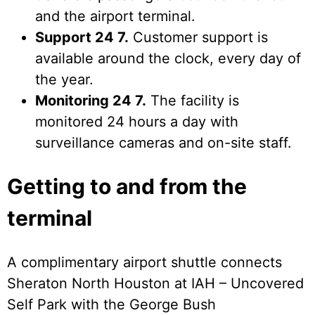
and the airport terminal.
Support 24 7.
Customer support is
available around the clock, every day of
the year.
Monitoring 24 7.
The facility is
monitored 24 hours a day with
surveillance cameras and on-site staff.
Getting to and from the
terminal
A complimentary airport shuttle connects
Sheraton North Houston at IAH – Uncovered
Self Park with the George Bush