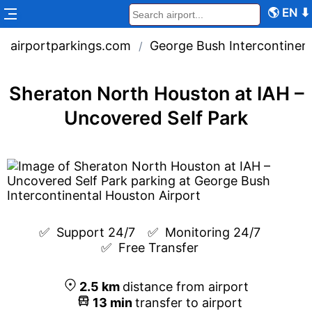
🌎
EN
⬇
airportparkings.com
George Bush Intercontinent
/
Sheraton North Houston at IAH –
Uncovered Self Park
✅  
Support 24/7
✅  
Monitoring 24/7
✅  
Free Transfer
2.5
km
distance from airport
13
min
transfer to airport