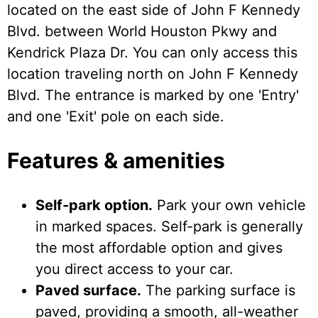
located on the east side of John F Kennedy
Blvd. between World Houston Pkwy and
Kendrick Plaza Dr. You can only access this
location traveling north on John F Kennedy
Blvd. The entrance is marked by one 'Entry'
and one 'Exit' pole on each side.
Features & amenities
Self-park option.
Park your own vehicle
in marked spaces. Self-park is generally
the most affordable option and gives
you direct access to your car.
Paved surface.
The parking surface is
paved, providing a smooth, all-weather