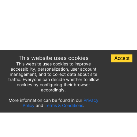
This website uses cookies
Accept
This website uses cookies to improve
accessibility, personalization, user account
management, and to collect data about site
traffic. Everyone can decide whether to allow
cookies by configuring their browser
accordingly.
List of airport parking lots
More information can be found in our
Privacy
Policy
and
Terms & Conditions
.
United States of America
⬇️
Kahului International Airport
(
OGG
)