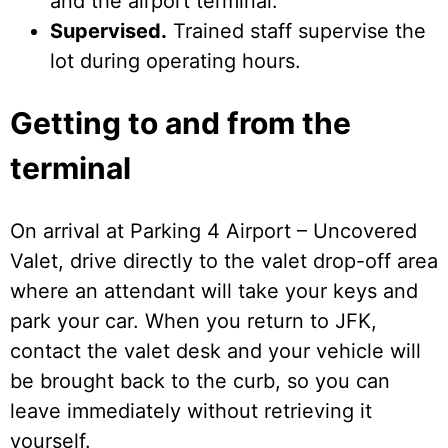
and the airport terminal.
Supervised.
Trained staff supervise the
lot during operating hours.
Getting to and from the
terminal
On arrival at Parking 4 Airport – Uncovered
Valet, drive directly to the valet drop-off area
where an attendant will take your keys and
park your car. When you return to JFK,
contact the valet desk and your vehicle will
be brought back to the curb, so you can
leave immediately without retrieving it
yourself.