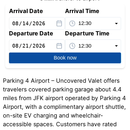
Arrival Date
Arrival Time
Departure Date
Departure Time
Book now
Parking 4 Airport – Uncovered Valet offers
travelers covered parking garage about 4.4
miles from JFK airport operated by Parking 4
Airport, with a complimentary airport shuttle,
on-site EV charging and wheelchair-
accessible spaces. Customers have rated