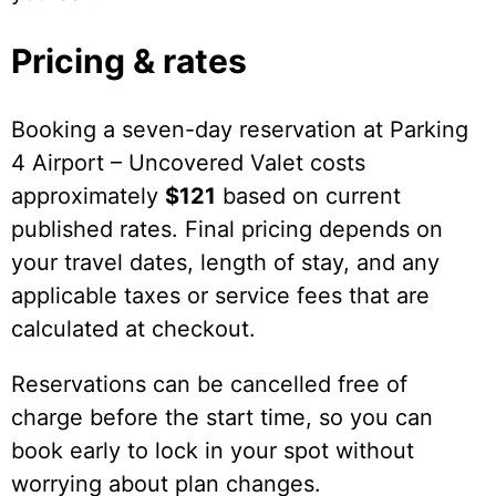
Pricing & rates
Booking a seven-day reservation at Parking
4 Airport – Uncovered Valet costs
approximately
$121
based on current
published rates. Final pricing depends on
your travel dates, length of stay, and any
applicable taxes or service fees that are
calculated at checkout.
Reservations can be cancelled free of
charge before the start time, so you can
book early to lock in your spot without
worrying about plan changes.