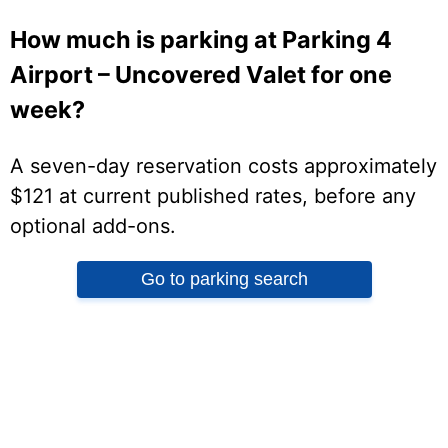
How much is parking at Parking 4
Airport – Uncovered Valet for one
week?
A seven-day reservation costs approximately
$121 at current published rates, before any
optional add-ons.
Go to parking search