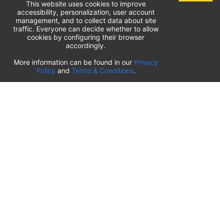
This website uses cookies to improve
accessibility, personalization, user account
management, and to collect data about site
traffic. Everyone can decide whether to allow
cookies by configuring their browser
accordingly.
List of airport parking lots
More information can be found in our
Privacy
Policy
and
Terms & Conditions
.
United States of America
⬇️
Kahului International Airport
(
OGG
)
Ted Stevens Anchorage International Airport
(
ANC
)
Tulsa International Airport
(
TUL
)
Tampa International Airport
(
TPA
)
St. Louis Lambert International Airport
(
STL
)
Sarasota Bradenton International Airport
(
SRQ
)
John Wayne Orange County International Airport
(
SNA
)