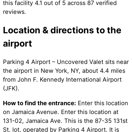
this facility 4.1 out of 5 across 87 verified
reviews.
Location & directions to the
airport
Parking 4 Airport – Uncovered Valet sits near
the airport in New York, NY, about 4.4 miles
from John F. Kennedy International Airport
(JFK).
How to find the entrance:
Enter this location
on Jamaica Avenue. Enter this location at
131-02, Jamaica Ave. This is the 87-35 131st
St. lot, operated by Parking 4 Airport. It is