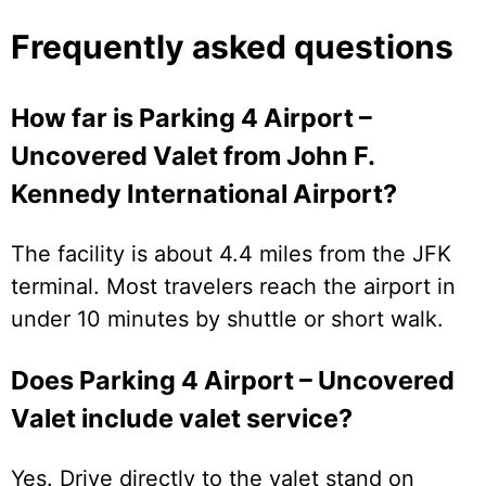
Frequently asked questions
How far is Parking 4 Airport –
Uncovered Valet from John F.
Kennedy International Airport?
The facility is about 4.4 miles from the JFK
terminal. Most travelers reach the airport in
under 10 minutes by shuttle or short walk.
Does Parking 4 Airport – Uncovered
Valet include valet service?
Yes. Drive directly to the valet stand on