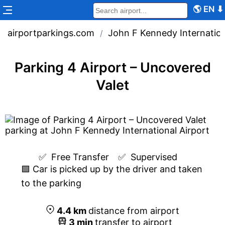
🌎
EN
⬇
airportparkings.com
John F Kennedy Internation
/
Parking 4 Airport – Uncovered
Valet
✅  
Free Transfer
✅  
Supervised
🟩 Car is picked up by the driver and taken
to the parking
4.4
km
distance from airport
3
min
transfer to airport