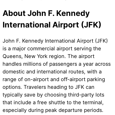
About John F. Kennedy
International Airport (JFK)
John F. Kennedy International Airport (JFK)
is a major commercial airport serving the
Queens, New York region. The airport
handles millions of passengers a year across
domestic and international routes, with a
range of on-airport and off-airport parking
options. Travelers heading to JFK can
typically save by choosing third-party lots
that include a free shuttle to the terminal,
especially during peak departure periods.