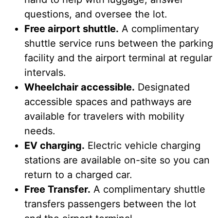
questions, and oversee the lot.
Free airport shuttle.
A complimentary
shuttle service runs between the parking
facility and the airport terminal at regular
intervals.
Wheelchair accessible.
Designated
accessible spaces and pathways are
available for travelers with mobility
needs.
EV charging.
Electric vehicle charging
stations are available on-site so you can
return to a charged car.
Free Transfer.
A complimentary shuttle
transfers passengers between the lot