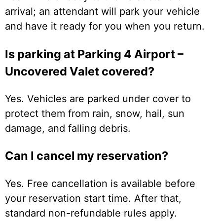
arrival; an attendant will park your vehicle
and have it ready for you when you return.
Is parking at Parking 4 Airport –
Uncovered Valet covered?
Yes. Vehicles are parked under cover to
protect them from rain, snow, hail, sun
damage, and falling debris.
Can I cancel my reservation?
Yes. Free cancellation is available before
your reservation start time. After that,
standard non-refundable rules apply.