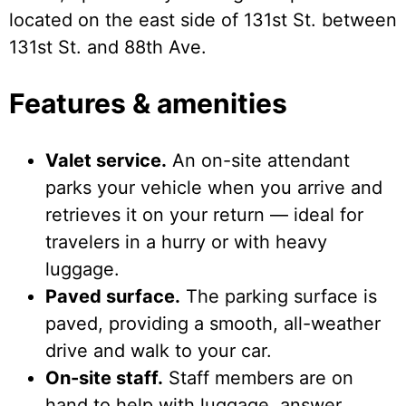
located on the east side of 131st St. between
131st St. and 88th Ave.
Features & amenities
Valet service.
An on-site attendant
parks your vehicle when you arrive and
retrieves it on your return — ideal for
travelers in a hurry or with heavy
luggage.
Paved surface.
The parking surface is
paved, providing a smooth, all-weather
drive and walk to your car.
On-site staff.
Staff members are on
hand to help with luggage, answer