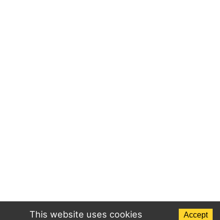
This website uses cookies
Accept