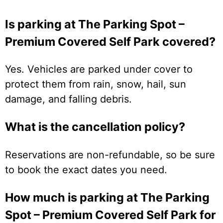
Is parking at The Parking Spot –
Premium Covered Self Park covered?
Yes. Vehicles are parked under cover to
protect them from rain, snow, hail, sun
damage, and falling debris.
What is the cancellation policy?
Reservations are non-refundable, so be sure
to book the exact dates you need.
How much is parking at The Parking
Spot – Premium Covered Self Park for