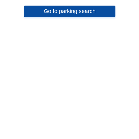
Go to parking search