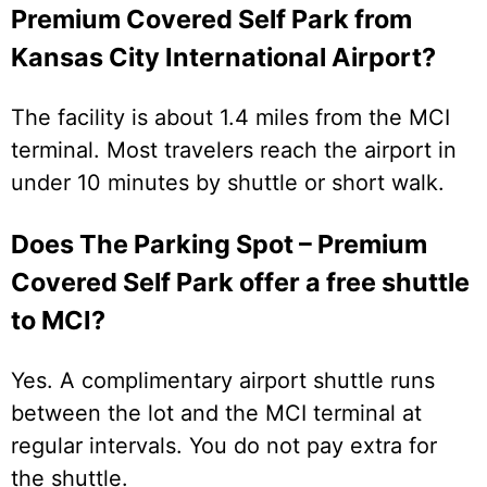
Premium Covered Self Park from
Kansas City International Airport?
The facility is about 1.4 miles from the MCI
terminal. Most travelers reach the airport in
under 10 minutes by shuttle or short walk.
Does The Parking Spot – Premium
Covered Self Park offer a free shuttle
to MCI?
Yes. A complimentary airport shuttle runs
between the lot and the MCI terminal at
regular intervals. You do not pay extra for
the shuttle.