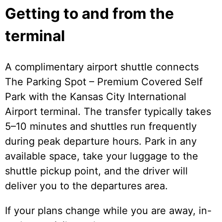
Getting to and from the
terminal
A complimentary airport shuttle connects
The Parking Spot – Premium Covered Self
Park with the Kansas City International
Airport terminal. The transfer typically takes
5–10 minutes and shuttles run frequently
during peak departure hours. Park in any
available space, take your luggage to the
shuttle pickup point, and the driver will
deliver you to the departures area.
If your plans change while you are away, in-