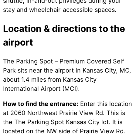
shuttle, in-and-out privileges during your
stay and wheelchair-accessible spaces.
Location & directions to the
airport
The Parking Spot – Premium Covered Self
Park sits near the airport in Kansas City, MO,
about 1.4 miles from Kansas City
International Airport (MCI).
How to find the entrance:
Enter this location
at 2060 Northwest Prairie View Rd. This is
the The Parking Spot Kansas City lot. It is
located on the NW side of Prairie View Rd.