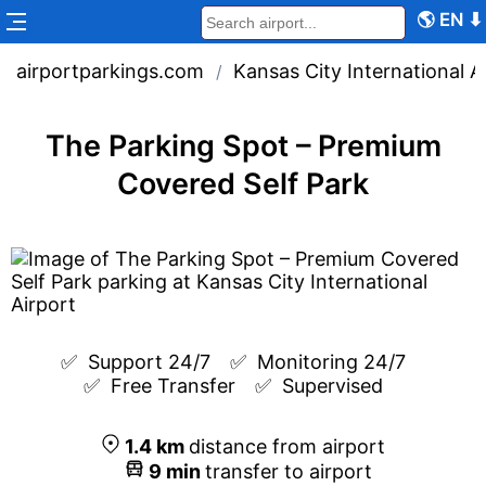
🌎
EN
⬇
airportparkings.com
Kansas City International A
/
The Parking Spot – Premium
Covered Self Park
✅  
Support 24/7
✅  
Monitoring 24/7
✅  
Free Transfer
✅  
Supervised
1.4
km
distance from airport
9
min
transfer to airport