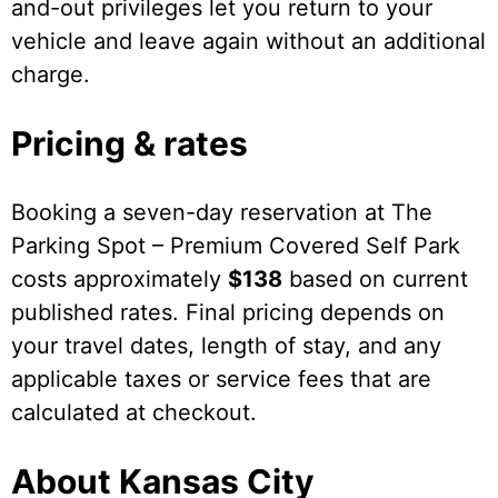
and-out privileges let you return to your
vehicle and leave again without an additional
charge.
Pricing & rates
Booking a seven-day reservation at The
Parking Spot – Premium Covered Self Park
costs approximately
$138
based on current
published rates. Final pricing depends on
your travel dates, length of stay, and any
applicable taxes or service fees that are
calculated at checkout.
About Kansas City