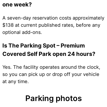
one week?
A seven-day reservation costs approximately
$138 at current published rates, before any
optional add-ons.
Is The Parking Spot – Premium
Covered Self Park open 24 hours?
Yes. The facility operates around the clock,
so you can pick up or drop off your vehicle
at any time.
Parking photos