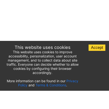
This website uses cookies
Accept
This website uses cookies to improve
accessibility, personalization, user account
management, and to collect data about site
traffic. Everyone can decide whether to allow
cookies by configuring their browser
accordingly.
List of airport parking lots
More information can be found in our
Privacy
Policy
and
Terms & Conditions
.
United States of America
⬇️
Kahului International Airport
(
OGG
)