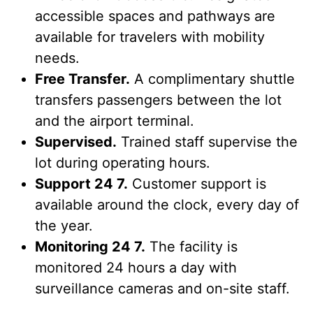
accessible spaces and pathways are
available for travelers with mobility
needs.
Free Transfer.
A complimentary shuttle
transfers passengers between the lot
and the airport terminal.
Supervised.
Trained staff supervise the
lot during operating hours.
Support 24 7.
Customer support is
available around the clock, every day of
the year.
Monitoring 24 7.
The facility is
monitored 24 hours a day with
surveillance cameras and on-site staff.