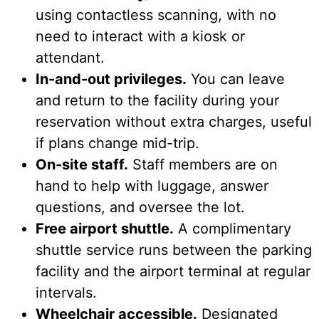
using contactless scanning, with no
need to interact with a kiosk or
attendant.
In-and-out privileges.
You can leave
and return to the facility during your
reservation without extra charges, useful
if plans change mid-trip.
On-site staff.
Staff members are on
hand to help with luggage, answer
questions, and oversee the lot.
Free airport shuttle.
A complimentary
shuttle service runs between the parking
facility and the airport terminal at regular
intervals.
Wheelchair accessible.
Designated