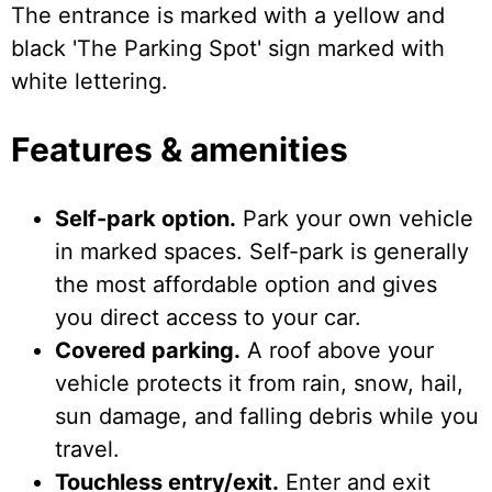
The entrance is marked with a yellow and
black 'The Parking Spot' sign marked with
white lettering.
Features & amenities
Self-park option.
Park your own vehicle
in marked spaces. Self-park is generally
the most affordable option and gives
you direct access to your car.
Covered parking.
A roof above your
vehicle protects it from rain, snow, hail,
sun damage, and falling debris while you
travel.
Touchless entry/exit.
Enter and exit