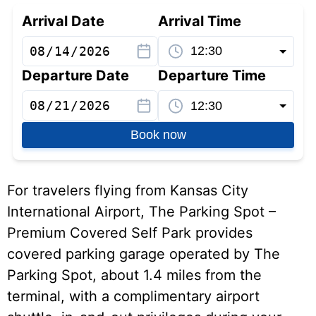
Arrival Date
Arrival Time
Departure Date
Departure Time
Book now
For travelers flying from Kansas City
International Airport, The Parking Spot –
Premium Covered Self Park provides
covered parking garage operated by The
Parking Spot, about 1.4 miles from the
terminal, with a complimentary airport