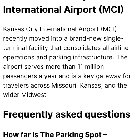
International Airport (MCI)
Kansas City International Airport (MCI)
recently moved into a brand-new single-
terminal facility that consolidates all airline
operations and parking infrastructure. The
airport serves more than 11 million
passengers a year and is a key gateway for
travelers across Missouri, Kansas, and the
wider Midwest.
Frequently asked questions
How far is The Parking Spot –