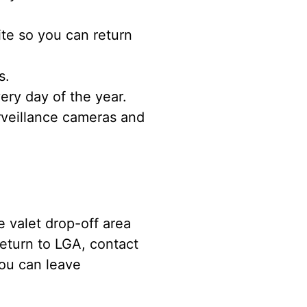
ite so you can return
s.
ery day of the year.
rveillance cameras and
e valet drop-off area
eturn to LGA, contact
you can leave