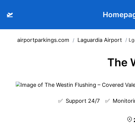
🛫
Homepa
airportparkings.com
Laguardia Airport
/
Lg
/
The W
✅  
Support 24/7
✅  
Monitori