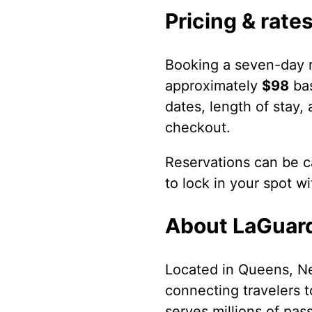
Pricing & rate
Booking a seven-day r
approximately
$98
bas
dates, length of stay,
checkout.
Reservations can be ca
to lock in your spot w
About LaGuard
Located in Queens, Ne
connecting travelers t
serves millions of pas