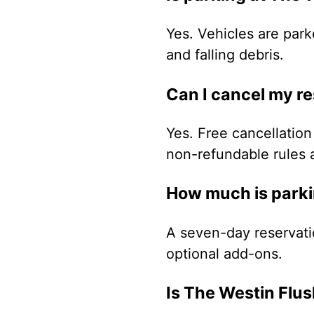
Yes. Vehicles are park
and falling debris.
Can I cancel my r
Yes. Free cancellation 
non-refundable rules 
How much is parki
A seven-day reservati
optional add-ons.
Is The Westin Flu