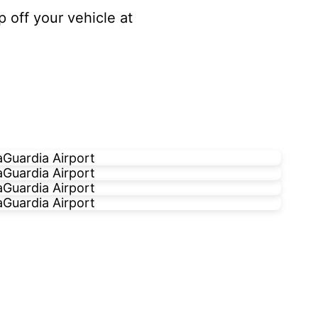
p off your vehicle at