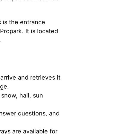
s is the entrance
ropark. It is located
.
rrive and retrieves it
age.
 snow, hail, sun
nswer questions, and
ys are available for