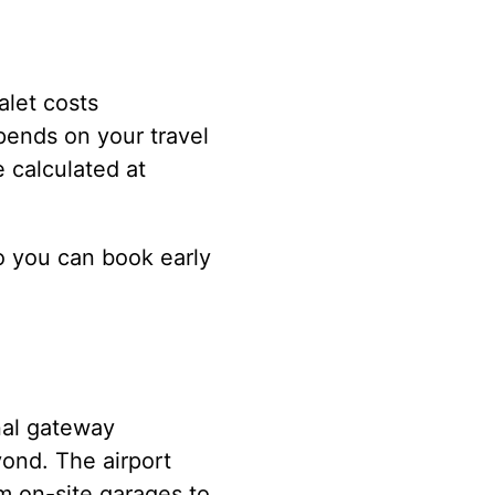
alet costs
pends on your travel
e calculated at
o you can book early
nal gateway
yond. The airport
m on-site garages to