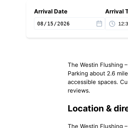
Arrival Date
Arrival 
The Westin Flushing –
Parking about 2.6 mil
accessible spaces. Cus
reviews.
Location & dir
The Westin Flushing – 