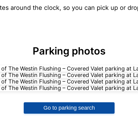
ates around the clock, so you can pick up or dro
Parking photos
Go to parking search