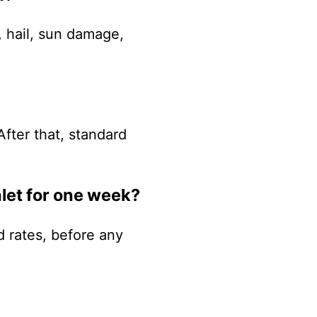
, hail, sun damage,
After that, standard
let for one week?
 rates, before any