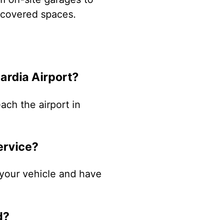
d covered spaces.
ardia Airport?
ach the airport in
ervice?
k your vehicle and have
d?