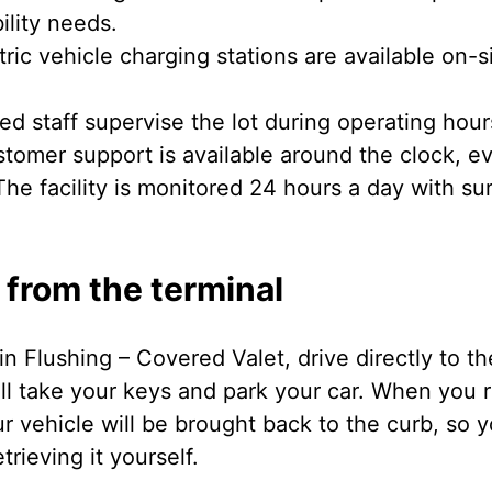
ility needs.
ric vehicle charging stations are available on-s
ed staff supervise the lot during operating hour
tomer support is available around the clock, ev
he facility is monitored 24 hours a day with su
 from the terminal
in Flushing – Covered Valet, drive directly to th
ll take your keys and park your car. When you r
r vehicle will be brought back to the curb, so 
rieving it yourself.