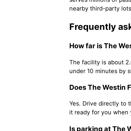
nearby third-party lot
Frequently as
How far is The Wes
The facility is about 2
under 10 minutes by sh
Does The Westin Fl
Yes. Drive directly to 
it ready for you when 
Is parking at The 