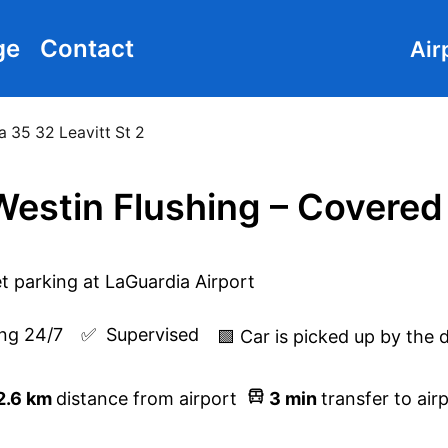
ge
Contact
Air
a 35 32 Leavitt St 2
estin Flushing – Covered
ng 24/7
✅  
Supervised
🟩 Car is picked up by the 
2.6
km
distance from airport
3
min
transfer to air