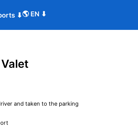
🌎
EN
⬇
ports
⬇
 Valet
driver and taken to the parking
port