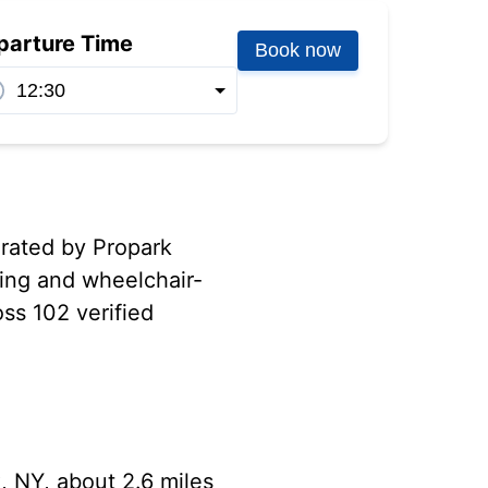
parture Time
Book now
erated by Propark
ging and wheelchair-
oss 102 verified
, NY, about 2.6 miles