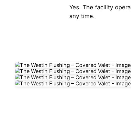
Yes. The facility oper
any time.