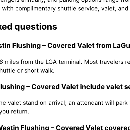
s with complimentary shuttle service, valet, an
ked questions
tin Flushing – Covered Valet from LaGu
.6 miles from the LGA terminal. Most travelers re
uttle or short walk.
ushing – Covered Valet include valet s
the valet stand on arrival; an attendant will par
you return.
Westin Flushing – Covered Valet covere