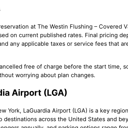
s
eservation at The Westin Flushing – Covered V
ed on current published rates. Final pricing de
 and any applicable taxes or service fees that ar
ncelled free of charge before the start time, s
ithout worrying about plan changes.
ia Airport (LGA)
w York, LaGuardia Airport (LGA) is a key regio
o destinations across the United States and be
sengers annually, and parking options range fro