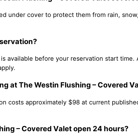
ed under cover to protect them from rain, snow
eservation?
is available before your reservation start time. 
apply.
ng at The Westin Flushing – Covered Va
on costs approximately $98 at current published
shing – Covered Valet open 24 hours?