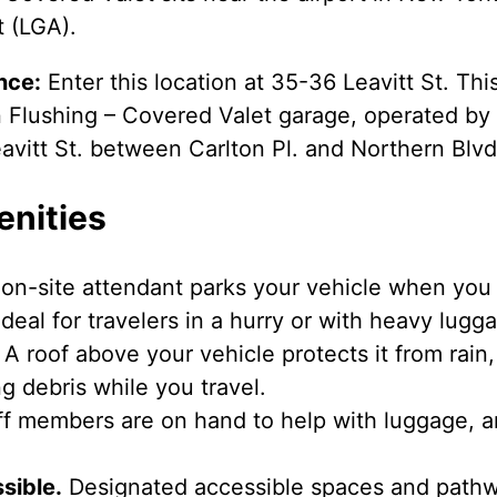
t (LGA).
nce:
Enter this location at 35-36 Leavitt St. Thi
 Flushing – Covered Valet garage, operated by P
avitt St. between Carlton Pl. and Northern Blvd
enities
on-site attendant parks your vehicle when you a
deal for travelers in a hurry or with heavy lugg
A roof above your vehicle protects it from rain,
g debris while you travel.
f members are on hand to help with luggage, a
sible.
Designated accessible spaces and pathwa