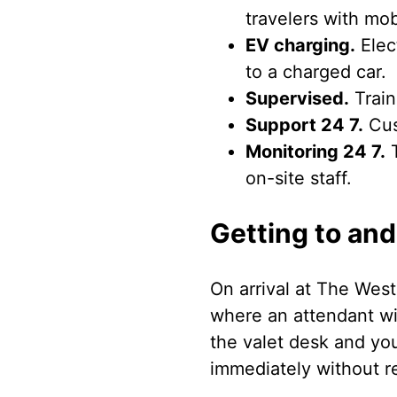
travelers with mob
EV charging.
Elect
to a charged car.
Supervised.
Train
Support 24 7.
Cus
Monitoring 24 7.
T
on-site staff.
Getting to and
On arrival at The West
where an attendant wi
the valet desk and you
immediately without ret