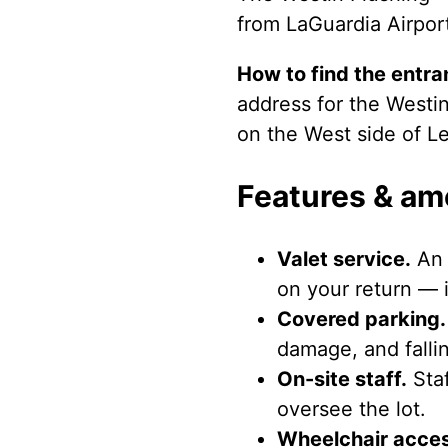
from LaGuardia Airpor
How to find the entra
address for the Westin
on the West side of Le
Features & am
Valet service.
An 
on your return — i
Covered parking.
damage, and fallin
On-site staff.
Staf
oversee the lot.
Wheelchair acces