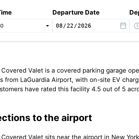
Time
Departure Date
De
 Covered Valet is a covered parking garage op
es from LaGuardia Airport, with on-site EV char
tomers have rated this facility 4.5 out of 5 acr
ections to the airport
Covered Valet sits near the airport in New York