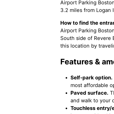
Airport Parking Boston
3.2 miles from Logan I
How to find the entra
Airport Parking Boston
South side of Revere 
this location by trave
Features & am
Self-park option.
most affordable op
Paved surface.
Th
and walk to your c
Touchless entry/e