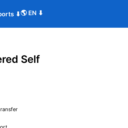
🌎
EN
⬇
ports
⬇
red Self
transfer
port