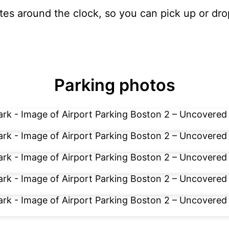
ates around the clock, so you can pick up or dro
Parking photos