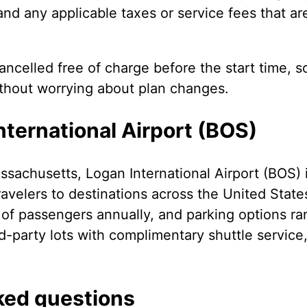
 and any applicable taxes or service fees that ar
ncelled free of charge before the start time, s
ithout worrying about plan changes.
ternational Airport (BOS)
sachusetts, Logan International Airport (BOS) i
avelers to destinations across the United Stat
s of passengers annually, and parking options r
d-party lots with complimentary shuttle service
ked questions