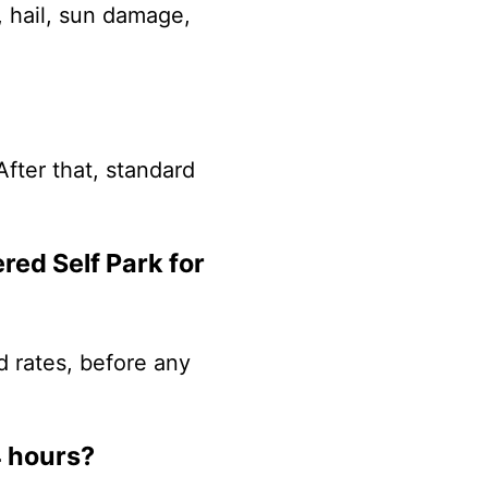
, hail, sun damage,
After that, standard
red Self Park for
d rates, before any
4 hours?