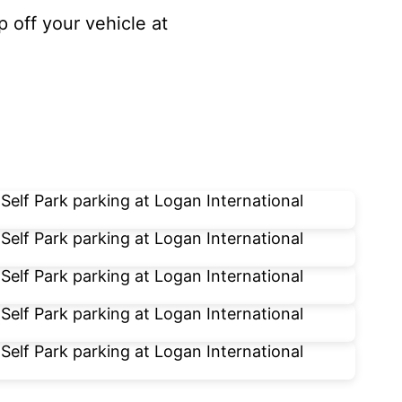
p off your vehicle at