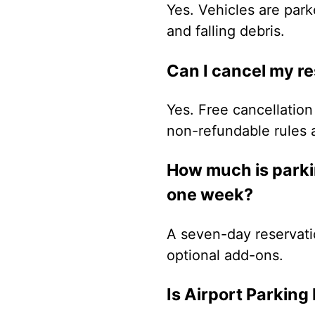
Yes. Vehicles are park
and falling debris.
Can I cancel my r
Yes. Free cancellation 
non-refundable rules 
How much is parkin
one week?
A seven-day reservati
optional add-ons.
Is Airport Parking