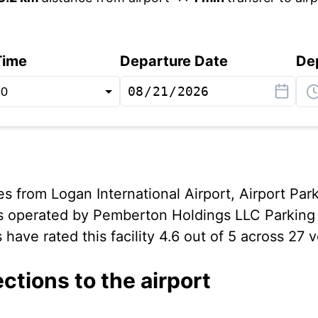
Time
Departure Date
De
s from Logan International Airport, Airport Par
s operated by Pemberton Holdings LLC Parking 
have rated this facility 4.6 out of 5 across 27 v
ections to the airport