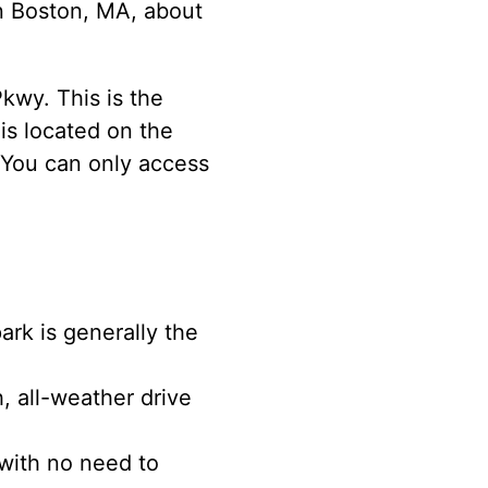
in Boston, MA, about
kwy. This is the
is located on the
 You can only access
rk is generally the
, all-weather drive
 with no need to