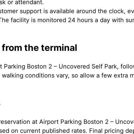
osk or attendant.
tomer support is available around the clock, ev
he facility is monitored 24 hours a day with su
 from the terminal
rt Parking Boston 2 – Uncovered Self Park, foll
 walking conditions vary, so allow a few extra m
s
eservation at Airport Parking Boston 2 – Uncov
ed on current published rates. Final pricing de