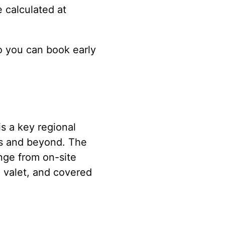
e calculated at
o you can book early
s a key regional
es and beyond. The
ange from on-site
, valet, and covered