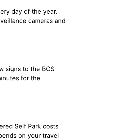
ery day of the year.
rveillance cameras and
ow signs to the BOS
inutes for the
ered Self Park costs
pends on your travel