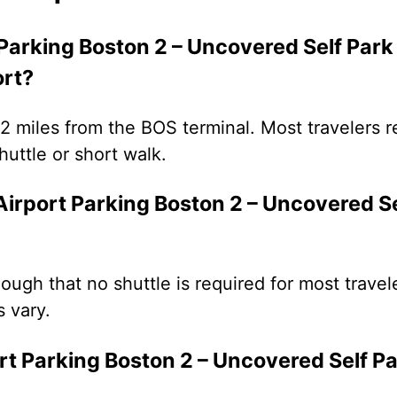
 Parking Boston 2 – Uncovered Self Par
ort?
3.2 miles from the BOS terminal. Most travelers r
uttle or short walk.
Airport Parking Boston 2 – Uncovered Se
enough that no shuttle is required for most trave
 vary.
ort Parking Boston 2 – Uncovered Self P