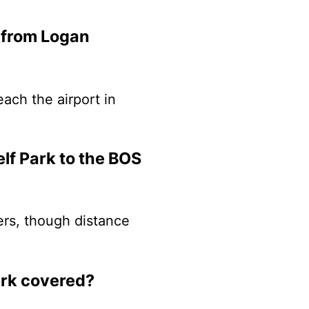
k from Logan
each the airport in
lf Park to the BOS
lers, though distance
ark covered?