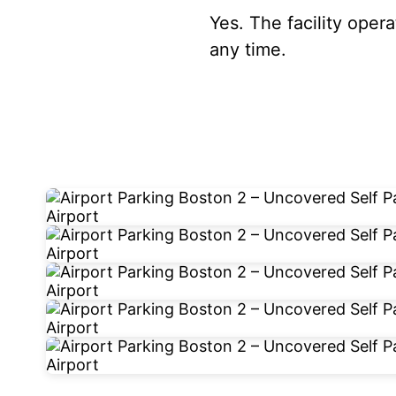
Yes. The facility oper
any time.