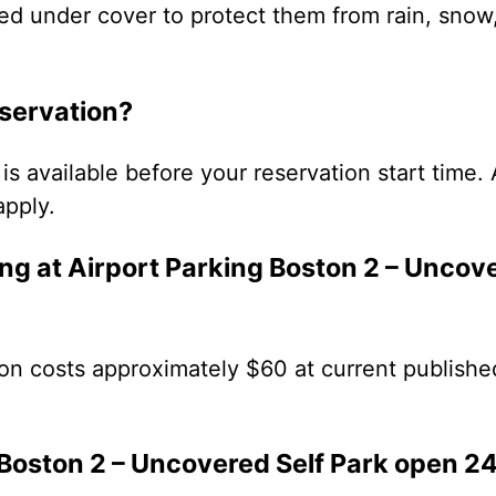
ed under cover to protect them from rain, snow
eservation?
is available before your reservation start time. 
apply.
g at Airport Parking Boston 2 – Uncove
on costs approximately $60 at current publishe
 Boston 2 – Uncovered Self Park open 2