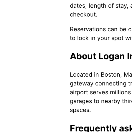
dates, length of stay,
checkout.
Reservations can be ca
to lock in your spot w
About Logan In
Located in Boston, Mas
gateway connecting tr
airport serves million
garages to nearby thir
spaces.
Frequently as