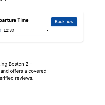
parture Time
Book now
king Boston 2 –
and offers a covered
erified reviews.