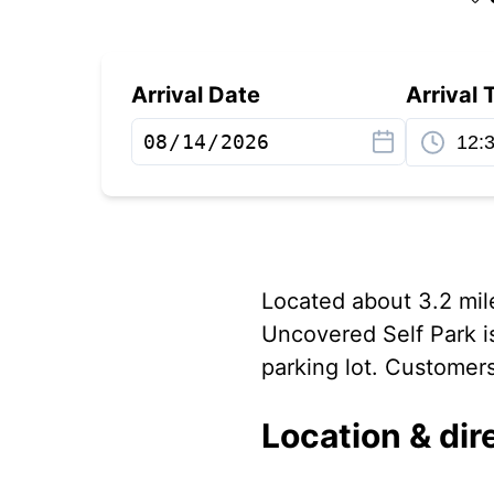
Arrival Date
Arrival 
Located about 3.2 mile
Uncovered Self Park i
parking lot. Customers 
Location & dir