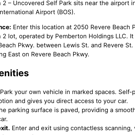
 2 – Uncovered Self Park sits near the airport 
nternational Airport (BOS).
nce:
Enter this location at 2050 Revere Beach P
 2 lot, operated by Pemberton Holdings LLC. It 
Beach Pkwy. between Lewis St. and Revere St.
ling East on Revere Beach Pkwy.
enities
Park your own vehicle in marked spaces. Self-pa
tion and gives you direct access to your car.
e parking surface is paved, providing a smooth
ar.
xit.
Enter and exit using contactless scanning,