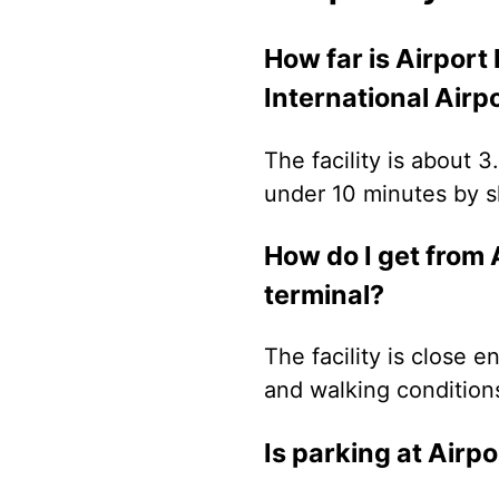
How far is Airport
International Airp
The facility is about 
under 10 minutes by sh
How do I get from 
terminal?
The facility is close 
and walking conditions
Is parking at Airp