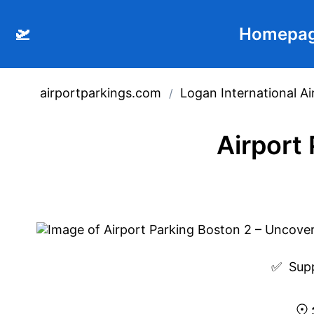
🛫
Homepa
airportparkings.com
Logan International Ai
/
Airport
✅  
Sup