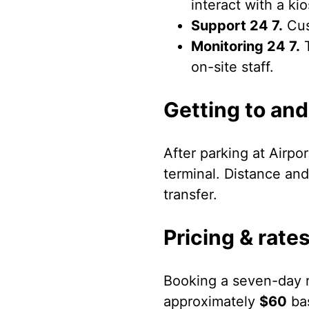
interact with a ki
Support 24 7.
Cus
Monitoring 24 7.
T
on-site staff.
Getting to and
After parking at Airpo
terminal. Distance and
transfer.
Pricing & rate
Booking a seven-day r
approximately
$60
bas