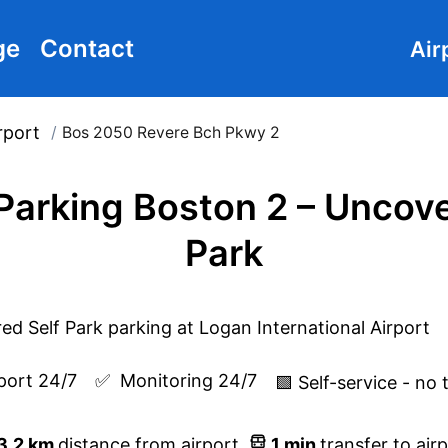
ge
Contact
Air
rport
/
Bos 2050 Revere Bch Pkwy 2
 Parking Boston 2 – Uncove
Park
port 24/7
✅  
Monitoring 24/7
🟩 Self-service - no 
3.2
km
distance from airport
1
min
transfer to air