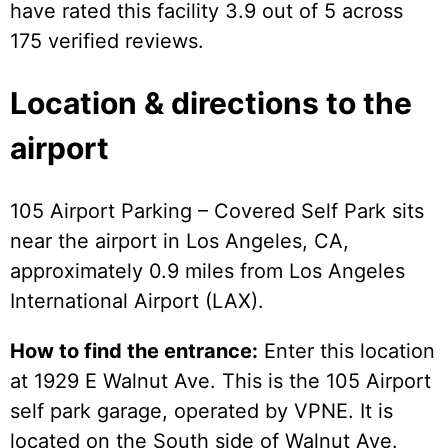
have rated this facility 3.9 out of 5 across
175 verified reviews.
Location & directions to the
airport
105 Airport Parking – Covered Self Park sits
near the airport in Los Angeles, CA,
approximately 0.9 miles from Los Angeles
International Airport (LAX).
How to find the entrance:
Enter this location
at 1929 E Walnut Ave. This is the 105 Airport
self park garage, operated by VPNE. It is
located on the South side of Walnut Ave.