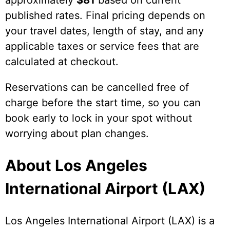
approximately
$81
based on current
published rates. Final pricing depends on
your travel dates, length of stay, and any
applicable taxes or service fees that are
calculated at checkout.
Reservations can be cancelled free of
charge before the start time, so you can
book early to lock in your spot without
worrying about plan changes.
About Los Angeles
International Airport (LAX)
Los Angeles International Airport (LAX) is a