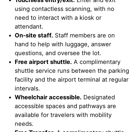
using contactless scanning, with no
need to interact with a kiosk or
attendant.
On-site staff.
Staff members are on
hand to help with luggage, answer
questions, and oversee the lot.
Free airport shuttle.
A complimentary
shuttle service runs between the parking
facility and the airport terminal at regular
intervals.
Wheelchair accessible.
Designated
accessible spaces and pathways are
available for travelers with mobility
needs.