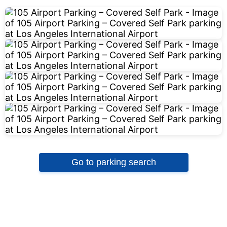
Go to parking search