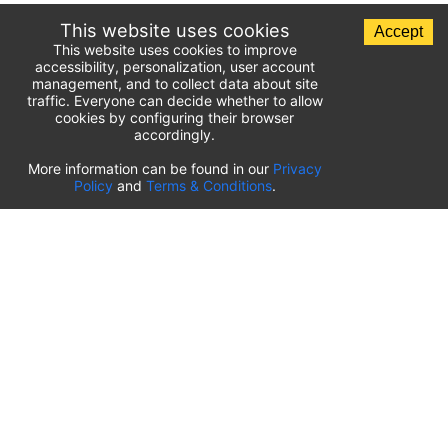
This website uses cookies
Accept
This website uses cookies to improve
accessibility, personalization, user account
management, and to collect data about site
traffic. Everyone can decide whether to allow
cookies by configuring their browser
accordingly.
List of airport parking lots
More information can be found in our
Privacy
Policy
and
Terms & Conditions
.
United States of America
⬇️
Kahului International Airport
(
OGG
)
Ted Stevens Anchorage International Airport
(
ANC
)
Tulsa International Airport
(
TUL
)
Tampa International Airport
(
TPA
)
St. Louis Lambert International Airport
(
STL
)
Sarasota Bradenton International Airport
(
SRQ
)