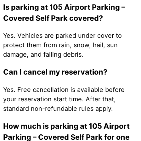
Is parking at 105 Airport Parking –
Covered Self Park covered?
Yes. Vehicles are parked under cover to
protect them from rain, snow, hail, sun
damage, and falling debris.
Can I cancel my reservation?
Yes. Free cancellation is available before
your reservation start time. After that,
standard non-refundable rules apply.
How much is parking at 105 Airport
Parking – Covered Self Park for one