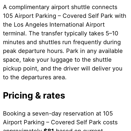
A complimentary airport shuttle connects
105 Airport Parking – Covered Self Park with
the Los Angeles International Airport
terminal. The transfer typically takes 5–10
minutes and shuttles run frequently during
peak departure hours. Park in any available
space, take your luggage to the shuttle
pickup point, and the driver will deliver you
to the departures area.
Pricing & rates
Booking a seven-day reservation at 105
Airport Parking – Covered Self Park costs