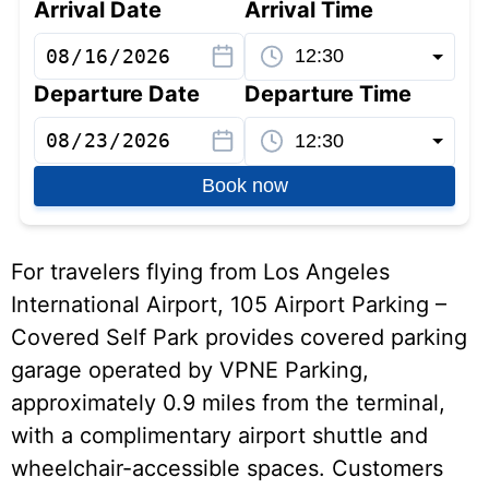
Arrival Date
Arrival Time
Departure Date
Departure Time
Book now
For travelers flying from Los Angeles
International Airport, 105 Airport Parking –
Covered Self Park provides covered parking
garage operated by VPNE Parking,
approximately 0.9 miles from the terminal,
with a complimentary airport shuttle and
wheelchair-accessible spaces. Customers