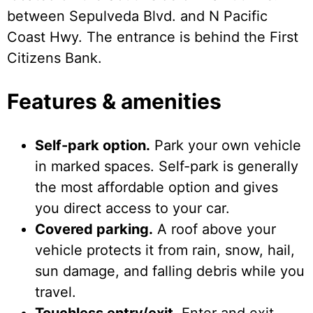
between Sepulveda Blvd. and N Pacific
Coast Hwy. The entrance is behind the First
Citizens Bank.
Features & amenities
Self-park option.
Park your own vehicle
in marked spaces. Self-park is generally
the most affordable option and gives
you direct access to your car.
Covered parking.
A roof above your
vehicle protects it from rain, snow, hail,
sun damage, and falling debris while you
travel.
Touchless entry/exit.
Enter and exit