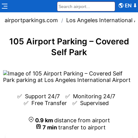
🌎
EN
⬇
airportparkings.com
Los Angeles International A
/
105 Airport Parking – Covered
Self Park
✅  
Support 24/7
✅  
Monitoring 24/7
✅  
Free Transfer
✅  
Supervised
0.9
km
distance from airport
7
min
transfer to airport