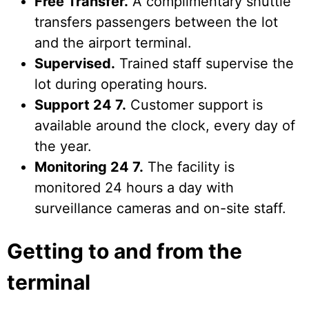
Free Transfer.
A complimentary shuttle
transfers passengers between the lot
and the airport terminal.
Supervised.
Trained staff supervise the
lot during operating hours.
Support 24 7.
Customer support is
available around the clock, every day of
the year.
Monitoring 24 7.
The facility is
monitored 24 hours a day with
surveillance cameras and on-site staff.
Getting to and from the
terminal