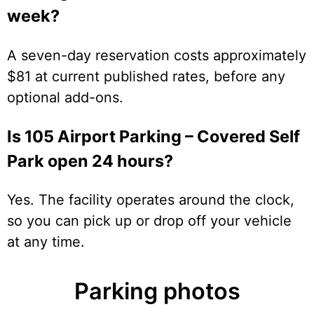
week?
A seven-day reservation costs approximately
$81 at current published rates, before any
optional add-ons.
Is 105 Airport Parking – Covered Self
Park open 24 hours?
Yes. The facility operates around the clock,
so you can pick up or drop off your vehicle
at any time.
Parking photos