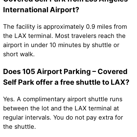
International Airport?
The facility is approximately 0.9 miles from
the LAX terminal. Most travelers reach the
airport in under 10 minutes by shuttle or
short walk.
Does 105 Airport Parking – Covered
Self Park offer a free shuttle to LAX?
Yes. A complimentary airport shuttle runs
between the lot and the LAX terminal at
regular intervals. You do not pay extra for
the shuttle.