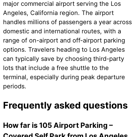
major commercial airport serving the Los
Angeles, California region. The airport
handles millions of passengers a year across
domestic and international routes, with a
range of on-airport and off-airport parking
options. Travelers heading to Los Angeles
can typically save by choosing third-party
lots that include a free shuttle to the
terminal, especially during peak departure
periods.
Frequently asked questions
How far is 105 Airport Parking –
Covered Self Park from Los Angeles