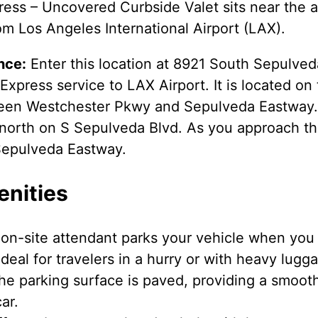
ess – Uncovered Curbside Valet sits near the ai
om Los Angeles International Airport (LAX).
nce:
Enter this location at 8921 South Sepulved
xpress service to LAX Airport. It is located on 
een Westchester Pkwy and Sepulveda Eastway.
g north on S Sepulveda Blvd. As you approach th
Sepulveda Eastway.
enities
on-site attendant parks your vehicle when you a
deal for travelers in a hurry or with heavy lugg
e parking surface is paved, providing a smooth
ar.