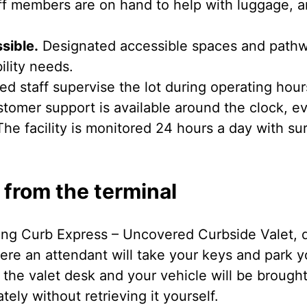
f members are on hand to help with luggage, a
sible.
Designated accessible spaces and pathwa
ility needs.
ed staff supervise the lot during operating hour
tomer support is available around the clock, ev
he facility is monitored 24 hours a day with su
 from the terminal
ing Curb Express – Uncovered Curbside Valet, dr
here an attendant will take your keys and park 
 the valet desk and your vehicle will be brought
ely without retrieving it yourself.