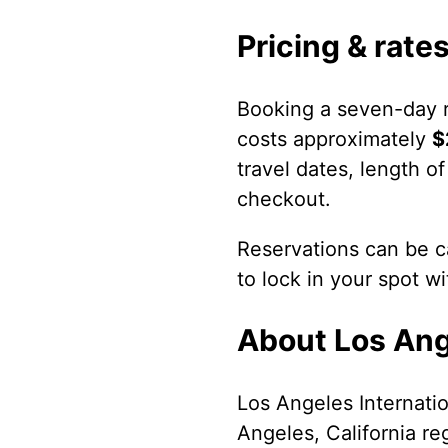
Pricing & rate
Booking a seven-day r
costs approximately
$
travel dates, length of
checkout.
Reservations can be ca
to lock in your spot w
About Los Ange
Los Angeles Internatio
Angeles, California re