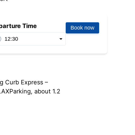
parture Time
Book now
ng Curb Express –
LAXParking, about 1.2