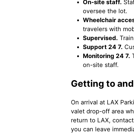
On-site staff.
Staf
oversee the lot.
Wheelchair acces
travelers with mob
Supervised.
Train
Support 24 7.
Cus
Monitoring 24 7.
T
on-site staff.
Getting to and
On arrival at LAX Park
valet drop-off area w
return to LAX, contact
you can leave immediat