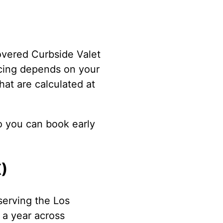
overed Curbside Valet
icing depends on your
hat are calculated at
o you can book early
X)
serving the Los
 a year across