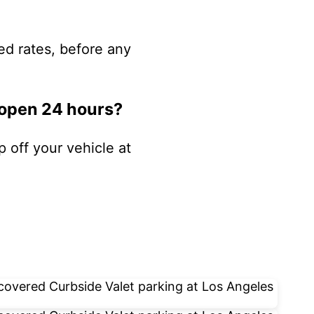
ed rates, before any
 open 24 hours?
p off your vehicle at