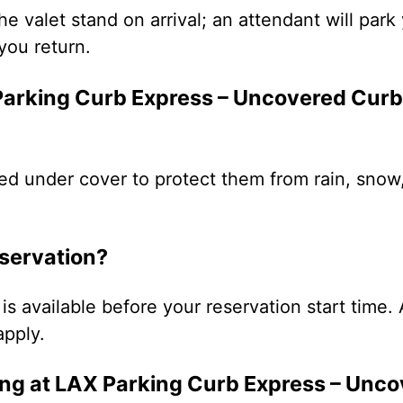
the valet stand on arrival; an attendant will par
you return.
 Parking Curb Express – Uncovered Curb
ed under cover to protect them from rain, snow
eservation?
is available before your reservation start time. 
apply.
ng at LAX Parking Curb Express – Unc