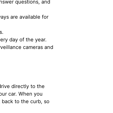
nswer questions, and
ys are available for
s.
ery day of the year.
rveillance cameras and
ive directly to the
your car. When you
 back to the curb, so