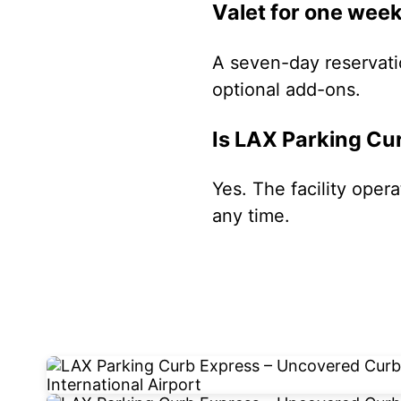
Valet for one wee
A seven-day reservati
optional add-ons.
Is LAX Parking Cu
Yes. The facility oper
any time.