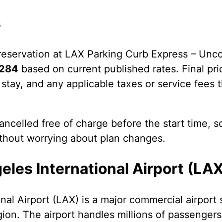
s
eservation at LAX Parking Curb Express – Unc
284
based on current published rates. Final pr
 stay, and any applicable taxes or service fees t
ncelled free of charge before the start time, s
ithout worrying about plan changes.
les International Airport (LA
nal Airport (LAX) is a major commercial airport 
gion. The airport handles millions of passengers