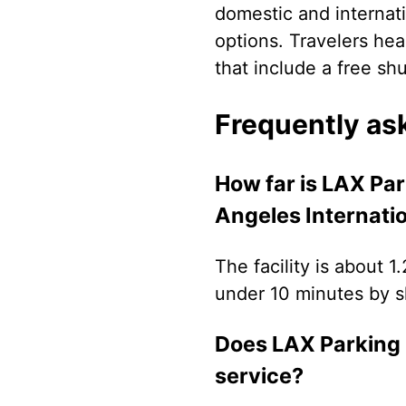
domestic and internati
options. Travelers hea
that include a free sh
Frequently as
How far is LAX Pa
Angeles Internatio
The facility is about 1
under 10 minutes by sh
Does LAX Parking 
service?