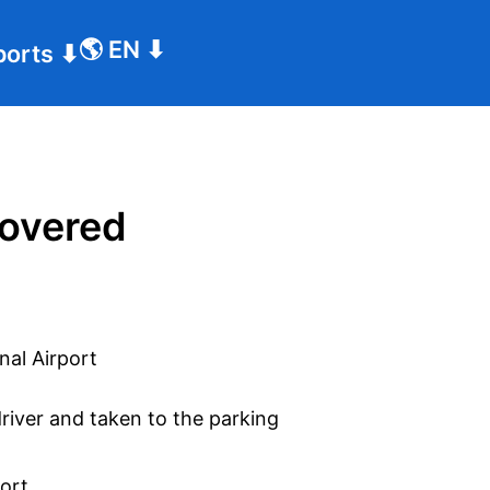
🌎
EN
⬇
ports
⬇
covered
driver and taken to the parking
port