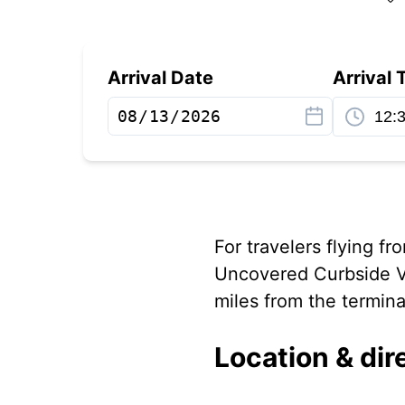
Arrival Date
Arrival 
For travelers flying f
Uncovered Curbside Va
miles from the termina
Location & dir