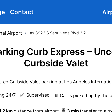
ge
Contact
Air
nal Airport
/
Lax 8923 S Sepulveda Blvd 2 2
rking Curb Express – Un
Curbside Valet
ng 24/7
✅  
Supervised
🟩 Car is picked up by the 
1.2
km
distance from airport
3
min
transfer to air