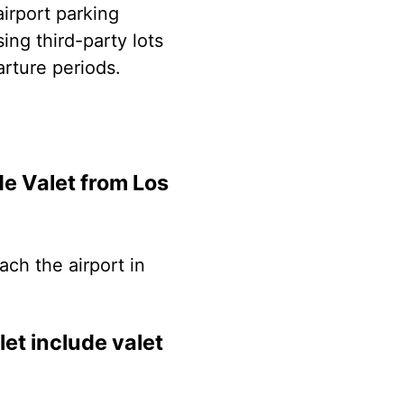
airport parking
ing third-party lots
arture periods.
e Valet from Los
ach the airport in
et include valet