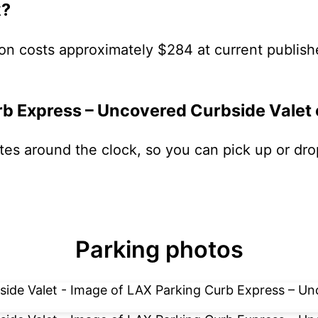
k?
on costs approximately $284 at current publish
rb Express – Uncovered Curbside Valet
ates around the clock, so you can pick up or dro
Parking photos