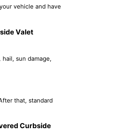
k your vehicle and have
side Valet
, hail, sun damage,
After that, standard
overed Curbside