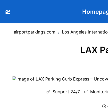
🛫
Homepa
airportparkings.com
Los Angeles Internatio
/
LAX Pa
✅  
Support 24/7
✅  
Monitori