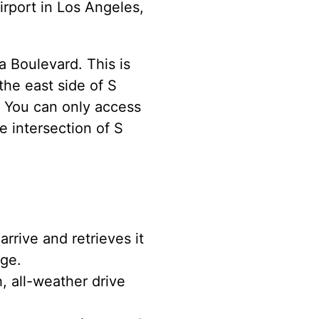
rport in Los Angeles,
a Boulevard. This is
the east side of S
 You can only access
e intersection of S
rrive and retrieves it
age.
, all-weather drive