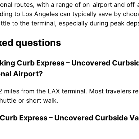
onal routes, with a range of on-airport and off-
ding to Los Angeles can typically save by choos
uttle to the terminal, especially during peak dep
ked questions
rking Curb Express – Uncovered Curbsid
nal Airport?
.2 miles from the LAX terminal. Most travelers re
uttle or short walk.
Curb Express – Uncovered Curbside Val