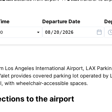
Time
Departure Date
De
rom Los Angeles International Airport, LAX Parki
let provides covered parking lot operated by 
l, with wheelchair-accessible spaces.
ections to the airport