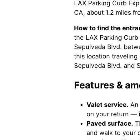
LAX Parking Curb Expr
CA, about 1.2 miles fr
How to find the entra
the LAX Parking Curb E
Sepulveda Blvd. betw
this location travelin
Sepulveda Blvd. and 
Features & am
Valet service.
An 
on your return — i
Paved surface.
Th
and walk to your c