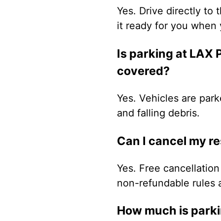
Yes. Drive directly to 
it ready for you when 
Is parking at LAX
covered?
Yes. Vehicles are park
and falling debris.
Can I cancel my r
Yes. Free cancellation 
non-refundable rules 
How much is parki