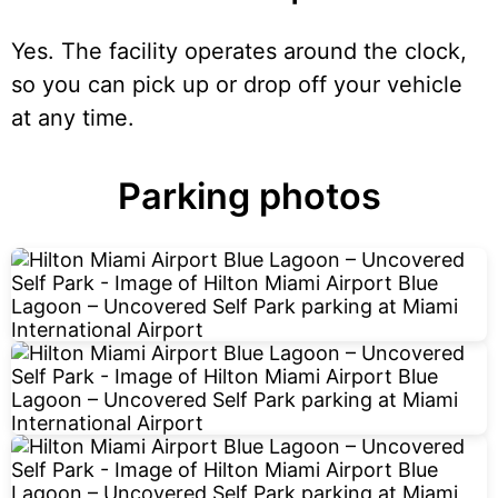
Yes. The facility operates around the clock,
so you can pick up or drop off your vehicle
at any time.
Parking photos