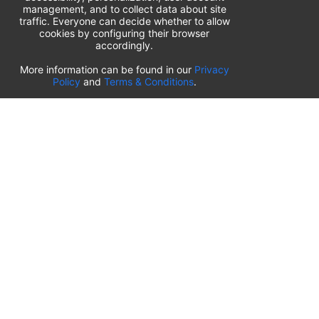
management, and to collect data about site
traffic. Everyone can decide whether to allow
cookies by configuring their browser
accordingly.
List of airport parking lots
More information can be found in our
Privacy
Policy
and
Terms & Conditions
.
United States of America
⬇️
Kahului International Airport
(
OGG
)
Ted Stevens Anchorage International Airport
(
ANC
)
Tulsa International Airport
(
TUL
)
Tampa International Airport
(
TPA
)
St. Louis Lambert International Airport
(
STL
)
Sarasota Bradenton International Airport
(
SRQ
)
John Wayne Orange County International Airport
(
SNA
)
Sacramento International Airport
(
SMF
)