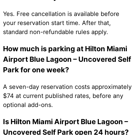
Yes. Free cancellation is available before
your reservation start time. After that,
standard non-refundable rules apply.
How much is parking at Hilton Miami
Airport Blue Lagoon – Uncovered Self
Park for one week?
A seven-day reservation costs approximately
$74 at current published rates, before any
optional add-ons.
Is Hilton Miami Airport Blue Lagoon –
Uncovered Self Park open 24 hours?