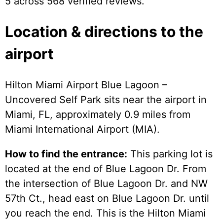
5 across 568 verified reviews.
Location & directions to the
airport
Hilton Miami Airport Blue Lagoon –
Uncovered Self Park sits near the airport in
Miami, FL, approximately 0.9 miles from
Miami International Airport (MIA).
How to find the entrance:
This parking lot is
located at the end of Blue Lagoon Dr. From
the intersection of Blue Lagoon Dr. and NW
57th Ct., head east on Blue Lagoon Dr. until
you reach the end. This is the Hilton Miami