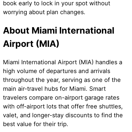
book early to lock in your spot without
worrying about plan changes.
About Miami International
Airport (MIA)
Miami International Airport (MIA) handles a
high volume of departures and arrivals
throughout the year, serving as one of the
main air-travel hubs for Miami. Smart
travelers compare on-airport garage rates
with off-airport lots that offer free shuttles,
valet, and longer-stay discounts to find the
best value for their trip.