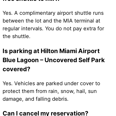
Yes. A complimentary airport shuttle runs
between the lot and the MIA terminal at
regular intervals. You do not pay extra for
the shuttle.
Is parking at Hilton Miami Airport
Blue Lagoon – Uncovered Self Park
covered?
Yes. Vehicles are parked under cover to
protect them from rain, snow, hail, sun
damage, and falling debris.
Can I cancel my reservation?