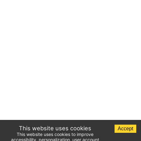
This website uses cookies
Accept
This website uses cookies to improve
accessibility, personalization, user account