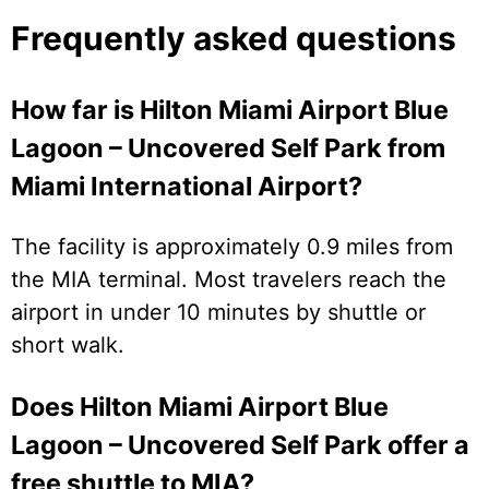
Frequently asked questions
How far is Hilton Miami Airport Blue
Lagoon – Uncovered Self Park from
Miami International Airport?
The facility is approximately 0.9 miles from
the MIA terminal. Most travelers reach the
airport in under 10 minutes by shuttle or
short walk.
Does Hilton Miami Airport Blue
Lagoon – Uncovered Self Park offer a
free shuttle to MIA?