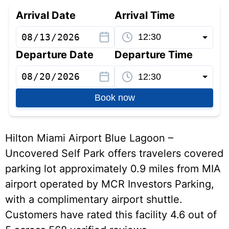
Arrival Date
Arrival Time
Departure Date
Departure Time
Book now
Hilton Miami Airport Blue Lagoon –
Uncovered Self Park offers travelers covered
parking lot approximately 0.9 miles from MIA
airport operated by MCR Investors Parking,
with a complimentary airport shuttle.
Customers have rated this facility 4.6 out of