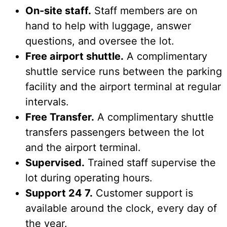
On-site staff.
Staff members are on
hand to help with luggage, answer
questions, and oversee the lot.
Free airport shuttle.
A complimentary
shuttle service runs between the parking
facility and the airport terminal at regular
intervals.
Free Transfer.
A complimentary shuttle
transfers passengers between the lot
and the airport terminal.
Supervised.
Trained staff supervise the
lot during operating hours.
Support 24 7.
Customer support is
available around the clock, every day of
the year.