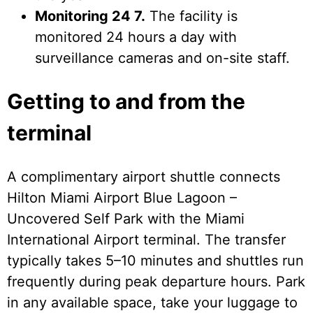
Monitoring 24 7.
The facility is
monitored 24 hours a day with
surveillance cameras and on-site staff.
Getting to and from the
terminal
A complimentary airport shuttle connects
Hilton Miami Airport Blue Lagoon –
Uncovered Self Park with the Miami
International Airport terminal. The transfer
typically takes 5–10 minutes and shuttles run
frequently during peak departure hours. Park
in any available space, take your luggage to