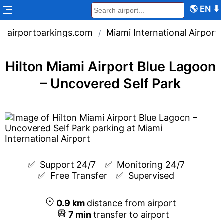
🌎
EN
⬇
airportparkings.com
Miami International Airport
/
Hilton Miami Airport Blue Lagoon
– Uncovered Self Park
✅  
Support 24/7
✅  
Monitoring 24/7
✅  
Free Transfer
✅  
Supervised
0.9
km
distance from airport
7
min
transfer to airport