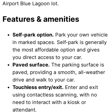
Airport Blue Lagoon lot.
Features & amenities
Self-park option.
Park your own vehicle
in marked spaces. Self-park is generally
the most affordable option and gives
you direct access to your car.
Paved surface.
The parking surface is
paved, providing a smooth, all-weather
drive and walk to your car.
Touchless entry/exit.
Enter and exit
using contactless scanning, with no
need to interact with a kiosk or
attendant.