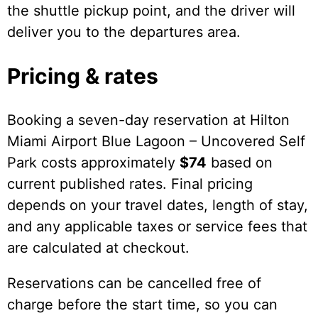
the shuttle pickup point, and the driver will
deliver you to the departures area.
Pricing & rates
Booking a seven-day reservation at Hilton
Miami Airport Blue Lagoon – Uncovered Self
Park costs approximately
$74
based on
current published rates. Final pricing
depends on your travel dates, length of stay,
and any applicable taxes or service fees that
are calculated at checkout.
Reservations can be cancelled free of
charge before the start time, so you can