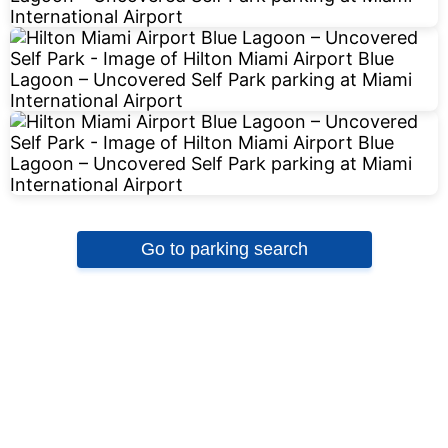
Go to parking search