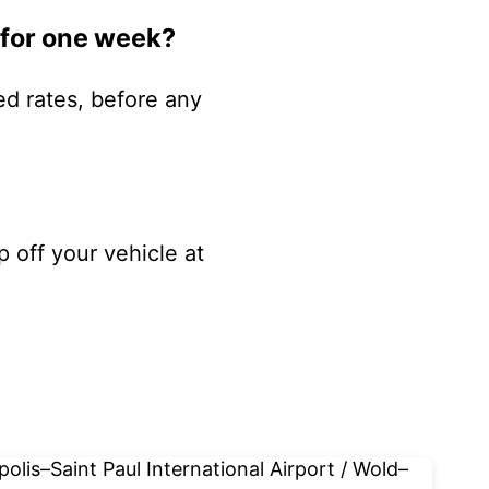
 for one week?
ed rates, before any
p off your vehicle at