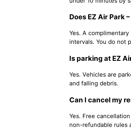
under 10 minutes by sh
Does EZ Air Park –
Yes. A complimentary a
intervals. You do not p
Is parking at EZ A
Yes. Vehicles are park
and falling debris.
Can I cancel my r
Yes. Free cancellation 
non-refundable rules 