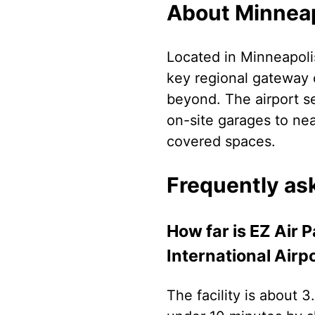
About Minneapo
Located in Minneapolis
key regional gateway 
beyond. The airport s
on-site garages to nea
covered spaces.
Frequently as
How far is EZ Air 
International Airp
The facility is about 