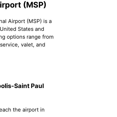
irport (MSP)
al Airport (MSP) is a
 United States and
ing options range from
service, valet, and
olis-Saint Paul
each the airport in