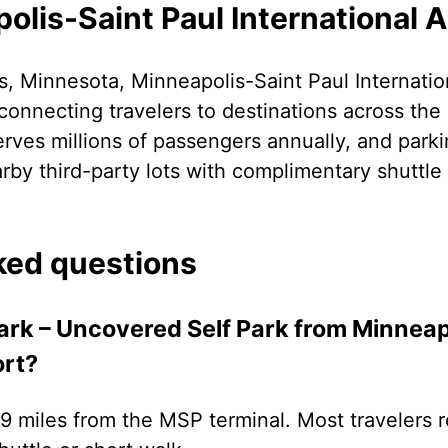
lis-Saint Paul International A
, Minnesota, Minneapolis-Saint Paul Internation
connecting travelers to destinations across the
erves millions of passengers annually, and park
rby third-party lots with complimentary shuttle 
ked questions
Park – Uncovered Self Park from Minneap
ort?
3.9 miles from the MSP terminal. Most travelers r