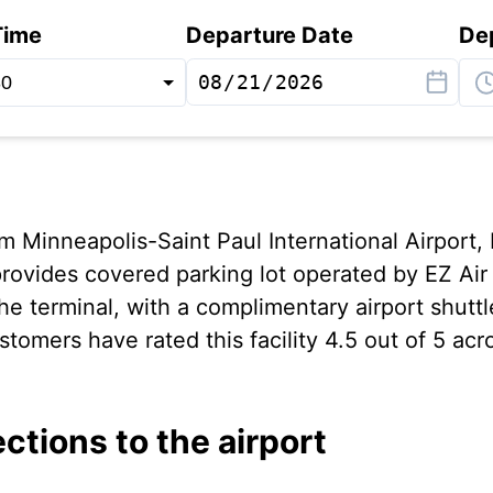
Time
Departure Date
De
om Minneapolis-Saint Paul International Airport, 
rovides covered parking lot operated by EZ Air
he terminal, with a complimentary airport shutt
tomers have rated this facility 4.5 out of 5 acr
ections to the airport