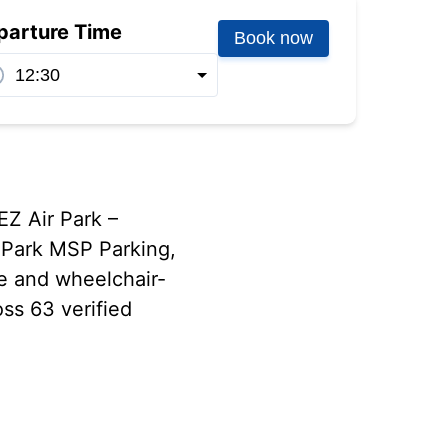
parture Time
Book now
EZ Air Park –
 Park MSP Parking,
le and wheelchair-
oss 63 verified