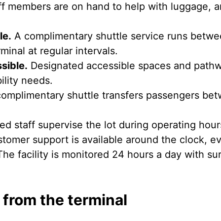
f members are on hand to help with luggage, a
le.
A complimentary shuttle service runs between
minal at regular intervals.
sible.
Designated accessible spaces and pathwa
ility needs.
omplimentary shuttle transfers passengers bet
ed staff supervise the lot during operating hour
tomer support is available around the clock, ev
he facility is monitored 24 hours a day with su
 from the terminal