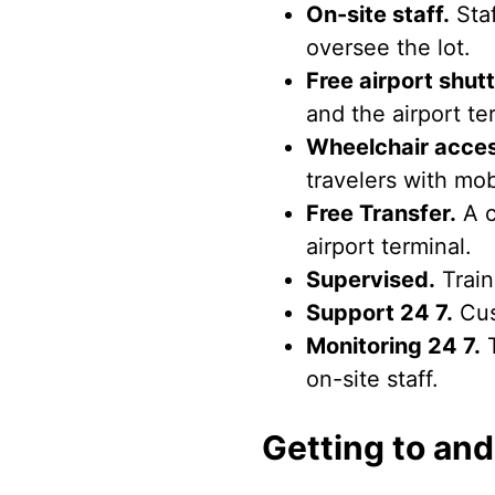
On-site staff.
Staf
oversee the lot.
Free airport shutt
and the airport ter
Wheelchair acces
travelers with mob
Free Transfer.
A c
airport terminal.
Supervised.
Train
Support 24 7.
Cus
Monitoring 24 7.
T
on-site staff.
Getting to and