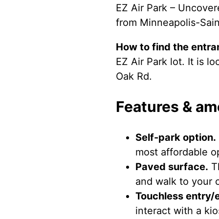
EZ Air Park – Uncovere
from Minneapolis-Saint
How to find the entra
EZ Air Park lot. It is
Oak Rd.
Features & am
Self-park option.
most affordable op
Paved surface.
Th
and walk to your c
Touchless entry/e
interact with a ki