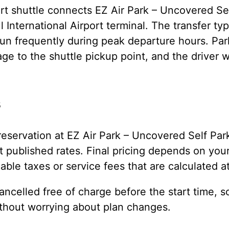
rt shuttle connects EZ Air Park – Uncovered Sel
 International Airport terminal. The transfer typ
un frequently during peak departure hours. Park
ge to the shuttle pickup point, and the driver wi
s
eservation at EZ Air Park – Uncovered Self Par
 published rates. Final pricing depends on your
cable taxes or service fees that are calculated a
ncelled free of charge before the start time, s
ithout worrying about plan changes.