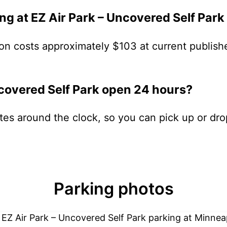
g at EZ Air Park – Uncovered Self Park
on costs approximately $103 at current publish
ncovered Self Park open 24 hours?
ates around the clock, so you can pick up or dro
Parking photos