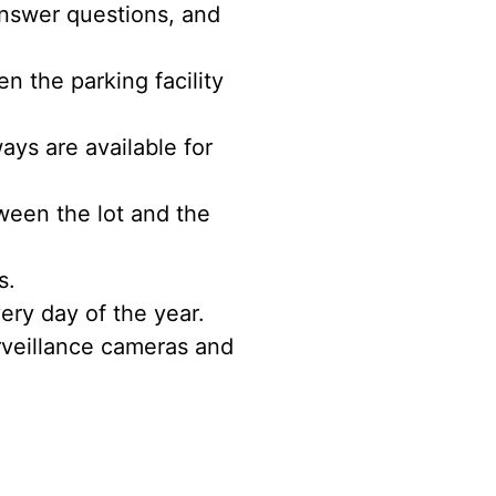
nswer questions, and
 the parking facility
ys are available for
ween the lot and the
s.
ery day of the year.
rveillance cameras and