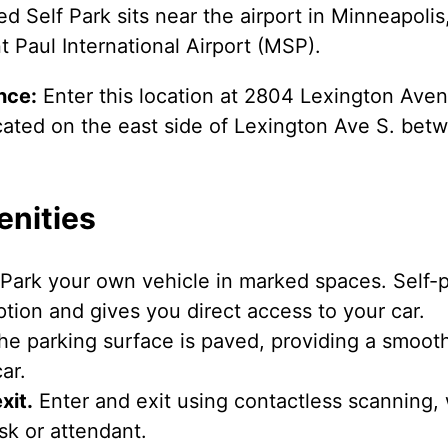
d Self Park sits near the airport in Minneapoli
 Paul International Airport (MSP).
nce:
Enter this location at 2804 Lexington Aven
 located on the east side of Lexington Ave S. b
enities
Park your own vehicle in marked spaces. Self-pa
tion and gives you direct access to your car.
e parking surface is paved, providing a smooth
ar.
xit.
Enter and exit using contactless scanning,
osk or attendant.