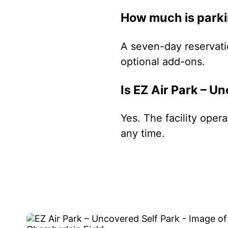
How much is parkin
A seven-day reservati
optional add-ons.
Is EZ Air Park – U
Yes. The facility oper
any time.