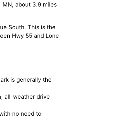
s, MN, about 3.9 miles
ue South. This is the
etween Hwy 55 and Lone
rk is generally the
, all-weather drive
 with no need to