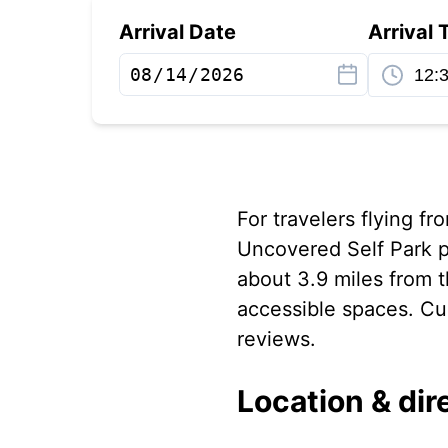
Arrival Date
Arrival 
For travelers flying fr
Uncovered Self Park p
about 3.9 miles from t
accessible spaces. Cus
reviews.
Location & dir