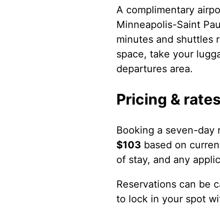
A complimentary airpo
Minneapolis-Saint Paul
minutes and shuttles r
space, take your lugga
departures area.
Pricing & rate
Booking a seven-day r
$103
based on current
of stay, and any appli
Reservations can be ca
to lock in your spot w