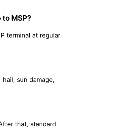
e to MSP?
P terminal at regular
, hail, sun damage,
After that, standard