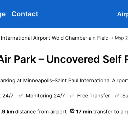
ge
Contact
Air
 International Airport Wold Chamberlain Field
/
Msp 2
Air Park – Uncovered Self 
 24/7
✅  
Monitoring 24/7
✅  
Free Transfer
✅  
Su
.9
km
distance from airport
17
min
transfer to air