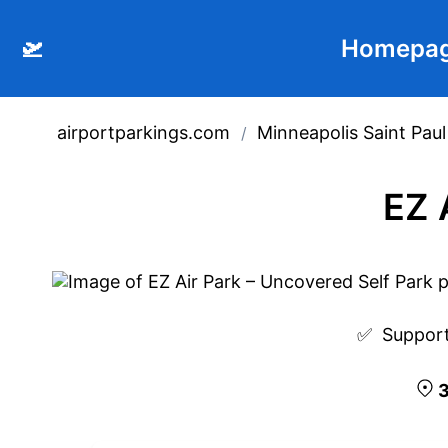
🛫
Homepa
airportparkings.com
Minneapolis Saint Paul
/
EZ 
✅  
Support
3