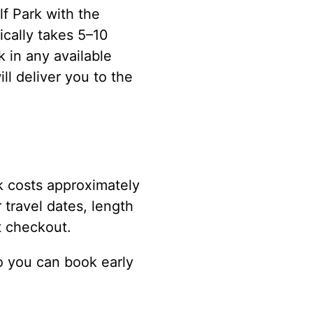
f Park with the
ically takes 5–10
 in any available
ll deliver you to the
k costs approximately
 travel dates, length
t checkout.
o you can book early