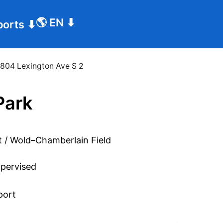
🌎
EN
⬇
ports
⬇
804 Lexington Ave S 2
Park
pervised
port