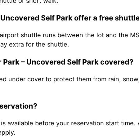
uttle or short walk.
 Uncovered Self Park offer a free shuttl
irport shuttle runs between the lot and the MS
ay extra for the shuttle.
ir Park – Uncovered Self Park covered?
ed under cover to protect them from rain, snow
eservation?
is available before your reservation start time. 
apply.