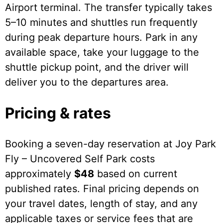
Airport terminal. The transfer typically takes
5–10 minutes and shuttles run frequently
during peak departure hours. Park in any
available space, take your luggage to the
shuttle pickup point, and the driver will
deliver you to the departures area.
Pricing & rates
Booking a seven-day reservation at Joy Park
Fly – Uncovered Self Park costs
approximately
$48
based on current
published rates. Final pricing depends on
your travel dates, length of stay, and any
applicable taxes or service fees that are