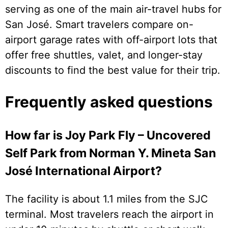
serving as one of the main air-travel hubs for
San José. Smart travelers compare on-
airport garage rates with off-airport lots that
offer free shuttles, valet, and longer-stay
discounts to find the best value for their trip.
Frequently asked questions
How far is Joy Park Fly – Uncovered
Self Park from Norman Y. Mineta San
José International Airport?
The facility is about 1.1 miles from the SJC
terminal. Most travelers reach the airport in