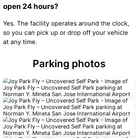
open 24 hours?
Yes. The facility operates around the clock,
so you can pick up or drop off your vehicle
at any time.
Parking photos