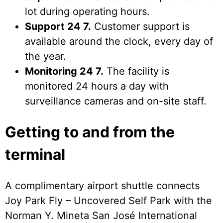
lot during operating hours.
Support 24 7.
Customer support is
available around the clock, every day of
the year.
Monitoring 24 7.
The facility is
monitored 24 hours a day with
surveillance cameras and on-site staff.
Getting to and from the
terminal
A complimentary airport shuttle connects
Joy Park Fly – Uncovered Self Park with the
Norman Y. Mineta San José International