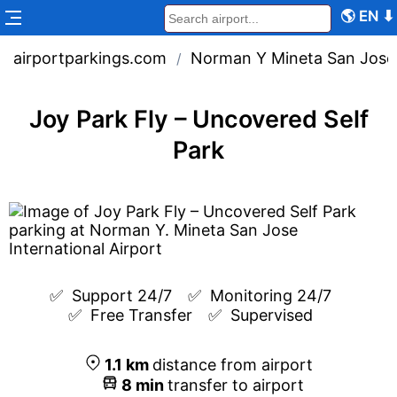
🌎
EN
⬇
airportparkings.com
Norman Y Mineta San Jose I
/
Joy Park Fly – Uncovered Self
Park
✅  
Support 24/7
✅  
Monitoring 24/7
✅  
Free Transfer
✅  
Supervised
1.1
km
distance from airport
8
min
transfer to airport