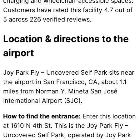
charging and wheelchair-accessible spaces.
Customers have rated this facility 4.7 out of
5 across 226 verified reviews.
Location & directions to the
airport
Joy Park Fly – Uncovered Self Park sits near
the airport in San Francisco, CA, about 1.1
miles from Norman Y. Mineta San José
International Airport (SJC).
How to find the entrance:
Enter this location
at 1610 N 4th St. This is the Joy Park Fly –
Uncovered Self Park, operated by Joy Park