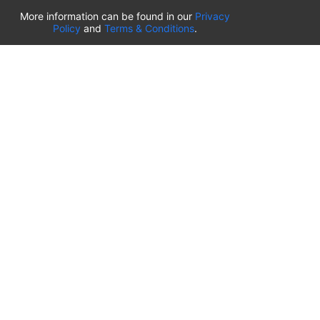
List of airport parking lots
More information can be found in our
Privacy
Policy
and
Terms & Conditions
.
United States of America
⬇️
Kahului International Airport
(
OGG
)
Ted Stevens Anchorage International Airport
(
ANC
)
Tulsa International Airport
(
TUL
)
Tampa International Airport
(
TPA
)
St. Louis Lambert International Airport
(
STL
)
Sarasota Bradenton International Airport
(
SRQ
)
John Wayne Orange County International Airport
(
SNA
)
Sacramento International Airport
(
SMF
)
Salt Lake City International Airport
(
SLC
)
Norman Y. Mineta San Jose International Airport
(
SJC
)