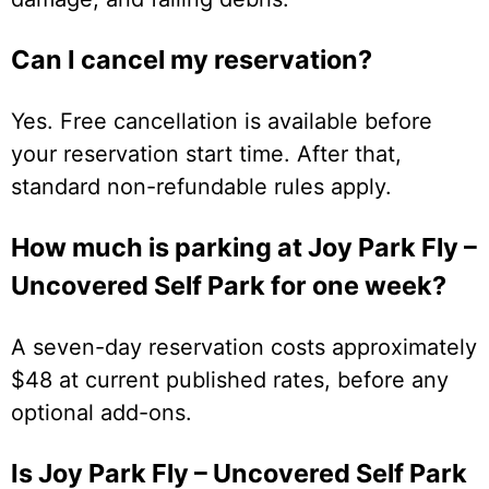
Can I cancel my reservation?
Yes. Free cancellation is available before
your reservation start time. After that,
standard non-refundable rules apply.
How much is parking at Joy Park Fly –
Uncovered Self Park for one week?
A seven-day reservation costs approximately
$48 at current published rates, before any
optional add-ons.
Is Joy Park Fly – Uncovered Self Park