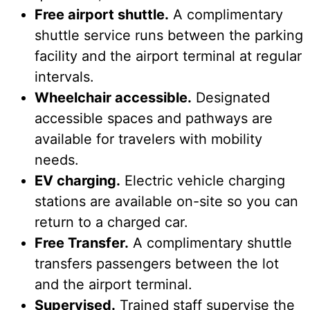
Free airport shuttle.
A complimentary
shuttle service runs between the parking
facility and the airport terminal at regular
intervals.
Wheelchair accessible.
Designated
accessible spaces and pathways are
available for travelers with mobility
needs.
EV charging.
Electric vehicle charging
stations are available on-site so you can
return to a charged car.
Free Transfer.
A complimentary shuttle
transfers passengers between the lot
and the airport terminal.
Supervised.
Trained staff supervise the