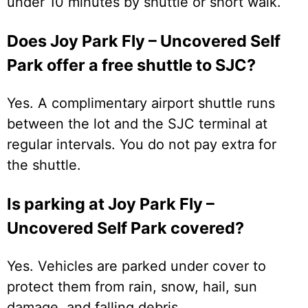
under 10 minutes by shuttle or short walk.
Does Joy Park Fly – Uncovered Self
Park offer a free shuttle to SJC?
Yes. A complimentary airport shuttle runs
between the lot and the SJC terminal at
regular intervals. You do not pay extra for
the shuttle.
Is parking at Joy Park Fly –
Uncovered Self Park covered?
Yes. Vehicles are parked under cover to
protect them from rain, snow, hail, sun
damage, and falling debris.