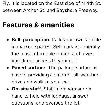
Fly. It is located on the East side of N 4th St.
between Archer St. and Bayshore Freeway.
Features & amenities
Self-park option.
Park your own vehicle
in marked spaces. Self-park is generally
the most affordable option and gives
you direct access to your car.
Paved surface.
The parking surface is
paved, providing a smooth, all-weather
drive and walk to your car.
On-site staff.
Staff members are on
hand to help with luggage, answer
questions, and oversee the lot.