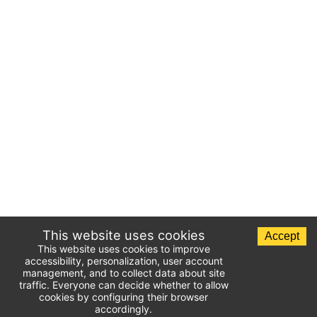
This website uses cookies
Accept
This website uses cookies to improve
accessibility, personalization, user account
management, and to collect data about site
traffic. Everyone can decide whether to allow
cookies by configuring their browser
accordingly.