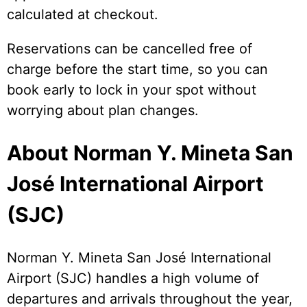
calculated at checkout.
Reservations can be cancelled free of
charge before the start time, so you can
book early to lock in your spot without
worrying about plan changes.
About Norman Y. Mineta San
José International Airport
(SJC)
Norman Y. Mineta San José International
Airport (SJC) handles a high volume of
departures and arrivals throughout the year,