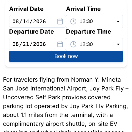
Arrival Date
Arrival Time
Departure Date
Departure Time
Book now
For travelers flying from Norman Y. Mineta
San José International Airport, Joy Park Fly –
Uncovered Self Park provides covered
parking lot operated by Joy Park Fly Parking,
about 1.1 miles from the terminal, with a
complimentary airport shuttle, on-site EV