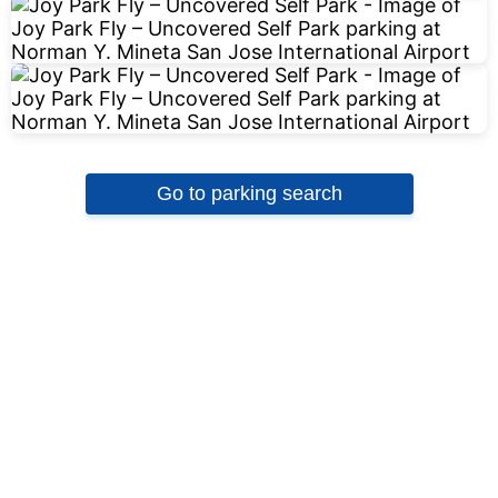
Go to parking search