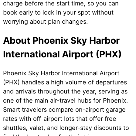
charge before the start time, so you can
book early to lock in your spot without
worrying about plan changes.
About Phoenix Sky Harbor
International Airport (PHX)
Phoenix Sky Harbor International Airport
(PHX) handles a high volume of departures
and arrivals throughout the year, serving as
one of the main air-travel hubs for Phoenix.
Smart travelers compare on-airport garage
rates with off-airport lots that offer free
shuttles, valet, and longer-stay discounts to