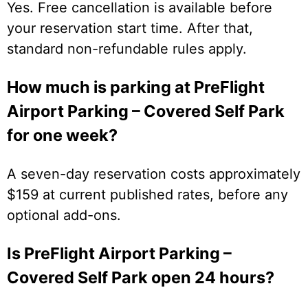
Yes. Free cancellation is available before
your reservation start time. After that,
standard non-refundable rules apply.
How much is parking at PreFlight
Airport Parking – Covered Self Park
for one week?
A seven-day reservation costs approximately
$159 at current published rates, before any
optional add-ons.
Is PreFlight Airport Parking –
Covered Self Park open 24 hours?