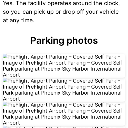
Yes. The facility operates around the clock,
so you can pick up or drop off your vehicle
at any time.
Parking photos