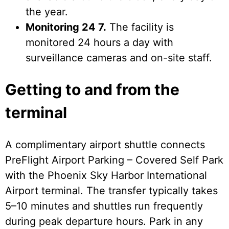
the year.
Monitoring 24 7.
The facility is
monitored 24 hours a day with
surveillance cameras and on-site staff.
Getting to and from the
terminal
A complimentary airport shuttle connects
PreFlight Airport Parking – Covered Self Park
with the Phoenix Sky Harbor International
Airport terminal. The transfer typically takes
5–10 minutes and shuttles run frequently
during peak departure hours. Park in any