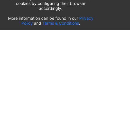
cookies by configuring their browser
accordingly.
List of airport parking lots
More information can be found in our
Privacy
Policy
and
Terms & Conditions
.
United States of America
⬇️
Kahului International Airport
(
OGG
)
Ted Stevens Anchorage International Airport
(
ANC
)
Tulsa International Airport
(
TUL
)
Tampa International Airport
(
TPA
)
St. Louis Lambert International Airport
(
STL
)
Sarasota Bradenton International Airport
(
SRQ
)
John Wayne Orange County International Airport
(
SNA
)
Sacramento International Airport
(
SMF
)