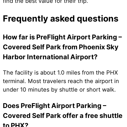
find the best value for their trip.
Frequently asked questions
How far is PreFlight Airport Parking –
Covered Self Park from Phoenix Sky
Harbor International Airport?
The facility is about 1.0 miles from the PHX
terminal. Most travelers reach the airport in
under 10 minutes by shuttle or short walk.
Does PreFlight Airport Parking –
Covered Self Park offer a free shuttle
to PHX?