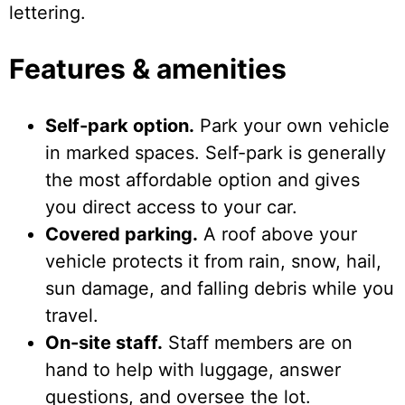
lettering.
Features & amenities
Self-park option.
Park your own vehicle
in marked spaces. Self-park is generally
the most affordable option and gives
you direct access to your car.
Covered parking.
A roof above your
vehicle protects it from rain, snow, hail,
sun damage, and falling debris while you
travel.
On-site staff.
Staff members are on
hand to help with luggage, answer
questions, and oversee the lot.