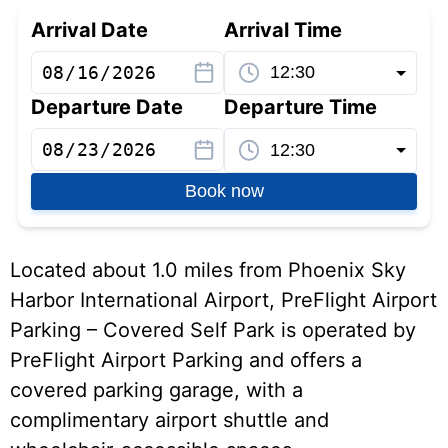
Arrival Date
Arrival Time
Departure Date
Departure Time
Book now
Located about 1.0 miles from Phoenix Sky
Harbor International Airport, PreFlight Airport
Parking – Covered Self Park is operated by
PreFlight Airport Parking and offers a
covered parking garage, with a
complimentary airport shuttle and