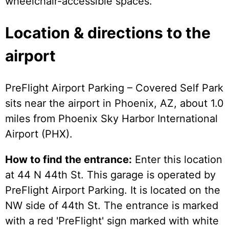
wheelchair-accessible spaces.
Location & directions to the
airport
PreFlight Airport Parking – Covered Self Park
sits near the airport in Phoenix, AZ, about 1.0
miles from Phoenix Sky Harbor International
Airport (PHX).
How to find the entrance:
Enter this location
at 44 N 44th St. This garage is operated by
PreFlight Airport Parking. It is located on the
NW side of 44th St. The entrance is marked
with a red 'PreFlight' sign marked with white