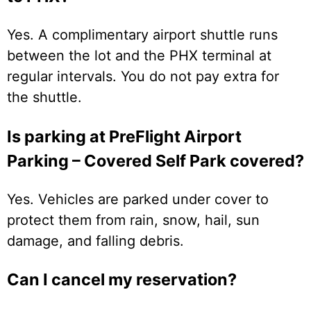
Yes. A complimentary airport shuttle runs
between the lot and the PHX terminal at
regular intervals. You do not pay extra for
the shuttle.
Is parking at PreFlight Airport
Parking – Covered Self Park covered?
Yes. Vehicles are parked under cover to
protect them from rain, snow, hail, sun
damage, and falling debris.
Can I cancel my reservation?