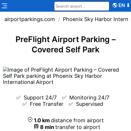
🌎
EN
⬇
airportparkings.com
Phoenix Sky Harbor Interna
/
PreFlight Airport Parking –
Covered Self Park
✅  
Support 24/7
✅  
Monitoring 24/7
✅  
Free Transfer
✅  
Supervised
1.0
km
distance from airport
8
min
transfer to airport