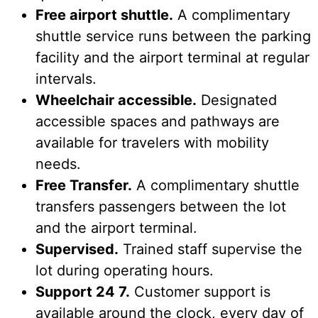
Free airport shuttle.
A complimentary
shuttle service runs between the parking
facility and the airport terminal at regular
intervals.
Wheelchair accessible.
Designated
accessible spaces and pathways are
available for travelers with mobility
needs.
Free Transfer.
A complimentary shuttle
transfers passengers between the lot
and the airport terminal.
Supervised.
Trained staff supervise the
lot during operating hours.
Support 24 7.
Customer support is
available around the clock, every day of