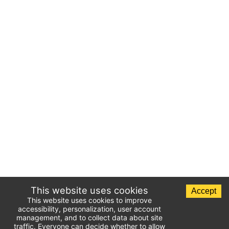
This website uses cookies
Accept
This website uses cookies to improve
accessibility, personalization, user account
management, and to collect data about site
traffic. Everyone can decide whether to allow