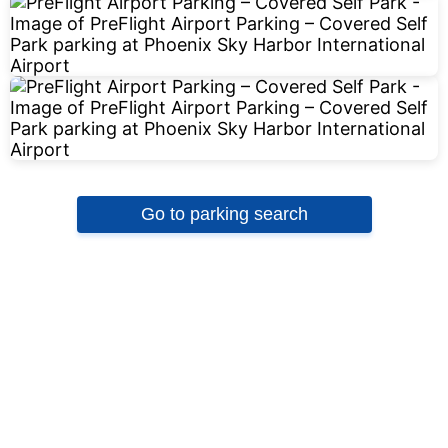
Go to parking search