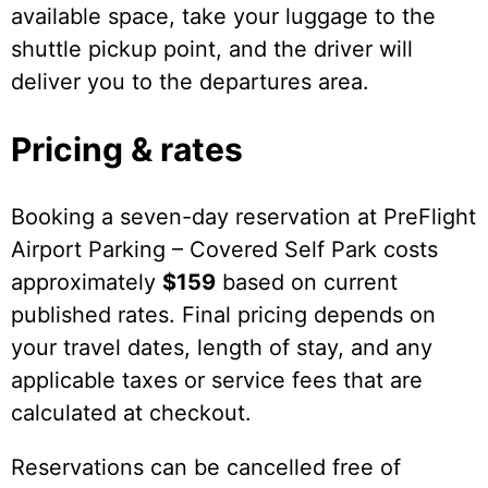
available space, take your luggage to the
shuttle pickup point, and the driver will
deliver you to the departures area.
Pricing & rates
Booking a seven-day reservation at PreFlight
Airport Parking – Covered Self Park costs
approximately
$159
based on current
published rates. Final pricing depends on
your travel dates, length of stay, and any
applicable taxes or service fees that are
calculated at checkout.
Reservations can be cancelled free of