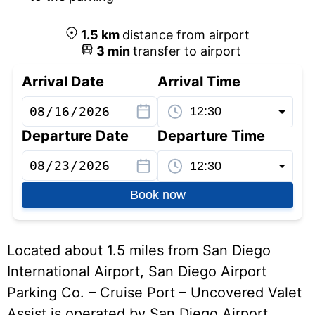
1.5
km
distance from airport
3
min
transfer to airport
Arrival Date
Arrival Time
Departure Date
Departure Time
Book now
Located about 1.5 miles from San Diego
International Airport, San Diego Airport
Parking Co. – Cruise Port – Uncovered Valet
Assist is operated by San Diego Airport