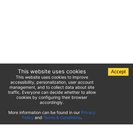
This website uses cookies
Accept
This website uses cookies to improve
accessibility, personalization, user account
management, and to collect data about site
traffic. Everyone can decide whether to allow
cookies by configuring their browser
accordingly.
List of airport parking lots
More information can be found in our
Privacy
Policy
and
Terms & Conditions
.
United States of America
⬇️