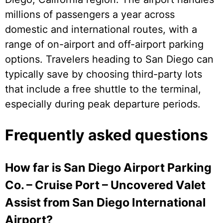
millions of passengers a year across
domestic and international routes, with a
range of on-airport and off-airport parking
options. Travelers heading to San Diego can
typically save by choosing third-party lots
that include a free shuttle to the terminal,
especially during peak departure periods.
Frequently asked questions
How far is San Diego Airport Parking
Co. – Cruise Port – Uncovered Valet
Assist from San Diego International
Airport?