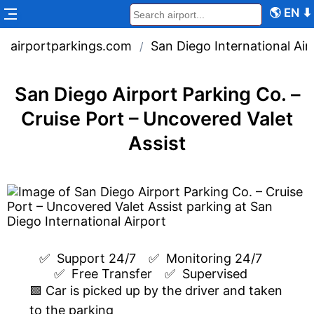
🌎
EN
⬇
airportparkings.com
San Diego International Air
/
San Diego Airport Parking Co. –
Cruise Port – Uncovered Valet
Assist
✅  
Support 24/7
✅  
Monitoring 24/7
✅  
Free Transfer
✅  
Supervised
🟩 Car is picked up by the driver and taken
to the parking