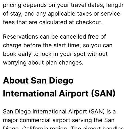
pricing depends on your travel dates, length
of stay, and any applicable taxes or service
fees that are calculated at checkout.
Reservations can be cancelled free of
charge before the start time, so you can
book early to lock in your spot without
worrying about plan changes.
About San Diego
International Airport (SAN)
San Diego International Airport (SAN) is a
major commercial airport serving the San
Diego, California region. The airport handles