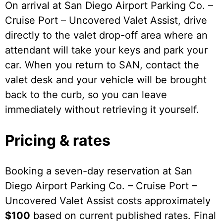
On arrival at San Diego Airport Parking Co. –
Cruise Port – Uncovered Valet Assist, drive
directly to the valet drop-off area where an
attendant will take your keys and park your
car. When you return to SAN, contact the
valet desk and your vehicle will be brought
back to the curb, so you can leave
immediately without retrieving it yourself.
Pricing & rates
Booking a seven-day reservation at San
Diego Airport Parking Co. – Cruise Port –
Uncovered Valet Assist costs approximately
$100
based on current published rates. Final