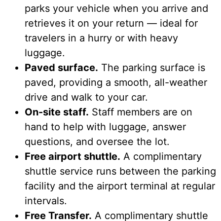
parks your vehicle when you arrive and
retrieves it on your return — ideal for
travelers in a hurry or with heavy
luggage.
Paved surface.
The parking surface is
paved, providing a smooth, all-weather
drive and walk to your car.
On-site staff.
Staff members are on
hand to help with luggage, answer
questions, and oversee the lot.
Free airport shuttle.
A complimentary
shuttle service runs between the parking
facility and the airport terminal at regular
intervals.
Free Transfer.
A complimentary shuttle