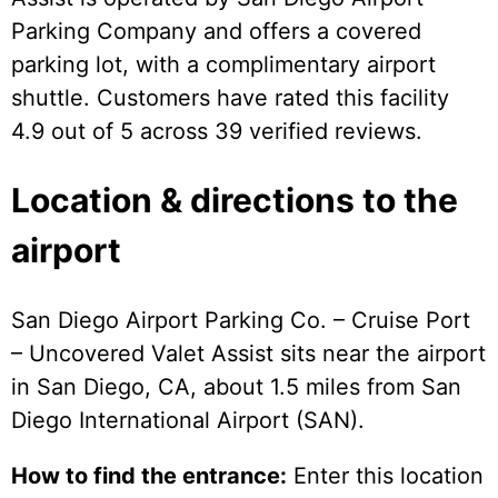
Parking Company and offers a covered
parking lot, with a complimentary airport
shuttle. Customers have rated this facility
4.9 out of 5 across 39 verified reviews.
Location & directions to the
airport
San Diego Airport Parking Co. – Cruise Port
– Uncovered Valet Assist sits near the airport
in San Diego, CA, about 1.5 miles from San
Diego International Airport (SAN).
How to find the entrance:
Enter this location