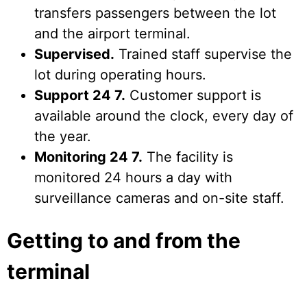
transfers passengers between the lot
and the airport terminal.
Supervised.
Trained staff supervise the
lot during operating hours.
Support 24 7.
Customer support is
available around the clock, every day of
the year.
Monitoring 24 7.
The facility is
monitored 24 hours a day with
surveillance cameras and on-site staff.
Getting to and from the
terminal