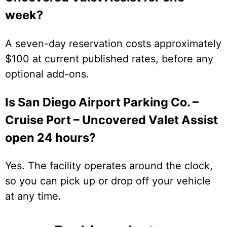
week?
A seven-day reservation costs approximately
$100 at current published rates, before any
optional add-ons.
Is San Diego Airport Parking Co. –
Cruise Port – Uncovered Valet Assist
open 24 hours?
Yes. The facility operates around the clock,
so you can pick up or drop off your vehicle
at any time.