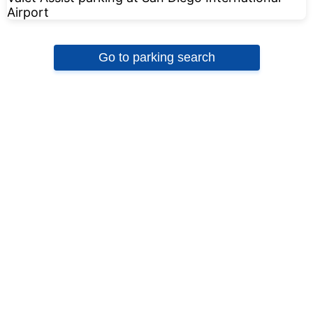
Go to parking search