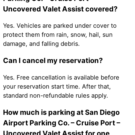
Uncovered Valet Assist covered?
Yes. Vehicles are parked under cover to
protect them from rain, snow, hail, sun
damage, and falling debris.
Can I cancel my reservation?
Yes. Free cancellation is available before
your reservation start time. After that,
standard non-refundable rules apply.
How much is parking at San Diego
Airport Parking Co. – Cruise Port –
Uncovered Valet Assist for one