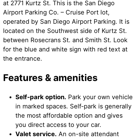
at 2771 Kurtz St. This is the San Diego
Airport Parking Co. – Cruise Port lot,
operated by San Diego Airport Parking. It is
located on the Southwest side of Kurtz St.
between Rosecrans St. and Smith St. Look
for the blue and white sign with red text at
the entrance.
Features & amenities
Self-park option.
Park your own vehicle
in marked spaces. Self-park is generally
the most affordable option and gives
you direct access to your car.
Valet service.
An on-site attendant