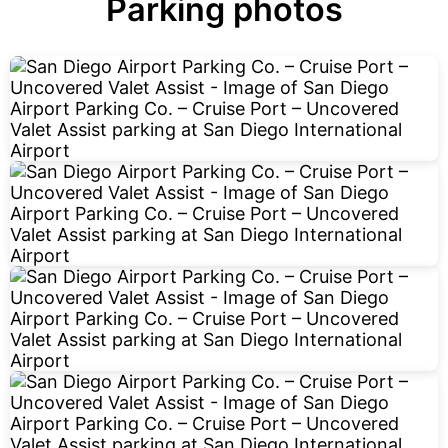
Parking photos