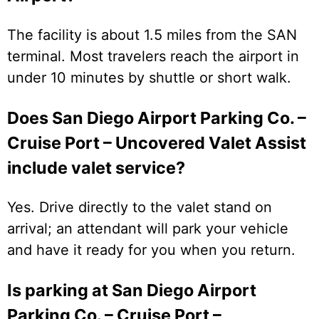
The facility is about 1.5 miles from the SAN
terminal. Most travelers reach the airport in
under 10 minutes by shuttle or short walk.
Does San Diego Airport Parking Co. –
Cruise Port – Uncovered Valet Assist
include valet service?
Yes. Drive directly to the valet stand on
arrival; an attendant will park your vehicle
and have it ready for you when you return.
Is parking at San Diego Airport
Parking Co. – Cruise Port –