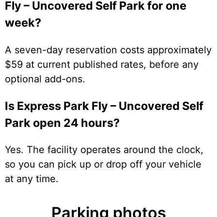
Fly – Uncovered Self Park for one
week?
A seven-day reservation costs approximately
$59 at current published rates, before any
optional add-ons.
Is Express Park Fly – Uncovered Self
Park open 24 hours?
Yes. The facility operates around the clock,
so you can pick up or drop off your vehicle
at any time.
Parking photos