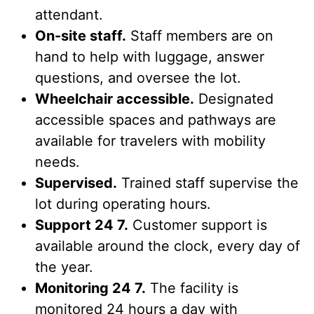
attendant.
On-site staff.
Staff members are on
hand to help with luggage, answer
questions, and oversee the lot.
Wheelchair accessible.
Designated
accessible spaces and pathways are
available for travelers with mobility
needs.
Supervised.
Trained staff supervise the
lot during operating hours.
Support 24 7.
Customer support is
available around the clock, every day of
the year.
Monitoring 24 7.
The facility is
monitored 24 hours a day with