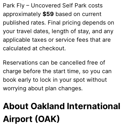
Park Fly – Uncovered Self Park costs
approximately
$59
based on current
published rates. Final pricing depends on
your travel dates, length of stay, and any
applicable taxes or service fees that are
calculated at checkout.
Reservations can be cancelled free of
charge before the start time, so you can
book early to lock in your spot without
worrying about plan changes.
About Oakland International
Airport (OAK)