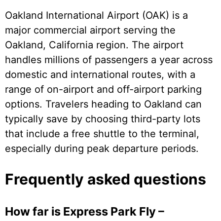
Oakland International Airport (OAK) is a
major commercial airport serving the
Oakland, California region. The airport
handles millions of passengers a year across
domestic and international routes, with a
range of on-airport and off-airport parking
options. Travelers heading to Oakland can
typically save by choosing third-party lots
that include a free shuttle to the terminal,
especially during peak departure periods.
Frequently asked questions
How far is Express Park Fly –