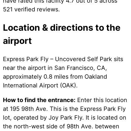
have rated this facility 4.7 out of 5 across
521 verified reviews.
Location & directions to the
airport
Express Park Fly – Uncovered Self Park sits
near the airport in San Francisco, CA,
approximately 0.8 miles from Oakland
International Airport (OAK).
How to find the entrance:
Enter this location
at 195 98th Ave. This is the Express Park Fly
lot, operated by Joy Park Fly. It is located on
the north-west side of 98th Ave. between