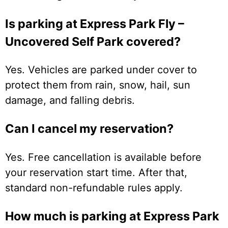
Is parking at Express Park Fly –
Uncovered Self Park covered?
Yes. Vehicles are parked under cover to
protect them from rain, snow, hail, sun
damage, and falling debris.
Can I cancel my reservation?
Yes. Free cancellation is available before
your reservation start time. After that,
standard non-refundable rules apply.
How much is parking at Express Park