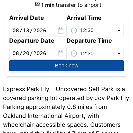
1
min
transfer to airport
Arrival Date
Arrival Time
Departure Date
Departure Time
Book now
Express Park Fly – Uncovered Self Park is a
covered parking lot operated by Joy Park Fly
Parking approximately 0.8 miles from
Oakland International Airport, with
wheelchair-accessible spaces. Customers