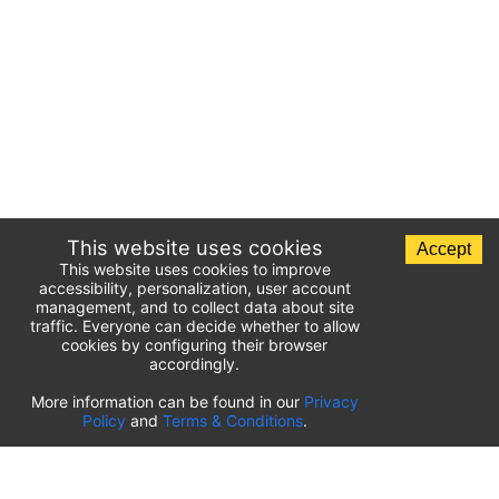
This website uses cookies
Accept
This website uses cookies to improve
accessibility, personalization, user account
management, and to collect data about site
traffic. Everyone can decide whether to allow
cookies by configuring their browser
accordingly.
List of airport parking lots
More information can be found in our
Privacy
Policy
and
Terms & Conditions
.
United States of America
⬇️