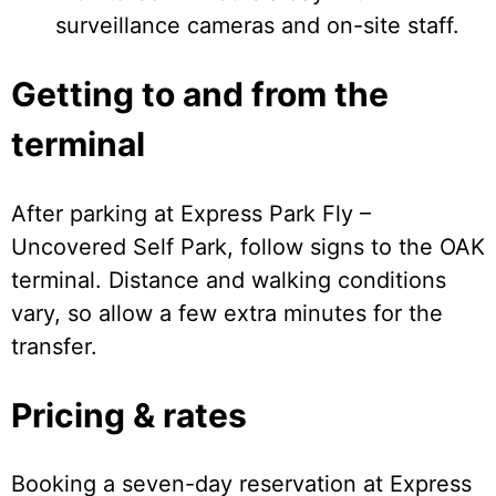
surveillance cameras and on-site staff.
Getting to and from the
terminal
After parking at Express Park Fly –
Uncovered Self Park, follow signs to the OAK
terminal. Distance and walking conditions
vary, so allow a few extra minutes for the
transfer.
Pricing & rates
Booking a seven-day reservation at Express