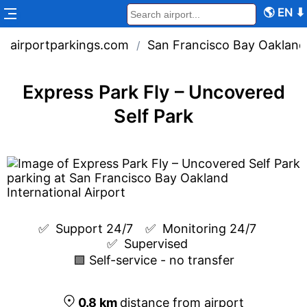
🌎
EN
⬇
airportparkings.com
San Francisco Bay Oakland 
/
Express Park Fly – Uncovered
Self Park
✅  
Support 24/7
✅  
Monitoring 24/7
✅  
Supervised
🟩 Self-service - no transfer
0.8
km
distance from airport