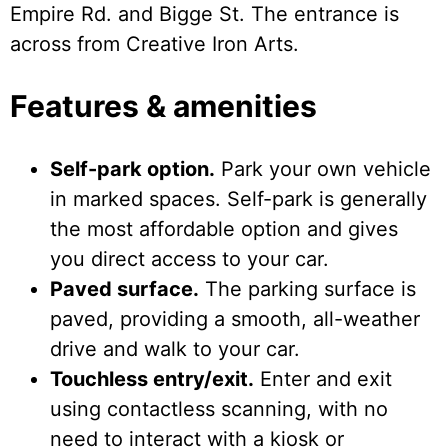
Empire Rd. and Bigge St. The entrance is
across from Creative Iron Arts.
Features & amenities
Self-park option.
Park your own vehicle
in marked spaces. Self-park is generally
the most affordable option and gives
you direct access to your car.
Paved surface.
The parking surface is
paved, providing a smooth, all-weather
drive and walk to your car.
Touchless entry/exit.
Enter and exit
using contactless scanning, with no
need to interact with a kiosk or