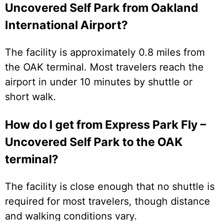
Uncovered Self Park from Oakland
International Airport?
The facility is approximately 0.8 miles from
the OAK terminal. Most travelers reach the
airport in under 10 minutes by shuttle or
short walk.
How do I get from Express Park Fly –
Uncovered Self Park to the OAK
terminal?
The facility is close enough that no shuttle is
required for most travelers, though distance
and walking conditions vary.