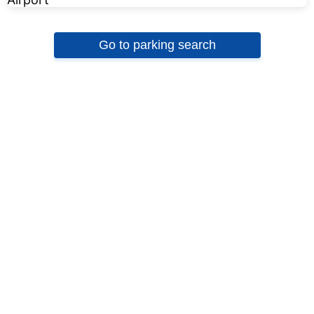
Go to parking search