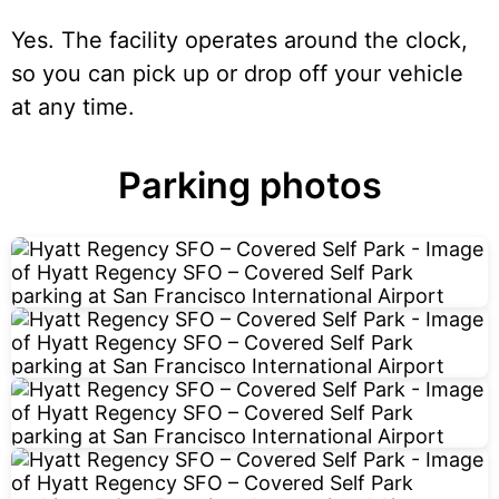
Yes. The facility operates around the clock,
so you can pick up or drop off your vehicle
at any time.
Parking photos