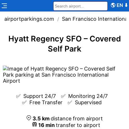
🌎
EN
⬇
airportparkings.com
San Francisco International
/
Hyatt Regency SFO – Covered
Self Park
✅  
Support 24/7
✅  
Monitoring 24/7
✅  
Free Transfer
✅  
Supervised
3.5
km
distance from airport
16
min
transfer to airport