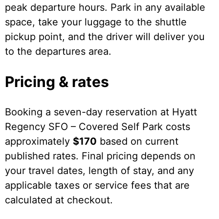
peak departure hours. Park in any available
space, take your luggage to the shuttle
pickup point, and the driver will deliver you
to the departures area.
Pricing & rates
Booking a seven-day reservation at Hyatt
Regency SFO – Covered Self Park costs
approximately
$170
based on current
published rates. Final pricing depends on
your travel dates, length of stay, and any
applicable taxes or service fees that are
calculated at checkout.