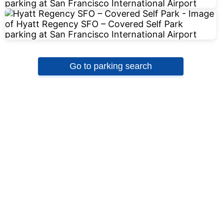
Go to parking search