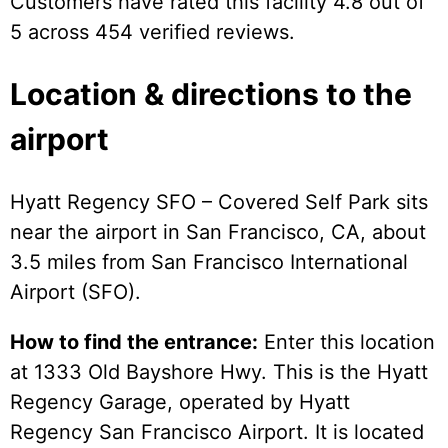
Customers have rated this facility 4.8 out of
5 across 454 verified reviews.
Location & directions to the
airport
Hyatt Regency SFO – Covered Self Park sits
near the airport in San Francisco, CA, about
3.5 miles from San Francisco International
Airport (SFO).
How to find the entrance:
Enter this location
at 1333 Old Bayshore Hwy. This is the Hyatt
Regency Garage, operated by Hyatt
Regency San Francisco Airport. It is located