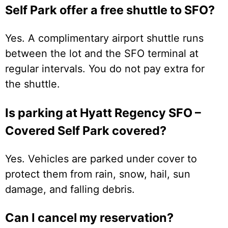
Self Park offer a free shuttle to SFO?
Yes. A complimentary airport shuttle runs
between the lot and the SFO terminal at
regular intervals. You do not pay extra for
the shuttle.
Is parking at Hyatt Regency SFO –
Covered Self Park covered?
Yes. Vehicles are parked under cover to
protect them from rain, snow, hail, sun
damage, and falling debris.
Can I cancel my reservation?