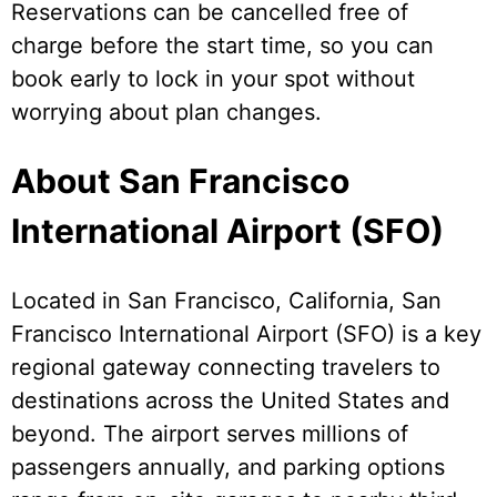
Reservations can be cancelled free of
charge before the start time, so you can
book early to lock in your spot without
worrying about plan changes.
About San Francisco
International Airport (SFO)
Located in San Francisco, California, San
Francisco International Airport (SFO) is a key
regional gateway connecting travelers to
destinations across the United States and
beyond. The airport serves millions of
passengers annually, and parking options