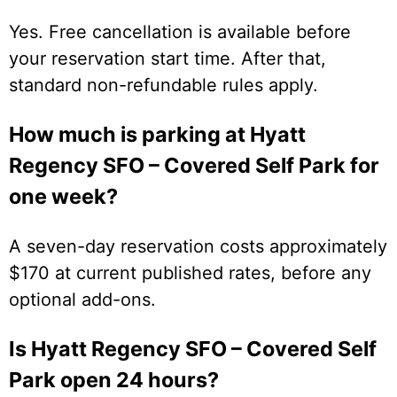
Yes. Free cancellation is available before
your reservation start time. After that,
standard non-refundable rules apply.
How much is parking at Hyatt
Regency SFO – Covered Self Park for
one week?
A seven-day reservation costs approximately
$170 at current published rates, before any
optional add-ons.
Is Hyatt Regency SFO – Covered Self
Park open 24 hours?