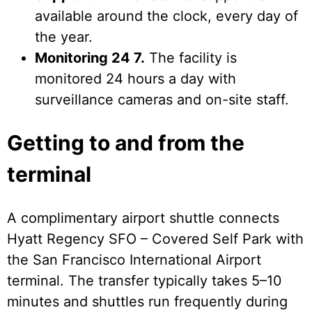
available around the clock, every day of
the year.
Monitoring 24 7.
The facility is
monitored 24 hours a day with
surveillance cameras and on-site staff.
Getting to and from the
terminal
A complimentary airport shuttle connects
Hyatt Regency SFO – Covered Self Park with
the San Francisco International Airport
terminal. The transfer typically takes 5–10
minutes and shuttles run frequently during