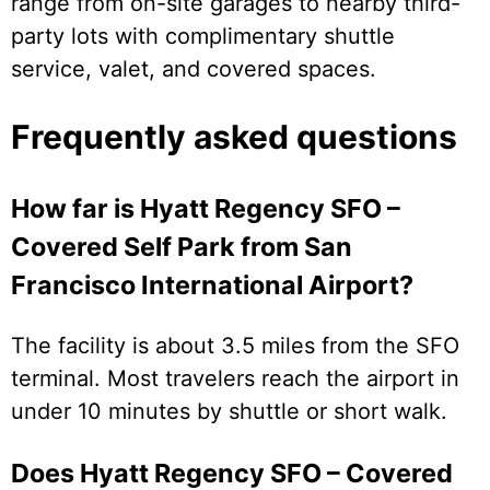
range from on-site garages to nearby third-
party lots with complimentary shuttle
service, valet, and covered spaces.
Frequently asked questions
How far is Hyatt Regency SFO –
Covered Self Park from San
Francisco International Airport?
The facility is about 3.5 miles from the SFO
terminal. Most travelers reach the airport in
under 10 minutes by shuttle or short walk.
Does Hyatt Regency SFO – Covered