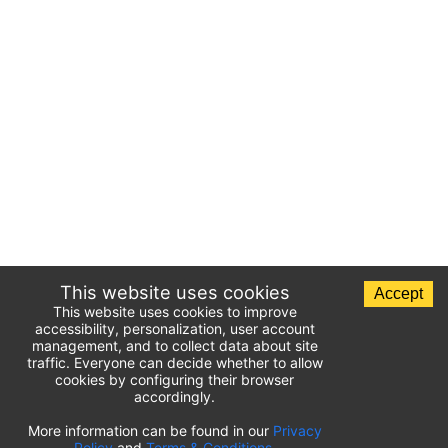
This website uses cookies
Accept
This website uses cookies to improve
accessibility, personalization, user account
management, and to collect data about site
traffic. Everyone can decide whether to allow
cookies by configuring their browser
accordingly.
List of airport parking lots
More information can be found in our
Privacy
Policy
and
Terms & Conditions
.