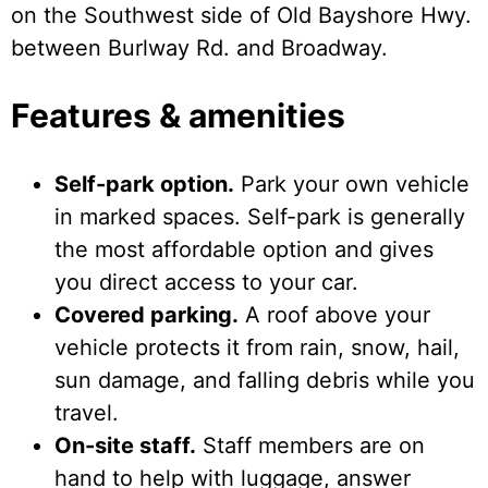
on the Southwest side of Old Bayshore Hwy.
between Burlway Rd. and Broadway.
Features & amenities
Self-park option.
Park your own vehicle
in marked spaces. Self-park is generally
the most affordable option and gives
you direct access to your car.
Covered parking.
A roof above your
vehicle protects it from rain, snow, hail,
sun damage, and falling debris while you
travel.
On-site staff.
Staff members are on
hand to help with luggage, answer