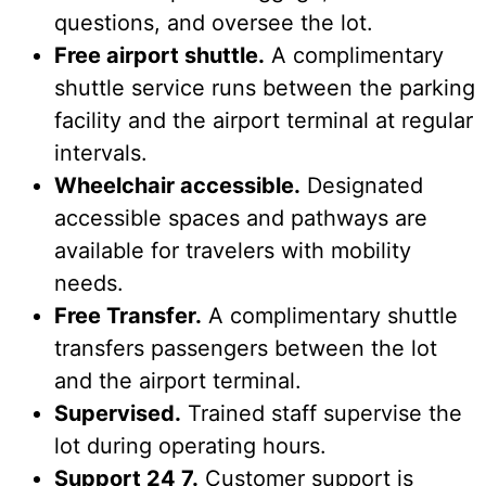
questions, and oversee the lot.
Free airport shuttle.
A complimentary
shuttle service runs between the parking
facility and the airport terminal at regular
intervals.
Wheelchair accessible.
Designated
accessible spaces and pathways are
available for travelers with mobility
needs.
Free Transfer.
A complimentary shuttle
transfers passengers between the lot
and the airport terminal.
Supervised.
Trained staff supervise the
lot during operating hours.
Support 24 7.
Customer support is