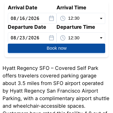
Arrival Date
Arrival Time
Departure Date
Departure Time
Book now
Hyatt Regency SFO – Covered Self Park
offers travelers covered parking garage
about 3.5 miles from SFO airport operated
by Hyatt Regency San Francisco Airport
Parking, with a complimentary airport shuttle
and wheelchair-accessible spaces.