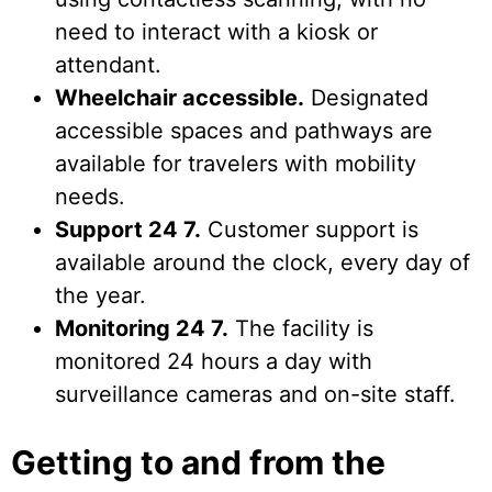
need to interact with a kiosk or
attendant.
Wheelchair accessible.
Designated
accessible spaces and pathways are
available for travelers with mobility
needs.
Support 24 7.
Customer support is
available around the clock, every day of
the year.
Monitoring 24 7.
The facility is
monitored 24 hours a day with
surveillance cameras and on-site staff.
Getting to and from the