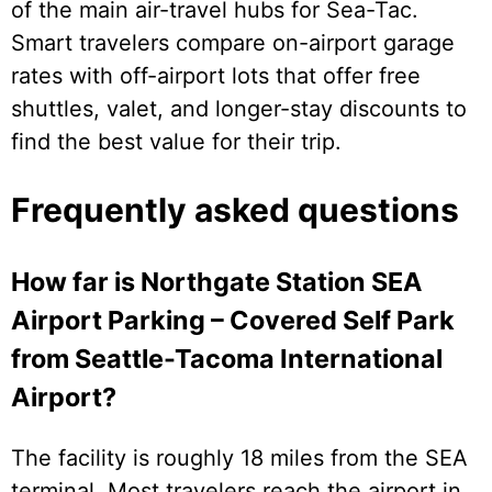
of the main air-travel hubs for Sea-Tac.
Smart travelers compare on-airport garage
rates with off-airport lots that offer free
shuttles, valet, and longer-stay discounts to
find the best value for their trip.
Frequently asked questions
How far is Northgate Station SEA
Airport Parking – Covered Self Park
from Seattle-Tacoma International
Airport?
The facility is roughly 18 miles from the SEA
terminal. Most travelers reach the airport in