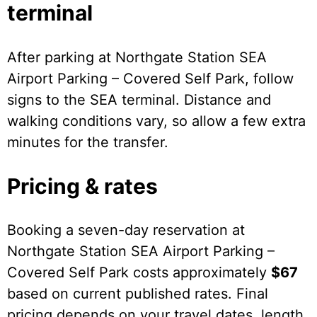
terminal
After parking at Northgate Station SEA
Airport Parking – Covered Self Park, follow
signs to the SEA terminal. Distance and
walking conditions vary, so allow a few extra
minutes for the transfer.
Pricing & rates
Booking a seven-day reservation at
Northgate Station SEA Airport Parking –
Covered Self Park costs approximately
$67
based on current published rates. Final
pricing depends on your travel dates, length