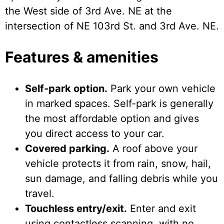
the West side of 3rd Ave. NE at the
intersection of NE 103rd St. and 3rd Ave. NE.
Features & amenities
Self-park option.
Park your own vehicle
in marked spaces. Self-park is generally
the most affordable option and gives
you direct access to your car.
Covered parking.
A roof above your
vehicle protects it from rain, snow, hail,
sun damage, and falling debris while you
travel.
Touchless entry/exit.
Enter and exit
using contactless scanning, with no