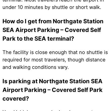
under 10 minutes by shuttle or short walk.
How do I get from Northgate Station
SEA Airport Parking – Covered Self
Park to the SEA terminal?
The facility is close enough that no shuttle is
required for most travelers, though distance
and walking conditions vary.
Is parking at Northgate Station SEA
Airport Parking – Covered Self Park
covered?