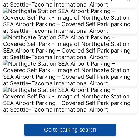
Go to parking search