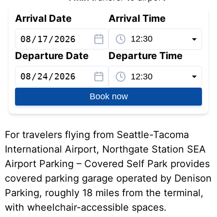
Arrival Date
Arrival Time
Departure Date
Departure Time
Book now
For travelers flying from Seattle-Tacoma
International Airport, Northgate Station SEA
Airport Parking – Covered Self Park provides
covered parking garage operated by Denison
Parking, roughly 18 miles from the terminal,
with wheelchair-accessible spaces.