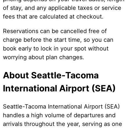
of stay, and any applicable taxes or service
fees that are calculated at checkout.
Reservations can be cancelled free of
charge before the start time, so you can
book early to lock in your spot without
worrying about plan changes.
About Seattle-Tacoma
International Airport (SEA)
Seattle-Tacoma International Airport (SEA)
handles a high volume of departures and
arrivals throughout the year, serving as one