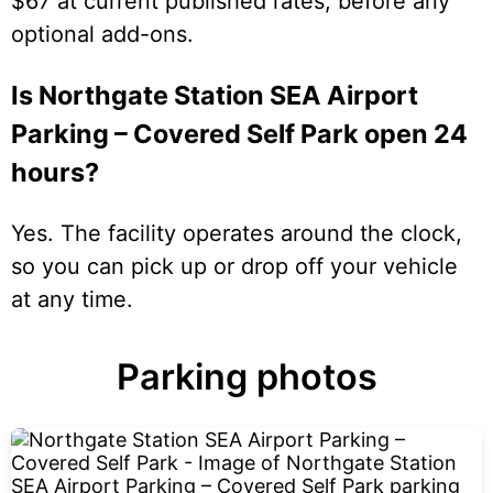
$67 at current published rates, before any
optional add-ons.
Is Northgate Station SEA Airport
Parking – Covered Self Park open 24
hours?
Yes. The facility operates around the clock,
so you can pick up or drop off your vehicle
at any time.
Parking photos