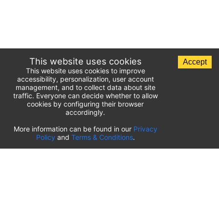
This website uses cookies
Accept
This website uses cookies to improve
accessibility, personalization, user account
management, and to collect data about site
traffic. Everyone can decide whether to allow
cookies by configuring their browser
accordingly.
List of airport parking lots
More information can be found in our
Privacy
Policy
and
Terms & Conditions
.
United States of America
⬇️
Kahului International Airport
(
OGG
)
Ted Stevens Anchorage International Airport
(
ANC
)
Tulsa International Airport
(
TUL
)