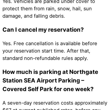
Yes. Vehicles are parked under cover to
protect them from rain, snow, hail, sun
damage, and falling debris.
Can I cancel my reservation?
Yes. Free cancellation is available before
your reservation start time. After that,
standard non-refundable rules apply.
How much is parking at Northgate
Station SEA Airport Parking –
Covered Self Park for one week?
A seven-day reservation costs approximately