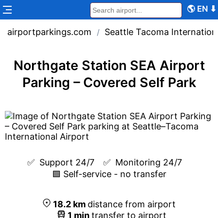
🌎
EN
⬇
airportparkings.com
Seattle Tacoma Internationa
/
Northgate Station SEA Airport
Parking – Covered Self Park
✅  
Support 24/7
✅  
Monitoring 24/7
🟩 Self-service - no transfer
18.2
km
distance from airport
1
min
transfer to airport