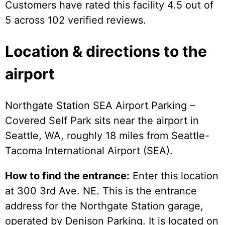
Customers have rated this facility 4.5 out of
5 across 102 verified reviews.
Location & directions to the
airport
Northgate Station SEA Airport Parking –
Covered Self Park sits near the airport in
Seattle, WA, roughly 18 miles from Seattle-
Tacoma International Airport (SEA).
How to find the entrance:
Enter this location
at 300 3rd Ave. NE. This is the entrance
address for the Northgate Station garage,
operated by Denison Parking. It is located on