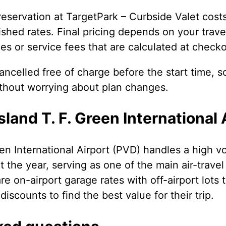
eservation at TargetPark – Curbside Valet cos
shed rates. Final pricing depends on your travel
es or service fees that are calculated at checko
ncelled free of charge before the start time, s
ithout worrying about plan changes.
land T. F. Green International 
en International Airport (PVD) handles a high 
t the year, serving as one of the main air-trave
 on-airport garage rates with off-airport lots t
discounts to find the best value for their trip.