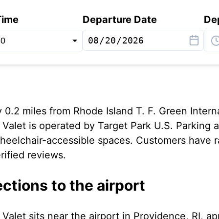
Time
Departure Date
De
0.2 miles from Rhode Island T. F. Green Interna
Valet is operated by Target Park U.S. Parking a
 wheelchair-accessible spaces. Customers have rat
rified reviews.
ections to the airport
Valet sits near the airport in Providence, RI, a