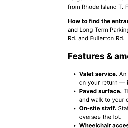
from Rhode Island T. F
How to find the entra
and Long Term Parking 
Rd. and Fullerton Rd.
Features & am
Valet service.
An 
on your return — i
Paved surface.
Th
and walk to your c
On-site staff.
Staf
oversee the lot.
Wheelchair acces