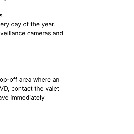
s.
ery day of the year.
rveillance cameras and
drop-off area where an
VD, contact the valet
eave immediately