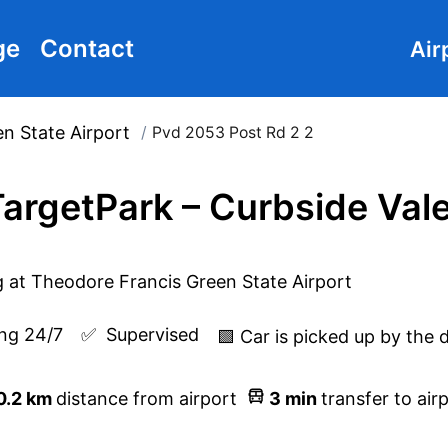
ge
Contact
Air
n State Airport
/
Pvd 2053 Post Rd 2 2
argetPark – Curbside Val
ng 24/7
✅  
Supervised
🟩 Car is picked up by the 
0.2
km
distance from airport
3
min
transfer to air