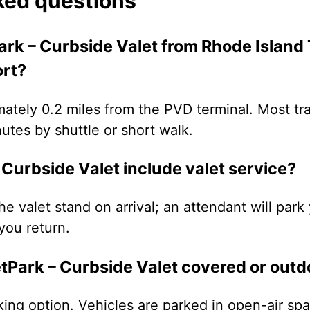
ked questions
ark – Curbside Valet from Rhode Island 
ort?
imately 0.2 miles from the PVD terminal. Most tr
nutes by shuttle or short walk.
Curbside Valet include valet service?
the valet stand on arrival; an attendant will par
you return.
etPark – Curbside Valet covered or outd
king option. Vehicles are parked in open-air s