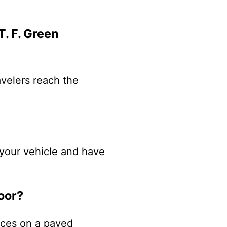
T. F. Green
avelers reach the
k your vehicle and have
oor?
paces on a paved