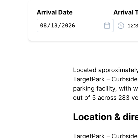
Arrival Date
Arrival 
Located approximately 
TargetPark – Curbside 
parking facility, with
out of 5 across 283 ve
Location & dir
TargetPark – Curbside 