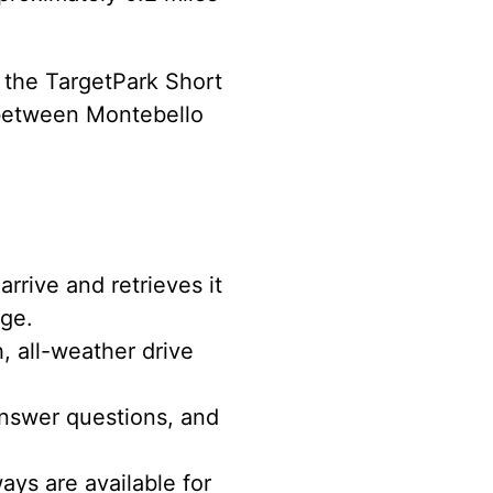
s the TargetPark Short
. between Montebello
rrive and retrieves it
age.
, all-weather drive
nswer questions, and
ys are available for