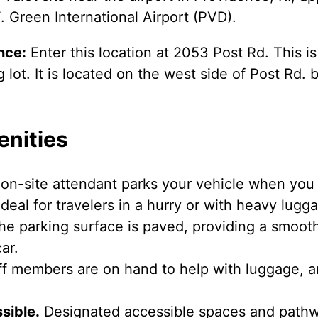
. Green International Airport (PVD).
nce:
Enter this location at 2053 Post Rd. This i
lot. It is located on the west side of Post Rd
enities
on-site attendant parks your vehicle when you a
deal for travelers in a hurry or with heavy lugg
e parking surface is paved, providing a smooth
ar.
f members are on hand to help with luggage, a
sible.
Designated accessible spaces and pathwa