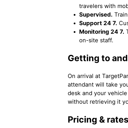
travelers with mob
Supervised.
Train
Support 24 7.
Cus
Monitoring 24 7.
T
on-site staff.
Getting to and
On arrival at TargetPa
attendant will take yo
desk and your vehicle
without retrieving it yo
Pricing & rate