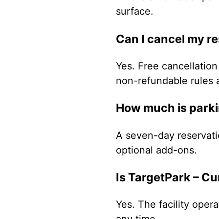
surface.
Can I cancel my r
Yes. Free cancellation 
non-refundable rules 
How much is parki
A seven-day reservati
optional add-ons.
Is TargetPark – C
Yes. The facility oper