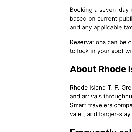
Booking a seven-day r
based on current publi
and any applicable tax
Reservations can be ca
to lock in your spot w
About Rhode Is
Rhode Island T. F. Gre
and arrivals throughou
Smart travelers compare
valet, and longer-stay 