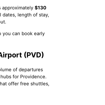
ts approximately
$130
 dates, length of stay,
ut.
o you can book early
Airport (PVD)
volume of departures
l hubs for Providence.
hat offer free shuttles,