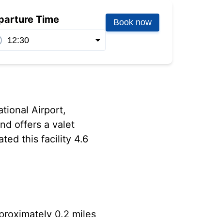
parture Time
Book now
tional Airport,
nd offers a valet
ed this facility 4.6
pproximately 0.2 miles