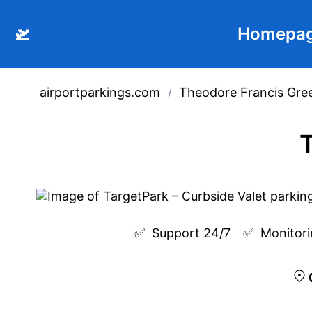
🛫
Homepa
airportparkings.com
Theodore Francis Gree
/
T
✅  
Support 24/7
✅  
Monitori