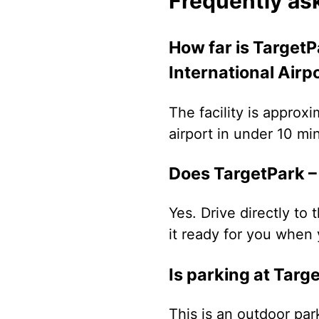
Frequently as
How far is TargetP
International Airp
The facility is approx
airport in under 10 mi
Does TargetPark – 
Yes. Drive directly to 
it ready for you when 
Is parking at Targ
This is an outdoor par