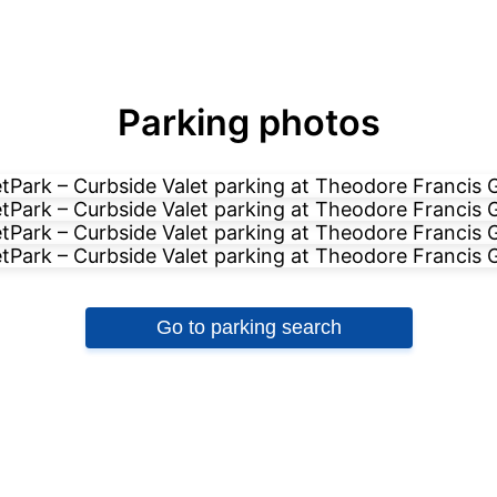
Parking photos
Go to parking search