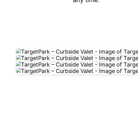
any time.