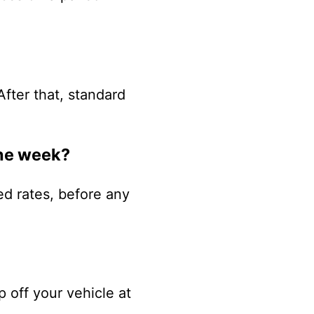
After that, standard
one week?
ed rates, before any
p off your vehicle at