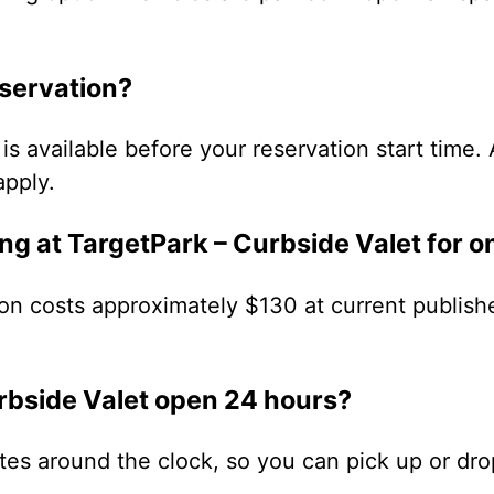
eservation?
is available before your reservation start time. 
apply.
ng at TargetPark – Curbside Valet for 
on costs approximately $130 at current publish
urbside Valet open 24 hours?
ates around the clock, so you can pick up or dro