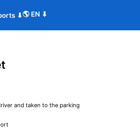
🌎
EN
⬇
ports
⬇
et
driver and taken to the parking
port