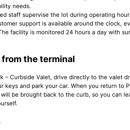
ility needs.
ed staff supervise the lot during operating hour
tomer support is available around the clock, ev
he facility is monitored 24 hours a day with su
 from the terminal
rk – Curbside Valet, drive directly to the valet 
ur keys and park your car. When you return to P
 will be brought back to the curb, so you can l
urself.
s