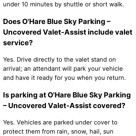
under 10 minutes by shuttle or short walk.
Does O'Hare Blue Sky Parking –
Uncovered Valet-Assist include valet
service?
Yes. Drive directly to the valet stand on
arrival; an attendant will park your vehicle
and have it ready for you when you return.
Is parking at O'Hare Blue Sky Parking
– Uncovered Valet-Assist covered?
Yes. Vehicles are parked under cover to
protect them from rain, snow, hail, sun