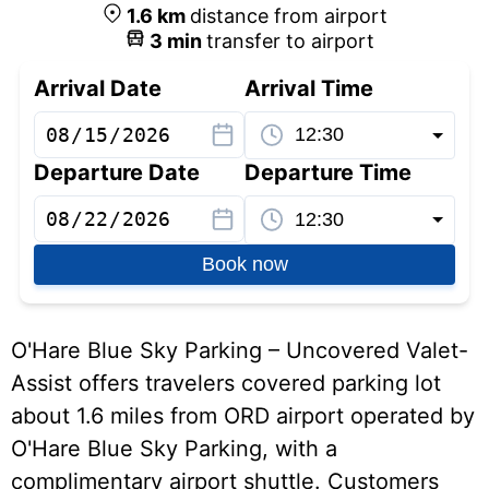
1.6
km
distance from airport
3
min
transfer to airport
Arrival Date
Arrival Time
Departure Date
Departure Time
Book now
O'Hare Blue Sky Parking – Uncovered Valet-
Assist offers travelers covered parking lot
about 1.6 miles from ORD airport operated by
O'Hare Blue Sky Parking, with a
complimentary airport shuttle. Customers