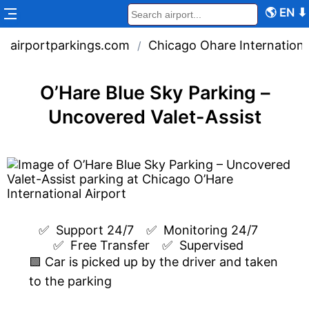
🌎
EN
⬇
airportparkings.com
Chicago Ohare Internationa
/
O’Hare Blue Sky Parking –
Uncovered Valet-Assist
✅  
Support 24/7
✅  
Monitoring 24/7
✅  
Free Transfer
✅  
Supervised
🟩 Car is picked up by the driver and taken
to the parking