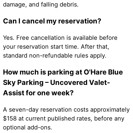
damage, and falling debris.
Can I cancel my reservation?
Yes. Free cancellation is available before
your reservation start time. After that,
standard non-refundable rules apply.
How much is parking at O'Hare Blue
Sky Parking – Uncovered Valet-
Assist for one week?
A seven-day reservation costs approximately
$158 at current published rates, before any
optional add-ons.