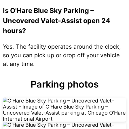
Is O'Hare Blue Sky Parking –
Uncovered Valet-Assist open 24
hours?
Yes. The facility operates around the clock,
so you can pick up or drop off your vehicle
at any time.
Parking photos