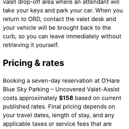
valet drop-off area where an attendant will
take your keys and park your car. When you
return to ORD, contact the valet desk and
your vehicle will be brought back to the
curb, so you can leave immediately without
retrieving it yourself.
Pricing & rates
Booking a seven-day reservation at O'Hare
Blue Sky Parking – Uncovered Valet-Assist
costs approximately
$158
based on current
published rates. Final pricing depends on
your travel dates, length of stay, and any
applicable taxes or service fees that are