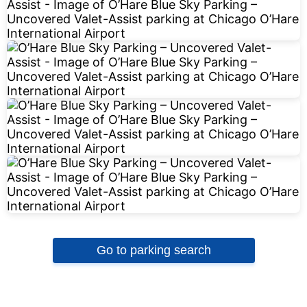
Go to parking search