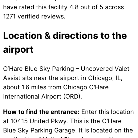
have rated this facility 4.8 out of 5 across
1271 verified reviews.
Location & directions to the
airport
O’Hare Blue Sky Parking – Uncovered Valet-
Assist sits near the airport in Chicago, IL,
about 1.6 miles from Chicago O'Hare
International Airport (ORD).
How to find the entrance:
Enter this location
at 10415 United Pkwy. This is the O'Hare
Blue Sky Parking Garage. It is located on the