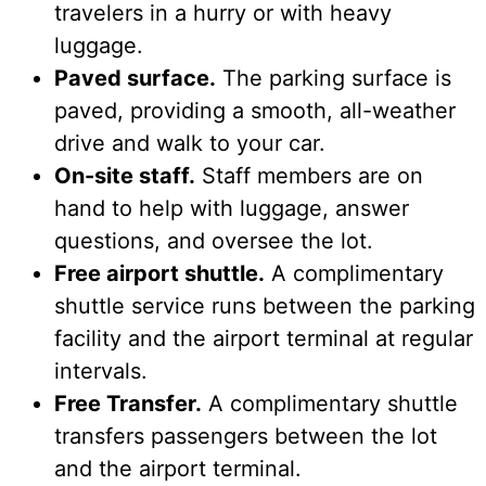
travelers in a hurry or with heavy
luggage.
Paved surface.
The parking surface is
paved, providing a smooth, all-weather
drive and walk to your car.
On-site staff.
Staff members are on
hand to help with luggage, answer
questions, and oversee the lot.
Free airport shuttle.
A complimentary
shuttle service runs between the parking
facility and the airport terminal at regular
intervals.
Free Transfer.
A complimentary shuttle
transfers passengers between the lot
and the airport terminal.