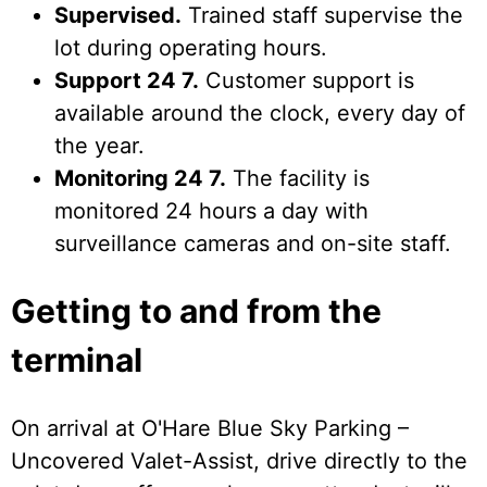
Supervised.
Trained staff supervise the
lot during operating hours.
Support 24 7.
Customer support is
available around the clock, every day of
the year.
Monitoring 24 7.
The facility is
monitored 24 hours a day with
surveillance cameras and on-site staff.
Getting to and from the
terminal
On arrival at O'Hare Blue Sky Parking –
Uncovered Valet-Assist, drive directly to the