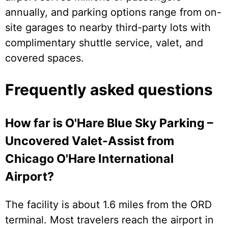
annually, and parking options range from on-
site garages to nearby third-party lots with
complimentary shuttle service, valet, and
covered spaces.
Frequently asked questions
How far is O'Hare Blue Sky Parking –
Uncovered Valet-Assist from
Chicago O'Hare International
Airport?
The facility is about 1.6 miles from the ORD
terminal. Most travelers reach the airport in