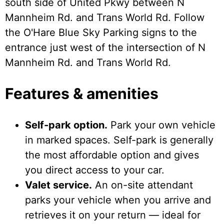
south side of United Pkwy between N
Mannheim Rd. and Trans World Rd. Follow
the O'Hare Blue Sky Parking signs to the
entrance just west of the intersection of N
Mannheim Rd. and Trans World Rd.
Features & amenities
Self-park option.
Park your own vehicle
in marked spaces. Self-park is generally
the most affordable option and gives
you direct access to your car.
Valet service.
An on-site attendant
parks your vehicle when you arrive and
retrieves it on your return — ideal for