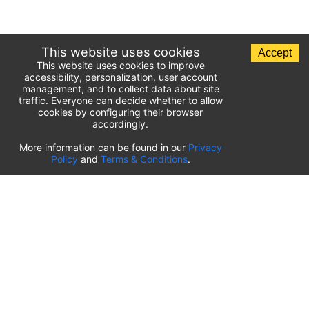
This website uses cookies
Accept
This website uses cookies to improve
accessibility, personalization, user account
management, and to collect data about site
traffic. Everyone can decide whether to allow
cookies by configuring their browser
accordingly.
List of airport parking lots
More information can be found in our
Privacy
Policy
and
Terms & Conditions
.
United States of America
⬇️
Kahului International Airport
(
OGG
)
Ted Stevens Anchorage International Airport
(
ANC
)
Tulsa International Airport
(
TUL
)
Tampa International Airport
(
TPA
)