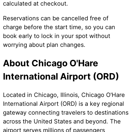
calculated at checkout.
Reservations can be cancelled free of
charge before the start time, so you can
book early to lock in your spot without
worrying about plan changes.
About Chicago O'Hare
International Airport (ORD)
Located in Chicago, Illinois, Chicago O'Hare
International Airport (ORD) is a key regional
gateway connecting travelers to destinations
across the United States and beyond. The
airport serves millions of passengers