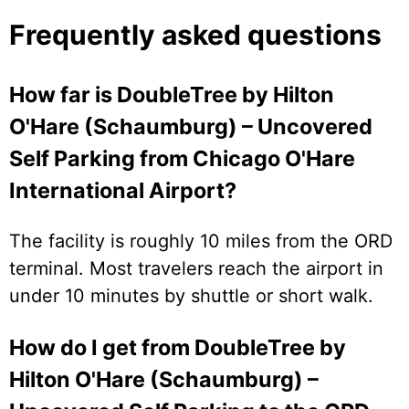
Frequently asked questions
How far is DoubleTree by Hilton
O'Hare (Schaumburg) – Uncovered
Self Parking from Chicago O'Hare
International Airport?
The facility is roughly 10 miles from the ORD
terminal. Most travelers reach the airport in
under 10 minutes by shuttle or short walk.
How do I get from DoubleTree by
Hilton O'Hare (Schaumburg) –