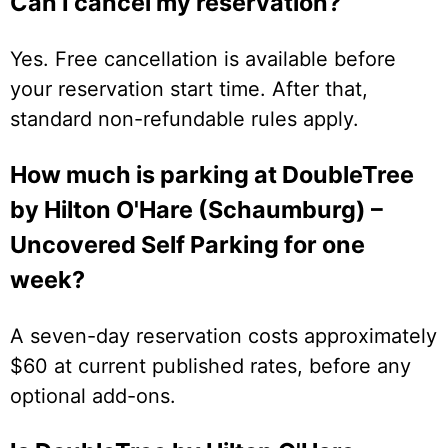
Can I cancel my reservation?
Yes. Free cancellation is available before
your reservation start time. After that,
standard non-refundable rules apply.
How much is parking at DoubleTree
by Hilton O'Hare (Schaumburg) –
Uncovered Self Parking for one
week?
A seven-day reservation costs approximately
$60 at current published rates, before any
optional add-ons.