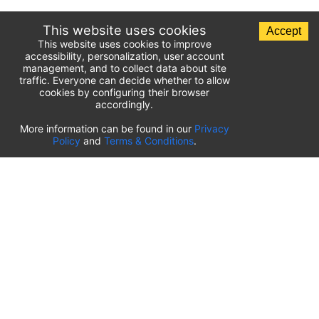
This website uses cookies
Accept
This website uses cookies to improve
accessibility, personalization, user account
management, and to collect data about site
traffic. Everyone can decide whether to allow
cookies by configuring their browser
accordingly.
List of airport parking lots
More information can be found in our
Privacy
Policy
and
Terms & Conditions
.
United States of America
⬇️
Kahului International Airport
(
OGG
)
Ted Stevens Anchorage International Airport
(
ANC
)
Tulsa International Airport
(
TUL
)
Tampa International Airport
(
TPA
)
St. Louis Lambert International Airport
(
STL
)