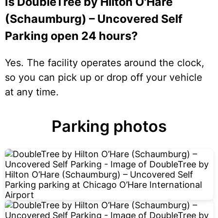
Is DoubleTree by Hilton O'Hare
(Schaumburg) – Uncovered Self
Parking open 24 hours?
Yes. The facility operates around the clock,
so you can pick up or drop off your vehicle
at any time.
Parking photos