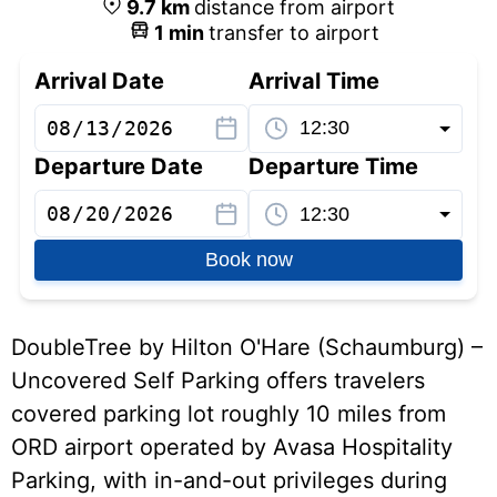
9.7
km
distance from airport
1
min
transfer to airport
Arrival Date
Arrival Time
Departure Date
Departure Time
Book now
DoubleTree by Hilton O'Hare (Schaumburg) –
Uncovered Self Parking offers travelers
covered parking lot roughly 10 miles from
ORD airport operated by Avasa Hospitality
Parking, with in-and-out privileges during