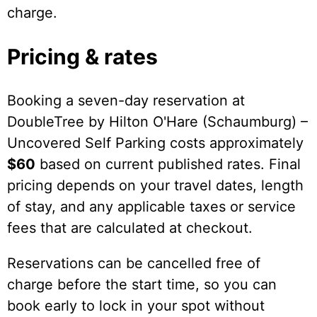
charge.
Pricing & rates
Booking a seven-day reservation at
DoubleTree by Hilton O'Hare (Schaumburg) –
Uncovered Self Parking costs approximately
$60
based on current published rates. Final
pricing depends on your travel dates, length
of stay, and any applicable taxes or service
fees that are calculated at checkout.
Reservations can be cancelled free of
charge before the start time, so you can
book early to lock in your spot without