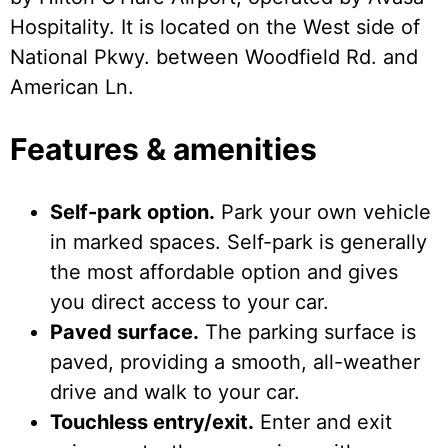
Hospitality. It is located on the West side of
National Pkwy. between Woodfield Rd. and
American Ln.
Features & amenities
Self-park option.
Park your own vehicle
in marked spaces. Self-park is generally
the most affordable option and gives
you direct access to your car.
Paved surface.
The parking surface is
paved, providing a smooth, all-weather
drive and walk to your car.
Touchless entry/exit.
Enter and exit