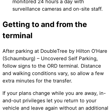
monitored 24 hours a day with
surveillance cameras and on-site staff.
Getting to and from the
terminal
After parking at DoubleTree by Hilton O'Hare
(Schaumburg) – Uncovered Self Parking,
follow signs to the ORD terminal. Distance
and walking conditions vary, so allow a few
extra minutes for the transfer.
If your plans change while you are away, in-
and-out privileges let you return to your
vehicle and leave again without an additional