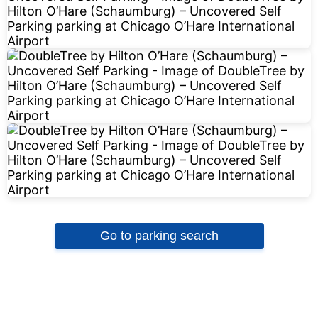
Go to parking search