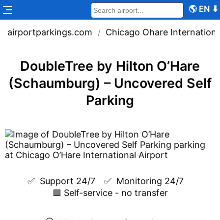
🌎
EN
⬇
airportparkings.com
Chicago Ohare Internationa
/
DoubleTree by Hilton O’Hare
(Schaumburg) – Uncovered Self
Parking
✅  
Support 24/7
✅  
Monitoring 24/7
🟩 Self-service - no transfer