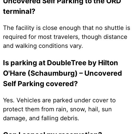
Uncovered Self Parking to the ORD
terminal?
The facility is close enough that no shuttle is
required for most travelers, though distance
and walking conditions vary.
Is parking at DoubleTree by Hilton
O'Hare (Schaumburg) – Uncovered
Self Parking covered?
Yes. Vehicles are parked under cover to
protect them from rain, snow, hail, sun
damage, and falling debris.