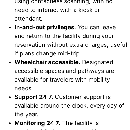
using contactless scanning, with no
need to interact with a kiosk or
attendant.
In-and-out privileges.
You can leave
and return to the facility during your
reservation without extra charges, useful
if plans change mid-trip.
Wheelchair accessible.
Designated
accessible spaces and pathways are
available for travelers with mobility
needs.
Support 24 7.
Customer support is
available around the clock, every day of
the year.
Monitoring 24 7.
The facility is