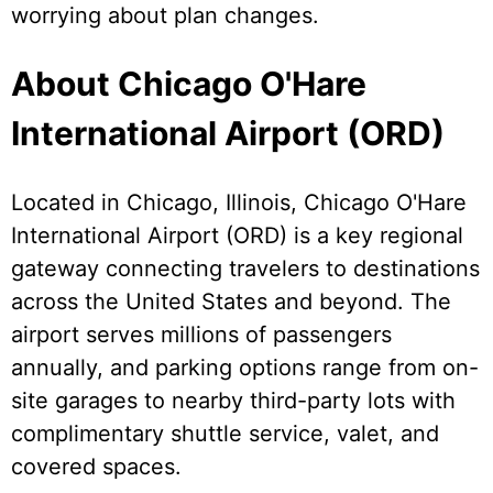
worrying about plan changes.
About Chicago O'Hare
International Airport (ORD)
Located in Chicago, Illinois, Chicago O'Hare
International Airport (ORD) is a key regional
gateway connecting travelers to destinations
across the United States and beyond. The
airport serves millions of passengers
annually, and parking options range from on-
site garages to nearby third-party lots with
complimentary shuttle service, valet, and
covered spaces.