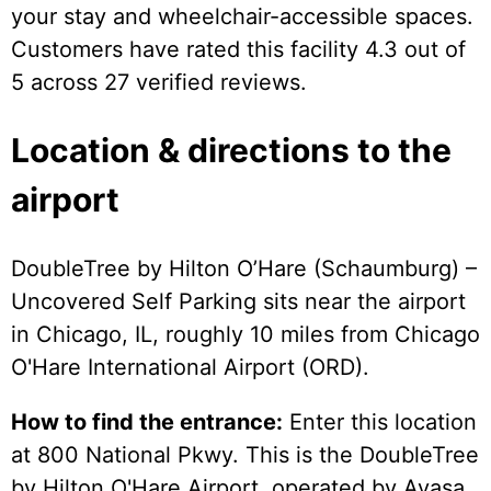
your stay and wheelchair-accessible spaces.
Customers have rated this facility 4.3 out of
5 across 27 verified reviews.
Location & directions to the
airport
DoubleTree by Hilton O’Hare (Schaumburg) –
Uncovered Self Parking sits near the airport
in Chicago, IL, roughly 10 miles from Chicago
O'Hare International Airport (ORD).
How to find the entrance:
Enter this location
at 800 National Pkwy. This is the DoubleTree
by Hilton O'Hare Airport, operated by Avasa