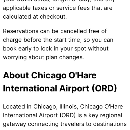
applicable taxes or service fees that are
calculated at checkout.
Reservations can be cancelled free of
charge before the start time, so you can
book early to lock in your spot without
worrying about plan changes.
About Chicago O'Hare
International Airport (ORD)
Located in Chicago, Illinois, Chicago O'Hare
International Airport (ORD) is a key regional
gateway connecting travelers to destinations