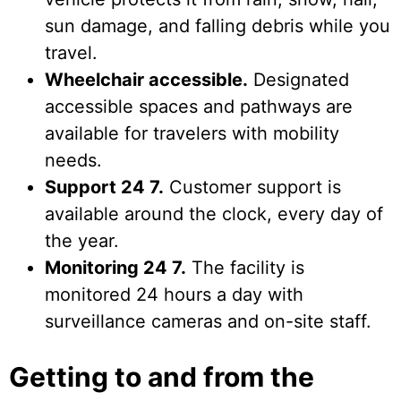
sun damage, and falling debris while you
travel.
Wheelchair accessible.
Designated
accessible spaces and pathways are
available for travelers with mobility
needs.
Support 24 7.
Customer support is
available around the clock, every day of
the year.
Monitoring 24 7.
The facility is
monitored 24 hours a day with
surveillance cameras and on-site staff.
Getting to and from the