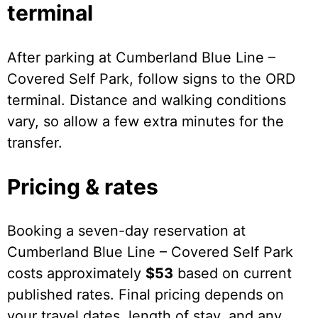
terminal
After parking at Cumberland Blue Line –
Covered Self Park, follow signs to the ORD
terminal. Distance and walking conditions
vary, so allow a few extra minutes for the
transfer.
Pricing & rates
Booking a seven-day reservation at
Cumberland Blue Line – Covered Self Park
costs approximately
$53
based on current
published rates. Final pricing depends on
your travel dates, length of stay, and any