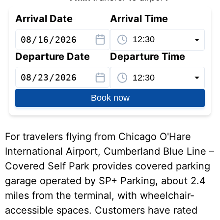
Arrival Date
Arrival Time
Departure Date
Departure Time
Book now
For travelers flying from Chicago O'Hare
International Airport, Cumberland Blue Line –
Covered Self Park provides covered parking
garage operated by SP+ Parking, about 2.4
miles from the terminal, with wheelchair-
accessible spaces. Customers have rated