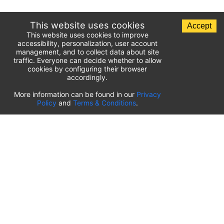
This website uses cookies
Accept
This website uses cookies to improve
accessibility, personalization, user account
management, and to collect data about site
traffic. Everyone can decide whether to allow
cookies by configuring their browser
accordingly.
List of airport parking lots
More information can be found in our
Privacy
Policy
and
Terms & Conditions
.
United States of America
⬇️
Kahului International Airport
(
OGG
)
Ted Stevens Anchorage International Airport
(
ANC
)
Tulsa International Airport
(
TUL
)
Tampa International Airport
(
TPA
)
St. Louis Lambert International Airport
(
STL
)