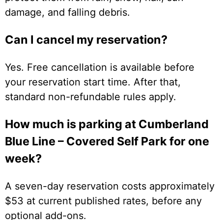
damage, and falling debris.
Can I cancel my reservation?
Yes. Free cancellation is available before
your reservation start time. After that,
standard non-refundable rules apply.
How much is parking at Cumberland
Blue Line – Covered Self Park for one
week?
A seven-day reservation costs approximately
$53 at current published rates, before any
optional add-ons.