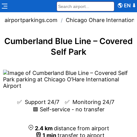
🌎
EN
⬇
airportparkings.com
Chicago Ohare Internationa
/
Cumberland Blue Line – Covered
Self Park
✅  
Support 24/7
✅  
Monitoring 24/7
🟩 Self-service - no transfer
2.4
km
distance from airport
1
min
transfer to airport