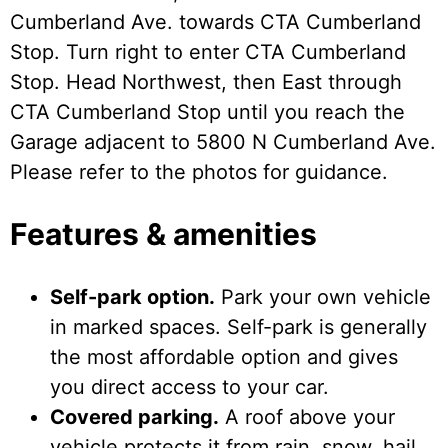
Cumberland Ave. towards CTA Cumberland
Stop. Turn right to enter CTA Cumberland
Stop. Head Northwest, then East through
CTA Cumberland Stop until you reach the
Garage adjacent to 5800 N Cumberland Ave.
Please refer to the photos for guidance.
Features & amenities
Self-park option.
Park your own vehicle
in marked spaces. Self-park is generally
the most affordable option and gives
you direct access to your car.
Covered parking.
A roof above your
vehicle protects it from rain, snow, hail,