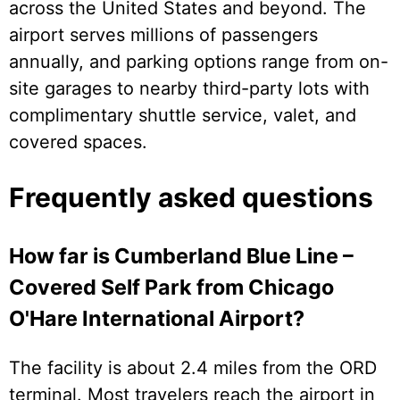
across the United States and beyond. The
airport serves millions of passengers
annually, and parking options range from on-
site garages to nearby third-party lots with
complimentary shuttle service, valet, and
covered spaces.
Frequently asked questions
How far is Cumberland Blue Line –
Covered Self Park from Chicago
O'Hare International Airport?
The facility is about 2.4 miles from the ORD
terminal. Most travelers reach the airport in