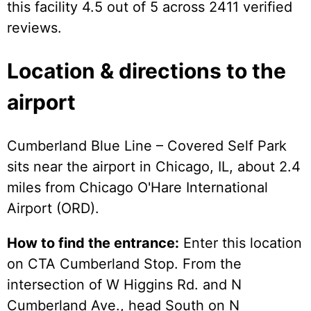
this facility 4.5 out of 5 across 2411 verified
reviews.
Location & directions to the
airport
Cumberland Blue Line – Covered Self Park
sits near the airport in Chicago, IL, about 2.4
miles from Chicago O'Hare International
Airport (ORD).
How to find the entrance:
Enter this location
on CTA Cumberland Stop. From the
intersection of W Higgins Rd. and N
Cumberland Ave., head South on N