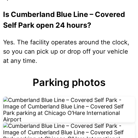
Is Cumberland Blue Line – Covered
Self Park open 24 hours?
Yes. The facility operates around the clock,
so you can pick up or drop off your vehicle
at any time.
Parking photos