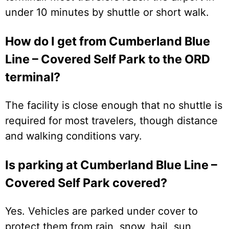
under 10 minutes by shuttle or short walk.
How do I get from Cumberland Blue
Line – Covered Self Park to the ORD
terminal?
The facility is close enough that no shuttle is
required for most travelers, though distance
and walking conditions vary.
Is parking at Cumberland Blue Line –
Covered Self Park covered?
Yes. Vehicles are parked under cover to
protect them from rain, snow, hail, sun