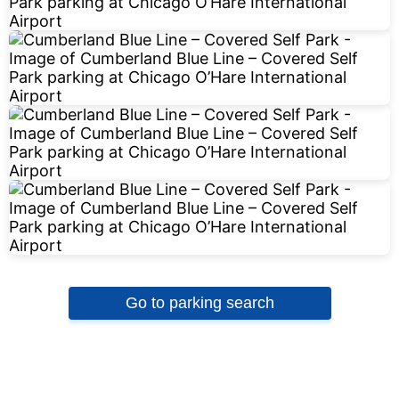
Go to parking search