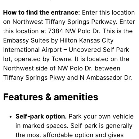
How to find the entrance:
Enter this location
on Northwest Tiffany Springs Parkway. Enter
this location at 7384 NW Polo Dr. This is the
Embassy Suites by Hilton Kansas City
International Airport – Uncovered Self Park
lot, operated by Towne. It is located on the
Northwest side of NW Polo Dr. between
Tiffany Springs Pkwy and N Ambassador Dr.
Features & amenities
Self-park option.
Park your own vehicle
in marked spaces. Self-park is generally
the most affordable option and gives