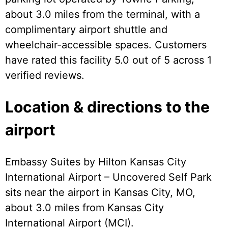
about 3.0 miles from the terminal, with a
complimentary airport shuttle and
wheelchair-accessible spaces. Customers
have rated this facility 5.0 out of 5 across 1
verified reviews.
Location & directions to the
airport
Embassy Suites by Hilton Kansas City
International Airport – Uncovered Self Park
sits near the airport in Kansas City, MO,
about 3.0 miles from Kansas City
International Airport (MCI).