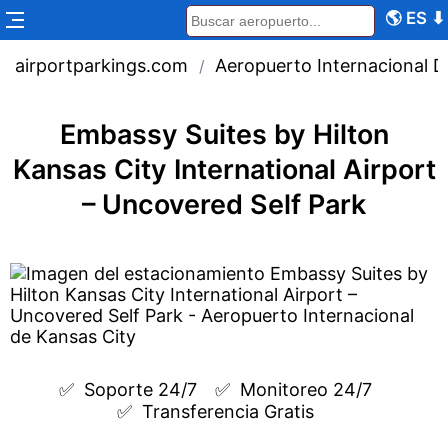
🌎
ES
⬇
airportparkings.com
Aeropuerto Internacional D
/
Embassy Suites by Hilton
Kansas City International Airport
– Uncovered Self Park
✅  
Soporte 24/7
✅  
Monitoreo 24/7
✅  
Transferencia Gratis