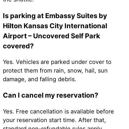
Is parking at Embassy Suites by
Hilton Kansas City International
Airport – Uncovered Self Park
covered?
Yes. Vehicles are parked under cover to
protect them from rain, snow, hail, sun
damage, and falling debris.
Can I cancel my reservation?
Yes. Free cancellation is available before
your reservation start time. After that,
standard non-refundable rules apply.