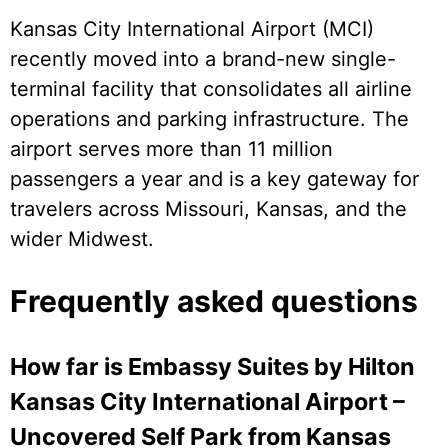
Kansas City International Airport (MCI)
recently moved into a brand-new single-
terminal facility that consolidates all airline
operations and parking infrastructure. The
airport serves more than 11 million
passengers a year and is a key gateway for
travelers across Missouri, Kansas, and the
wider Midwest.
Frequently asked questions
How far is Embassy Suites by Hilton
Kansas City International Airport –
Uncovered Self Park from Kansas