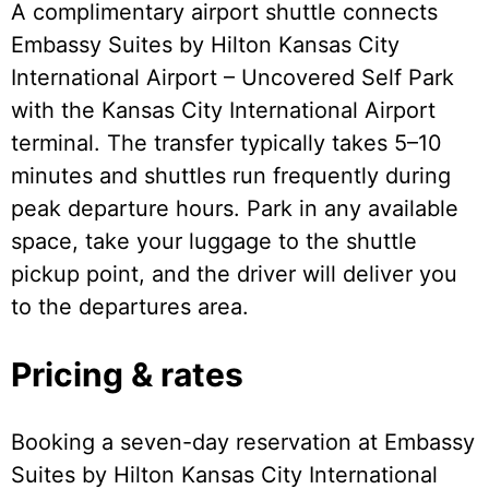
A complimentary airport shuttle connects
Embassy Suites by Hilton Kansas City
International Airport – Uncovered Self Park
with the Kansas City International Airport
terminal. The transfer typically takes 5–10
minutes and shuttles run frequently during
peak departure hours. Park in any available
space, take your luggage to the shuttle
pickup point, and the driver will deliver you
to the departures area.
Pricing & rates
Booking a seven-day reservation at Embassy
Suites by Hilton Kansas City International