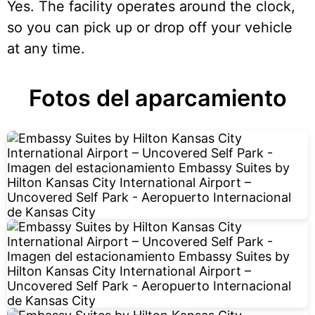
Yes. The facility operates around the clock,
so you can pick up or drop off your vehicle
at any time.
Fotos del aparcamiento