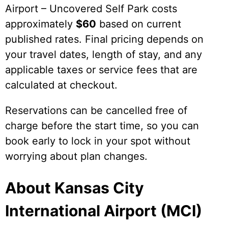
Airport – Uncovered Self Park costs
approximately
$60
based on current
published rates. Final pricing depends on
your travel dates, length of stay, and any
applicable taxes or service fees that are
calculated at checkout.
Reservations can be cancelled free of
charge before the start time, so you can
book early to lock in your spot without
worrying about plan changes.
About Kansas City
International Airport (MCI)