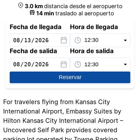
3.0
km
distancia desde el aeropuerto
14
min
traslado al aeropuerto
Fecha de llegada
Hora de llegada
Fecha de salida
Hora de salida
Reservar
For travelers flying from Kansas City
International Airport, Embassy Suites by
Hilton Kansas City International Airport –
Uncovered Self Park provides covered
parking lot operated by Towne Parking,