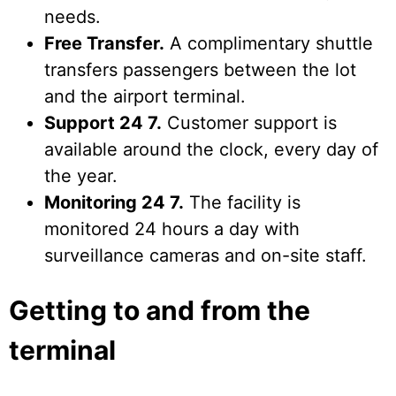
needs.
Free Transfer.
A complimentary shuttle
transfers passengers between the lot
and the airport terminal.
Support 24 7.
Customer support is
available around the clock, every day of
the year.
Monitoring 24 7.
The facility is
monitored 24 hours a day with
surveillance cameras and on-site staff.
Getting to and from the
terminal