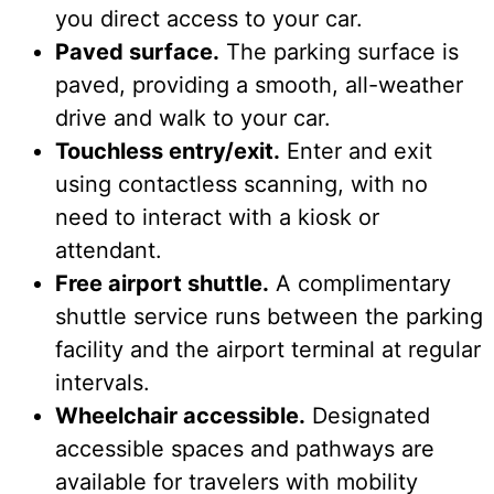
you direct access to your car.
Paved surface.
The parking surface is
paved, providing a smooth, all-weather
drive and walk to your car.
Touchless entry/exit.
Enter and exit
using contactless scanning, with no
need to interact with a kiosk or
attendant.
Free airport shuttle.
A complimentary
shuttle service runs between the parking
facility and the airport terminal at regular
intervals.
Wheelchair accessible.
Designated
accessible spaces and pathways are
available for travelers with mobility