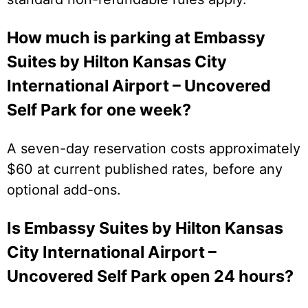
How much is parking at Embassy
Suites by Hilton Kansas City
International Airport – Uncovered
Self Park for one week?
A seven-day reservation costs approximately
$60 at current published rates, before any
optional add-ons.
Is Embassy Suites by Hilton Kansas
City International Airport –
Uncovered Self Park open 24 hours?