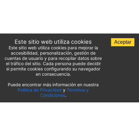
Este sitio web utiliza cookies
Aceptar
Este sitio web utiliza cookies para mejorar la
accesibilidad, personalización, gestión de
cuentas de usuario y para recopilar datos sobre
el tráfico del sitio. Cada persona puede decidir
si permite cookies configurando su navegador
en consecuencia.
Puede encontrar más información en nuestra
Lista de aparcamientos del aeropuerto
Política de Privacidad
y
Términos y
Condiciones
.
Estados Unidos
⬇️
Aeropuerto Internacional O’Hare de Chicago
(
ORD
)
Aeropuerto Internacional de Sacramento
(
SMF
)