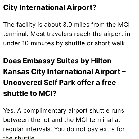
City International Airport?
The facility is about 3.0 miles from the MCI
terminal. Most travelers reach the airport in
under 10 minutes by shuttle or short walk.
Does Embassy Suites by Hilton
Kansas City International Airport –
Uncovered Self Park offer a free
shuttle to MCI?
Yes. A complimentary airport shuttle runs
between the lot and the MCI terminal at
regular intervals. You do not pay extra for
the shuttle.