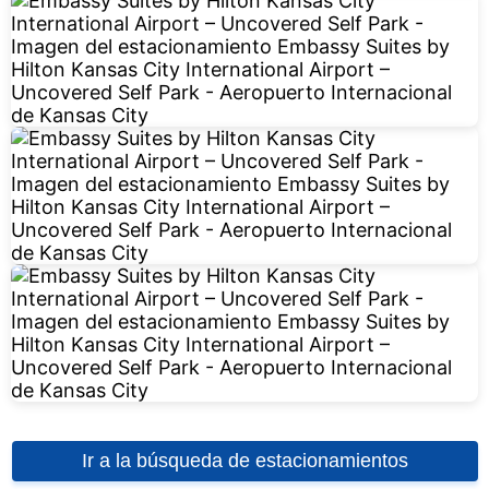
Ir a la búsqueda de estacionamientos